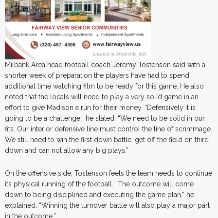
Milbank Area head football coach Jeremy Tostenson said with a
shorter week of preparation the players have had to spend
additional time watching film to be ready for this game. He also
noted that the locals will need to play a very solid game in an
effort to give Madison a run for their money. “Defensively it is
going to be a challenge,” he stated. “We need to be solid in our
fits. Our interior defensive line must control the line of scrimmage.
We still need to win the first down battle, get off the field on third
down and can not allow any big plays.”
On the offensive side, Tostenson feels the team needs to continue
its physical running of the football. “The outcome will come
down to being disciplined and executing the game plan,” he
explained. “Winning the turnover battle will also play a major part
in the outcome.”