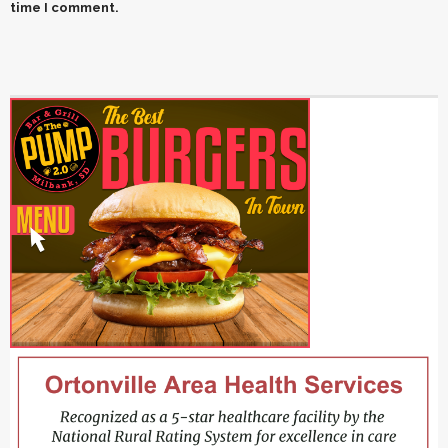
time I comment.