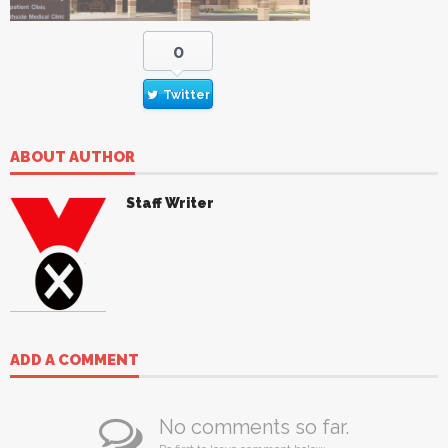
0
Twitter
ABOUT AUTHOR
Staff Writer
ADD A COMMENT
No comments so far.