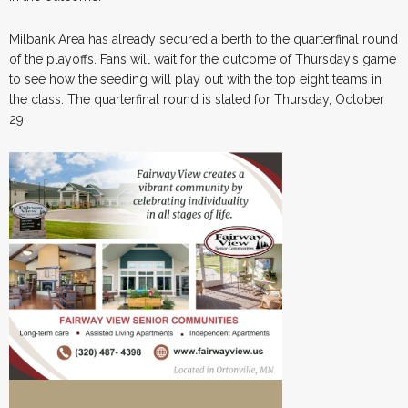
Milbank Area has already secured a berth to the quarterfinal round
of the playoffs. Fans will wait for the outcome of Thursday’s game
to see how the seeding will play out with the top eight teams in
the class. The quarterfinal round is slated for Thursday, October
29.