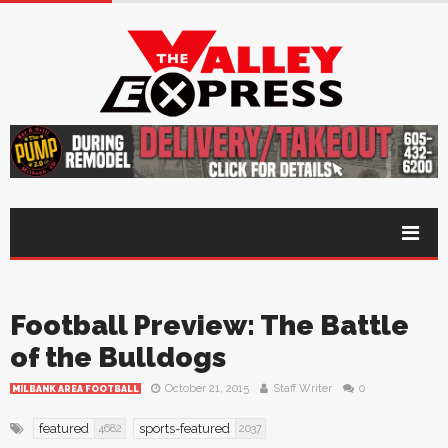
Football Preview: The Battle
of the Bulldogs
October 21, 2015
Staff Writer
0
MILBANK AREA FOOTBALL
featured
sports-featured
4682
2037