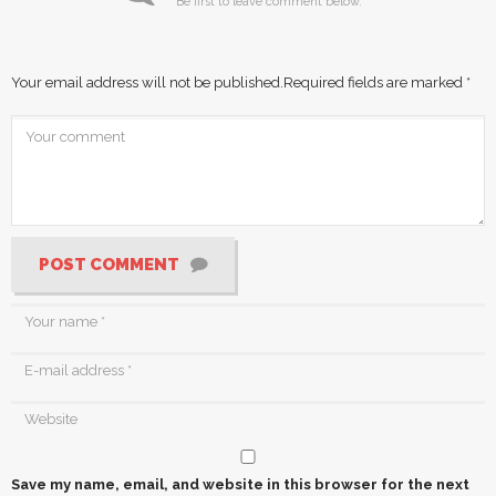
Be first to leave comment below.
Your email address will not be published.
Required fields are marked
*
POST COMMENT
Save my name, email, and website in this browser for the next