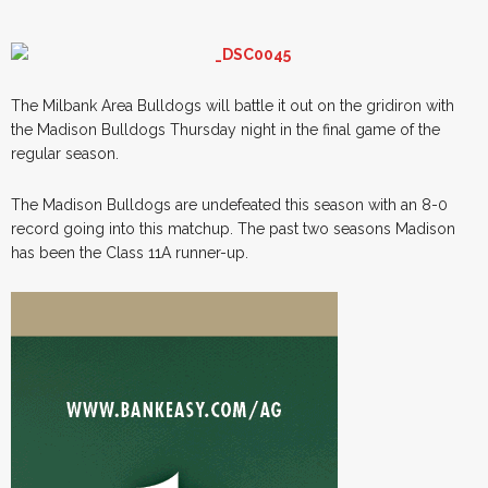
The Milbank Area Bulldogs will battle it out on the gridiron with
the Madison Bulldogs Thursday night in the final game of the
regular season.
The Madison Bulldogs are undefeated this season with an 8-0
record going into this matchup. The past two seasons Madison
has been the Class 11A runner-up.