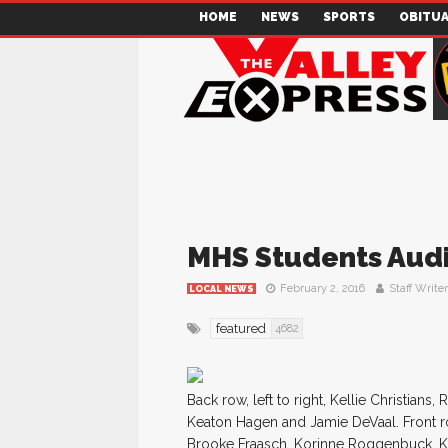
HOME
NEWS
SPORTS
OBITUA
MHS Students Audit
February 2, 2016
Staff Writer
LOCAL NEWS
featured
4682
Back row, left to right, Kellie Christian
Keaton Hagen and Jamie DeVaal. Front r
Brooke Fraasch, Korinne Roggenbuck, K