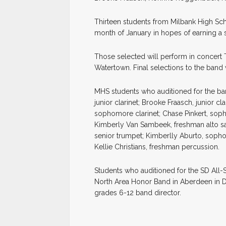
Thirteen students from Milbank High Scho
month of January in hopes of earning a s
Those selected will perform in concert T
Watertown. Final selections to the ban
MHS students who auditioned for the b
junior clarinet; Brooke Fraasch, junior cl
sophomore clarinet; Chase Pinkert, soph
Kimberly Van Sambeek, freshman alto sa
senior trumpet; Kimberlly Aburto, soph
Kellie Christians, freshman percussion.
Students who auditioned for the SD All-St
North Area Honor Band in Aberdeen in D
grades 6-12 band director.