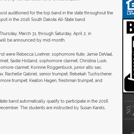
ol auditioned for the top band in the state throughout the
pot in the 2016 South Dakota All-State band.
hursday, March 31, through Saturday, April 2, in
d will be announced by mid-month.
and were Rebecca Loehrer, sophomore flute; Jamie DeVaal,
arinet; Sadie Holland, sophomore clarinet; Christina Lusk,
omore clarinet; Korinne Roggenbuck, junior alto sax;
x; Rachelle Gabriel, senior trumpet; Rebekah Tuchscherer,
omore trumpet; Keaton Hagen, freshman trumpet, and
ate band automatically qualify to participate in the 2016
ecember. The students are instructed by Susan Karels,