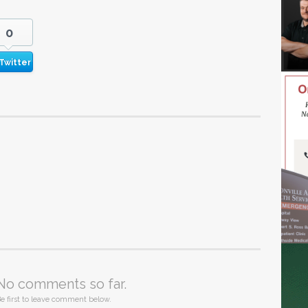
0
Twitter
No comments so far.
e first to leave comment below.