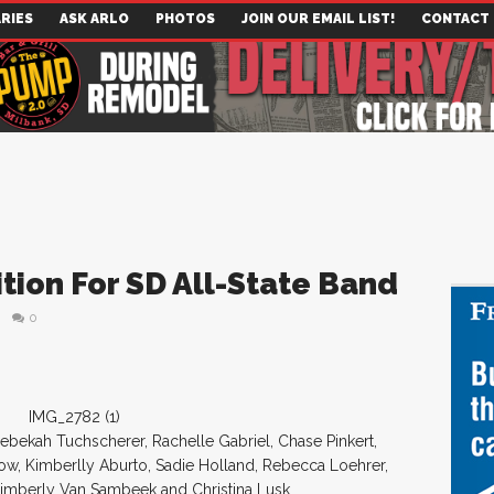
RIES
ASK ARLO
PHOTOS
JOIN OUR EMAIL LIST!
CONTACT
ion For SD All-State Band
0
s, Rebekah Tuchscherer, Rachelle Gabriel, Chase Pinkert,
ow, Kimberlly Aburto, Sadie Holland, Rebecca Loehrer,
imberly Van Sambeek and Christina Lusk.