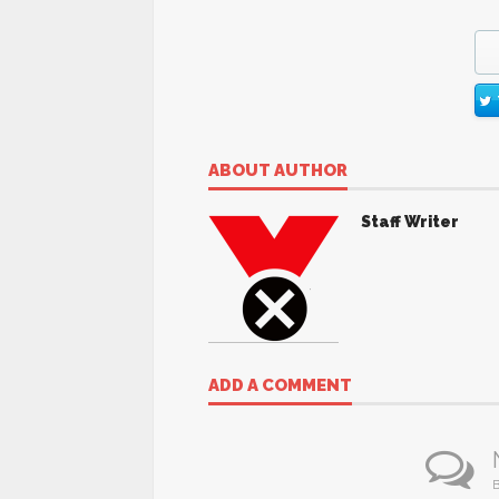
ABOUT AUTHOR
Staff Writer
ADD A COMMENT
B