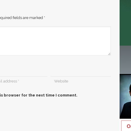
quired fields are marked
*
is browser for the next time I comment.