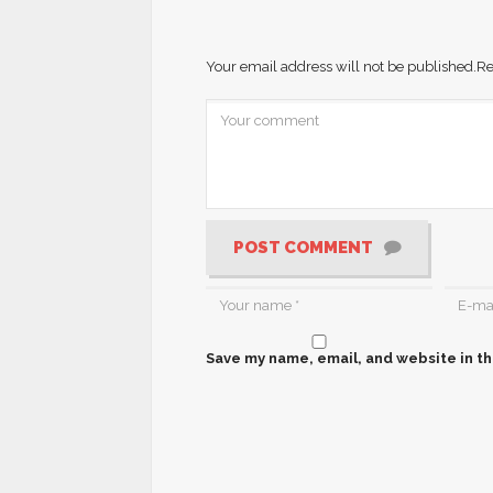
Your email address will not be published.
Re
POST COMMENT
Save my name, email, and website in th