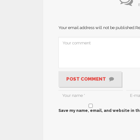
B
Your email address will not be published.
Re
POST COMMENT
Save my name, email, and website in th