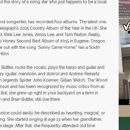
d the story of a rising star who just happens to be a local
and songwriter, has recorded four albums. The latest one,
elegraph’s 2015 Country Album of the Year in the UK. She
, Rikki Lee Jones, Amos Lee, and Tom Paxton. Really.
elo Honey Second Best Album of 2015 in Eugene, Oregon.
e out with the song “Sunny Came Home,” has a South
ntion.
Buttke, rocks the vocals, plays the banjo and guitar and
ey (guitar, mandolin, and dobro) and Andrew Reinartz
ith legends Spider John Koerner, Gillian Welch, The Wood
hnson and has been recognized by music critics from as
But, she grew up right in your backyard on a farm in
nd Brian Buttke, still live there.
 voice could easily be described as haunting, magical, or
ang. She started singing at age 13 when her grandfather,
e stage. After that, she frequently attended old time