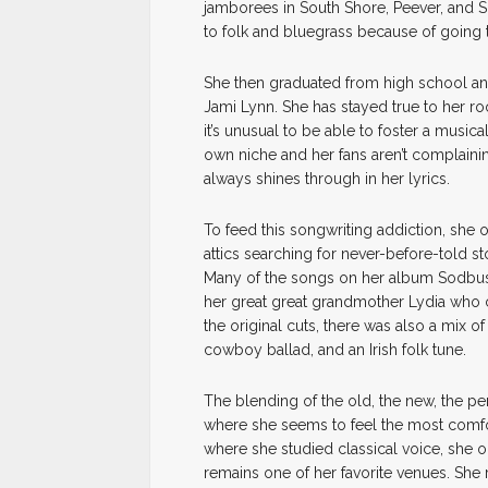
jamborees in South Shore, Peever, and Si
to folk and bluegrass because of going
She then graduated from high school an
Jami Lynn. She has stayed true to her roo
it’s unusual to be able to foster a music
own niche and her fans aren’t complainin
always shines through in her lyrics.
To feed this songwriting addiction, sh
attics searching for never-before-told st
Many of the songs on her album Sodbuster
her great great grandmother Lydia who 
the original cuts, there was also a mix o
cowboy ballad, and an Irish folk tune.
The blending of the old, the new, the per
where she seems to feel the most comfor
where she studied classical voice, she oc
remains one of her favorite venues. She