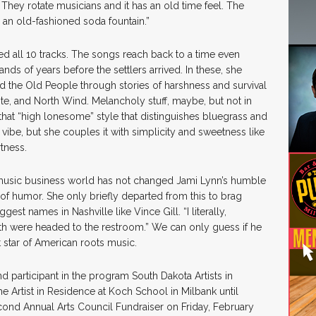
They rotate musicians and it has an old time feel. The
 an old-fashioned soda fountain.”
ed all 10 tracks. The songs reach back to a time even
nds of years before the settlers arrived. In these, she
nd the Old People through stories of harshness and survival
e, and North Wind. Melancholy stuff, maybe, but not in
that “high lonesome” style that distinguishes bluegrass and
vibe, but she couples it with simplicity and sweetness like
rtness.
music business world has not changed Jami Lynn’s humble
f humor. She only briefly departed from this to brag
st names in Nashville like Vince Gill. “I literally,
h were headed to the restroom.” We can only guess if he
t star of American roots music.
d participant in the program South Dakota Artists in
 Artist in Residence at Koch School in Milbank until
econd Annual Arts Council Fundraiser on Friday, February