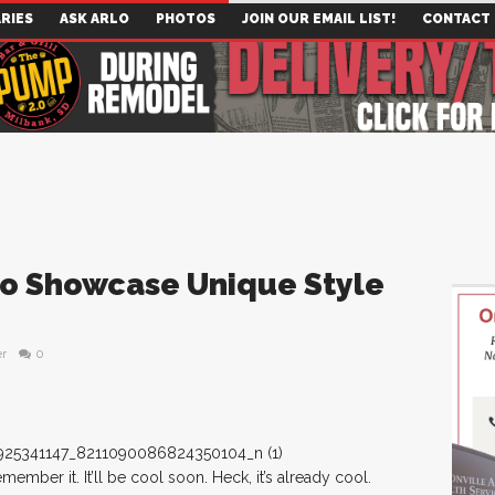
RIES
ASK ARLO
PHOTOS
JOIN OUR EMAIL LIST!
CONTACT
To Showcase Unique Style
er
0
ber it. It’ll be cool soon. Heck, it’s already cool.