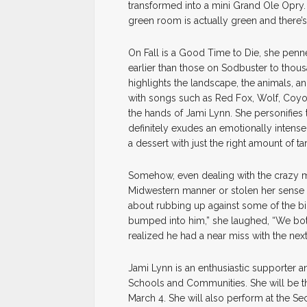
transformed into a mini Grand Ole Opry. 
green room is actually green and there’s
On Fall is a Good Time to Die, she penn
earlier than those on Sodbuster to thousa
highlights the landscape, the animals, a
with songs such as Red Fox, Wolf, Coyot
the hands of Jami Lynn. She personifies 
definitely exudes an emotionally intense 
a dessert with just the right amount of ta
Somehow, even dealing with the crazy 
Midwestern manner or stolen her sense o
about rubbing up against some of the bigge
bumped into him,” she laughed, “We bot
realized he had a near miss with the nex
Jami Lynn is an enthusiastic supporter an
Schools and Communities. She will be the
March 4. She will also perform at the S