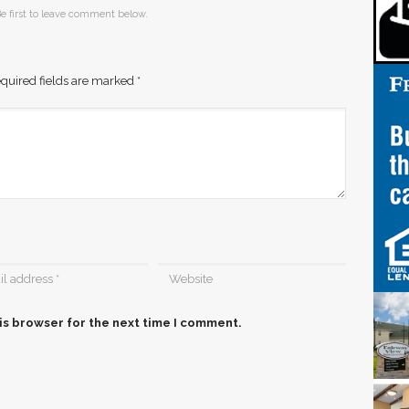
e first to leave comment below.
quired fields are marked
*
is browser for the next time I comment.