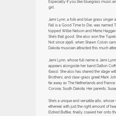
Especially if you like bluegrass music an
girl.
Jami Lynn, a folk and blue grass singer 
Fall is a Good Time to Die, was named T
topped Willie Nelson and Merle Haggard
She’s that good. She also won the Tup
Not since 1996, when Shawn Colvin cam
Dakota musician attracted this much atte
Jami Lynn, whose full name is Jami Lynn 
appears alongside her band Dalton Coff
(bass). She also has shared the stage w
Brothers, and claw-grass great Mark Jo
far away as The Netherlands and France. 
Corona, South Dakota. Her parents, Susan a
She’s a unique and versatile alto, whose
ethereal with just the right amount of tw
Eldred Buttke, finally coaxed her onto th