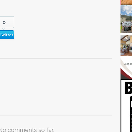
0
Twitter
No comments so far.