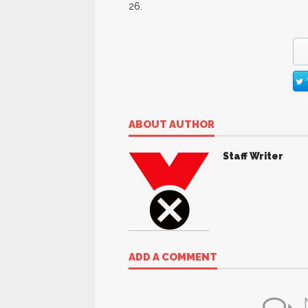
26.
ABOUT AUTHOR
Staff Writer
ADD A COMMENT