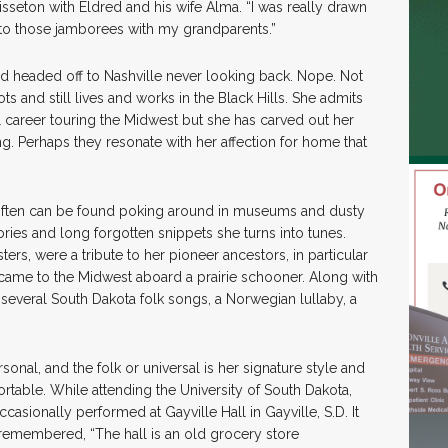
sseton with Eldred and his wife Alma. “I was really drawn
 to those jamborees with my grandparents.”
d headed off to Nashville never looking back. Nope. Not
ts and still lives and works in the Black Hills. She admits
al career touring the Midwest but she has carved out her
g. Perhaps they resonate with her affection for home that
e often can be found poking around in museums and dusty
ories and long forgotten snippets she turns into tunes.
s, were a tribute to her pioneer ancestors, in particular
came to the Midwest aboard a prairie schooner. Along with
f several South Dakota folk songs, a Norwegian lullaby, a
sonal, and the folk or universal is her signature style and
table. While attending the University of South Dakota,
casionally performed at Gayville Hall in Gayville, S.D. It
 remembered, “The hall is an old grocery store