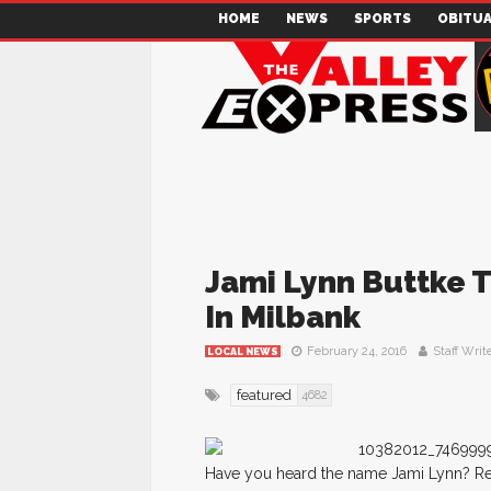
HOME
NEWS
SPORTS
OBITUA
Jami Lynn Buttke 
In Milbank
February 24, 2016
Staff Writ
LOCAL NEWS
featured
4682
Have you heard the name Jami Lynn? Remem