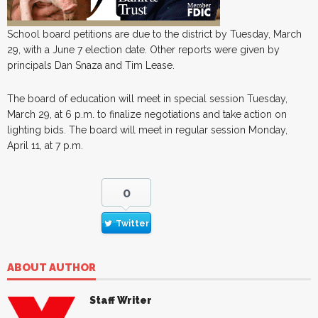
School board petitions are due to the district by Tuesday, March
29, with a June 7 election date. Other reports were given by
principals Dan Snaza and Tim Lease.
The board of education will meet in special session Tuesday,
March 29, at 6 p.m. to finalize negotiations and take action on
lighting bids. The board will meet in regular session Monday,
April 11, at 7 p.m.
0
Twitter
ABOUT AUTHOR
Staff Writer