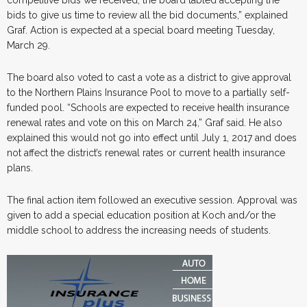
bids to give us time to review all the bid documents,” explained
Graf. Action is expected at a special board meeting Tuesday,
March 29.
The board also voted to cast a vote as a district to give approval
to the Northern Plains Insurance Pool to move to a partially self-
funded pool. “Schools are expected to receive health insurance
renewal rates and vote on this on March 24,” Graf said. He also
explained this would not go into effect until July 1, 2017 and does
not affect the district’s renewal rates or current health insurance
plans.
The final action item followed an executive session. Approval was
given to add a special education position at Koch and/or the
middle school to address the increasing needs of students.