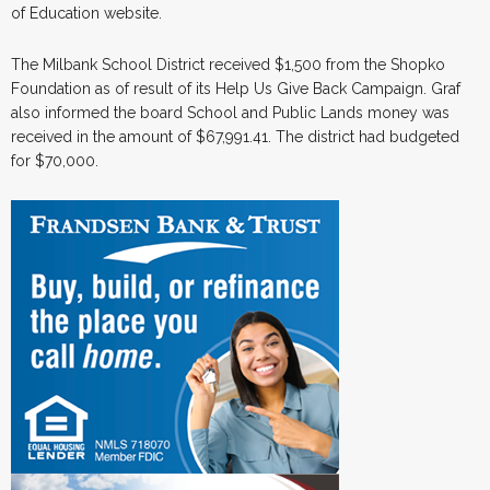
of Education website.
The Milbank School District received $1,500 from the Shopko
Foundation as of result of its Help Us Give Back Campaign. Graf
also informed the board School and Public Lands money was
received in the amount of $67,991.41. The district had budgeted
for $70,000.