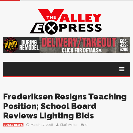
Frederiksen Resigns Teaching
Position; School Board
Reviews Lighting Bids
March 17, 2016
Staff Writer
0
LOCAL NEWS