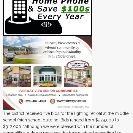
The district received five bids for the lighting retrofit at the middle
school/high school building. Bids ranged from $229,000 to
$312,000. “Although we were pleased with the number of
competitive bids we received, the board tabled accepting the