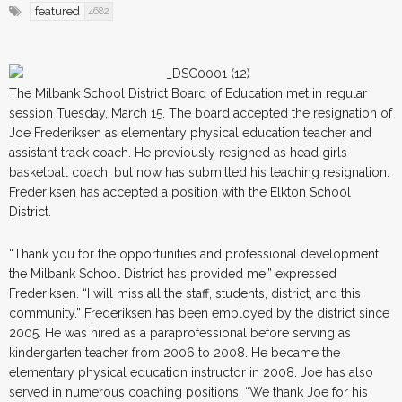
featured
4682
The Milbank School District Board of Education met in regular
session Tuesday, March 15. The board accepted the resignation of
Joe Frederiksen as elementary physical education teacher and
assistant track coach. He previously resigned as head girls
basketball coach, but now has submitted his teaching resignation.
Frederiksen has accepted a position with the Elkton School
District.
“Thank you for the opportunities and professional development
the Milbank School District has provided me,” expressed
Frederiksen. “I will miss all the staff, students, district, and this
community.” Frederiksen has been employed by the district since
2005. He was hired as a paraprofessional before serving as
kindergarten teacher from 2006 to 2008. He became the
elementary physical education instructor in 2008. Joe has also
served in numerous coaching positions. “We thank Joe for his