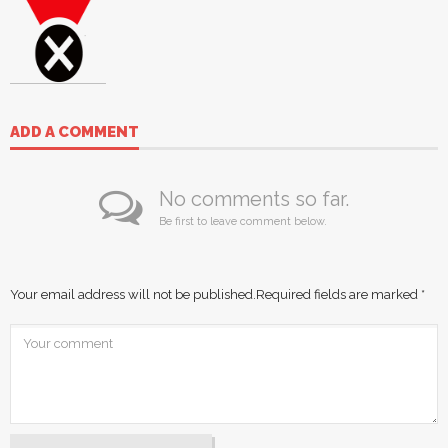
ADD A COMMENT
No comments so far.
Be first to leave comment below.
Your email address will not be published.
Required fields are marked
*