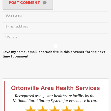
POST COMMENT
Save my name, email, and website in this browser for the next
time I comment.