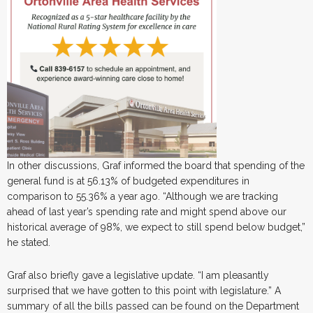
In other discussions, Graf informed the board that spending of the
general fund is at 56.13% of budgeted expenditures in
comparison to 55.36% a year ago. “Although we are tracking
ahead of last year’s spending rate and might spend above our
historical average of 98%, we expect to still spend below budget,”
he stated.
Graf also briefly gave a legislative update. “I am pleasantly
surprised that we have gotten to this point with legislature.” A
summary of all the bills passed can be found on the Department