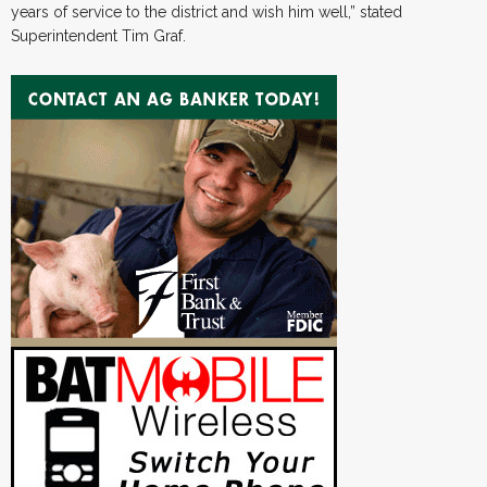
years of service to the district and wish him well,” stated
Superintendent Tim Graf.