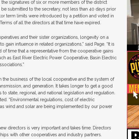
 the signatures of six or more members of the district
 be submitted to the secretary, not less than 40 days prior
tor term limits were introduced by a petition and voted in
erms of all the directors at that time have expired.
operatives and their sister organizations, longevity on a
o gain influence in related organizations,” said Page. “It is
of time that a representative from the cooperative gains
uch as East River Electric Power Cooperative, Basin Electric
ssociations.”
rn the business of the local cooperative and the system of
ransmission, and generation. It takes longer to get a good
s to state, regional, and national legislation and regulation.
ated. “Environmental regulations, cost of electric
 as wind and solar are being implemented by our power
ew directors is very important and takes time. Directors
ships with other cooperatives and industry partners.