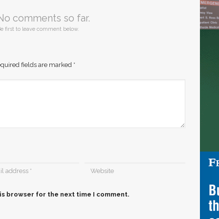
No comments so far.
e first to leave comment below.
quired fields are marked
*
is browser for the next time I comment.