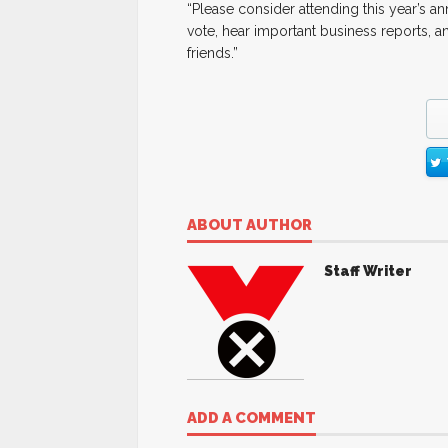
“Please consider attending this year’s 
vote, hear important business reports, 
friends.”
ABOUT AUTHOR
Staff Writer
ADD A COMMENT