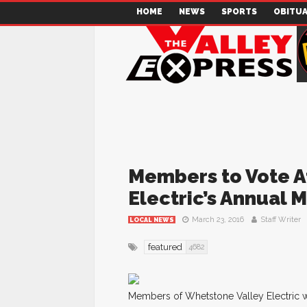
HOME
NEWS
SPORTS
OBITUA
Members to Vote A
Electric’s Annual 
March 23, 2016
Staff Writer
LOCAL NEWS
featured
4682
Members of Whetstone Valley Electric wi