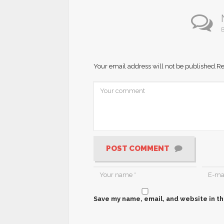
B
Your email address will not be published.
Re
POST COMMENT
Save my name, email, and website in th