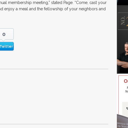
annual membership meeting,” stated Page. “Come, cast your
and enjoy a meal and the fellowship of your neighbors and
0
Twitter