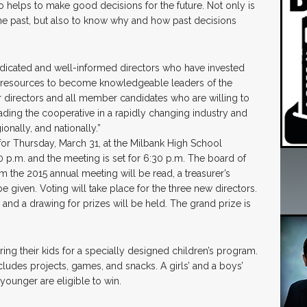
o helps to make good decisions for the future. Not only is
he past, but also to know why and how past decisions
dedicated and well-informed directors who have invested
ial resources to become knowledgeable leaders of the
 directors and all member candidates who are willing to
eading the cooperative in a rapidly changing industry and
onally, and nationally.”
for Thursday, March 31, at the Milbank High School
0 p.m. and the meeting is set for 6:30 p.m. The board of
m the 2015 annual meeting will be read, a treasurer’s
e given. Voting will take place for the three new directors.
nd a drawing for prizes will be held. The grand prize is
ing their kids for a specially designed children’s program.
ludes projects, games, and snacks. A girls’ and a boys’
younger are eligible to win.