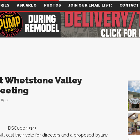
RIES
ASK ARLO
PHOTOS
JOIN OUR EMAIL LIST!
CONTACT
t Whetstone Valley
Meeting
0
ll cast their vote for directors and a proposed bylaw