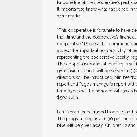
Knowledge of the cooperative’s past als
it important to know what happened in t
were made.
“This cooperative is fortunate to have 
their time and the cooperative’s financ
cooperative,” Page said. “I commend our
accept the important responsibility of l
representing the cooperative locally, regi
The cooperative’s annual meeting is set 
gymnasium. Dinner will be served at 5:3
directors will be introduced. Minutes fro
report and Page’s manager’s report will b
Employees will be honored with awards a
$500 cash.
Families are encouraged to attend and br
The program begins at 6:30 p.m. and inc
bike will be given away. Children 12 and 