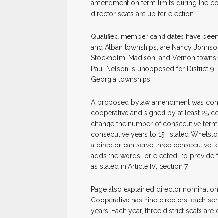
amendment on term limits during the co
director seats are up for election.
Qualified member candidates have been n
and Alban townships, are Nancy Johnson a
Stockholm, Madison, and Vernon townshi
Paul Nelson is unopposed for District 9,
Georgia townships.
A proposed bylaw amendment was concei
cooperative and signed by at least 2
change the number of consecutive terms 
consecutive years to 15,” stated Whetst
a director can serve three consecutive 
adds the words “or elected” to provide fo
as stated in Article IV, Section 7.
Page also explained director nominations
Cooperative has nine directors, each serv
years. Each year, three district seats ar