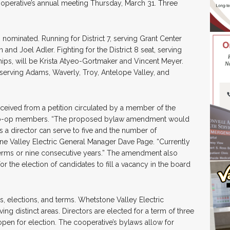
operative’s annual meeting Thursday, March 31. Three
ominated. Running for District 7, serving Grant Center
nd Joel Adler. Fighting for the District 8 seat, serving
ps, will be Krista Atyeo-Gortmaker and Vincent Meyer.
 serving Adams, Waverly, Troy, Antelope Valley, and
ved from a petition circulated by a member of the
5 co-op members. “The proposed bylaw amendment would
a director can serve to five and the number of
one Valley Electric General Manager Dave Page. “Currently
terms or nine consecutive years.” The amendment also
r the election of candidates to fill a vacancy in the board
, elections, and terms. Whetstone Valley Electric
ing distinct areas. Directors are elected for a term of three
e open for election. The cooperative’s bylaws allow for