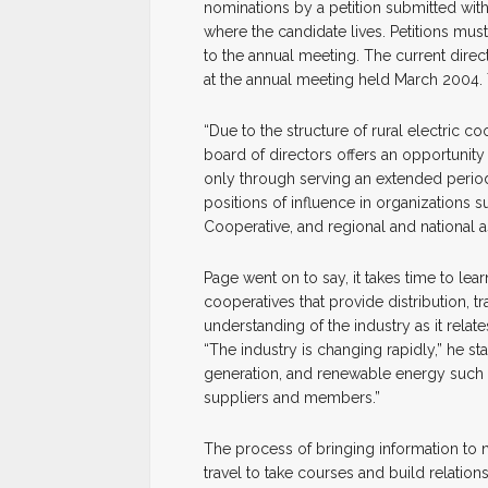
nominations by a petition submitted with
where the candidate lives. Petitions must
to the annual meeting. The current direc
at the annual meeting held March 2004. T
“Due to the structure of rural electric co
board of directors offers an opportunity t
only through serving an extended period 
positions of influence in organizations s
Cooperative, and regional and national a
Page went on to say, it takes time to lea
cooperatives that provide distribution, t
understanding of the industry as it relate
“The industry is changing rapidly,” he st
generation, and renewable energy such
suppliers and members.”
The process of bringing information to n
travel to take courses and build relation