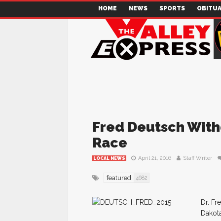
HOME
NEWS
SPORTS
OBITUA
Fred Deutsch With
Race
April 21, 2016
Staff Writer
LOCAL NEWS
featured
4682
Dr. Fr
Dakota