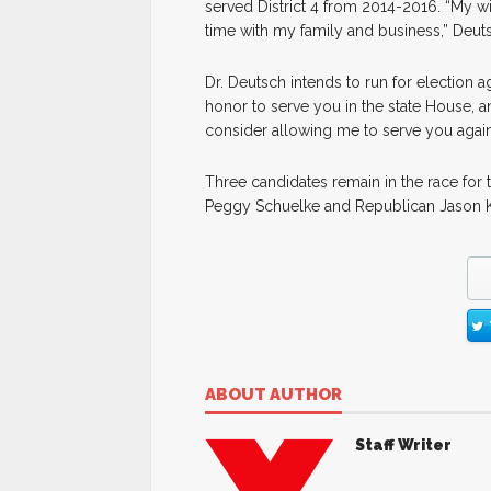
served District 4 from 2014-2016. “My wi
time with my family and business,” Deuts
Dr. Deutsch intends to run for election ag
honor to serve you in the state House, 
consider allowing me to serve you again i
Three candidates remain in the race for
Peggy Schuelke and Republican Jason Ke
ABOUT AUTHOR
Staff Writer