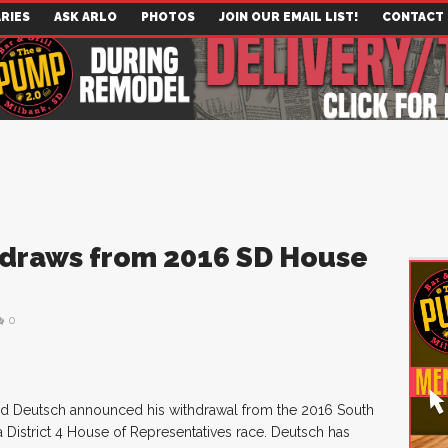
RIES
ASK ARLO
PHOTOS
JOIN OUR EMAIL LIST!
CONTACT
draws from 2016 SD House
0
ed Deutsch announced his withdrawal from the 2016 South
 District 4 House of Representatives race. Deutsch has