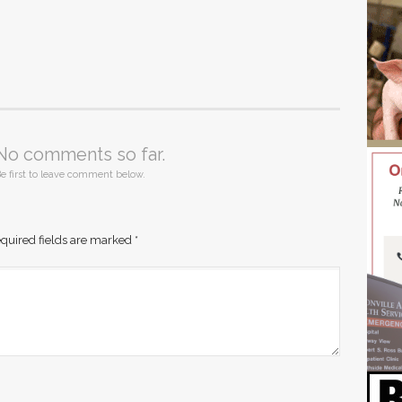
No comments so far.
e first to leave comment below.
quired fields are marked
*