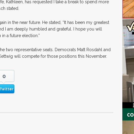
fe, Kathleen, has requested I take a break to spend more
ch stated.
ain in the near future. He stated, “It has been my greatest
and I am deeply humbled and grateful. I hope you will
n a future election.”
 the two representative seats. Democrats Matt Rosdahl and
ttwig will compete for those positions this November.
0
Twitter