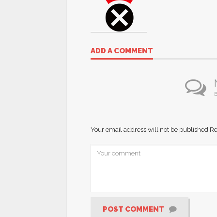
ADD A COMMENT
B
Your email address will not be published.
Re
POST COMMENT