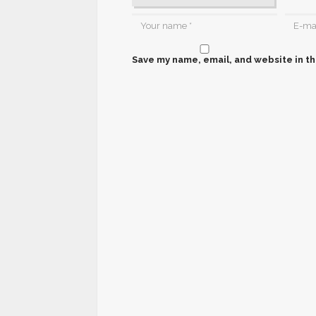
Save my name, email, and website in th