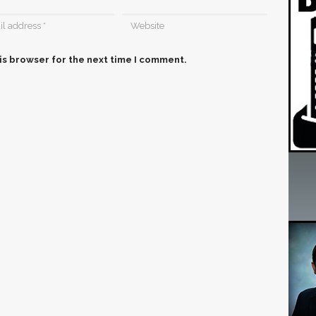
is browser for the next time I comment.