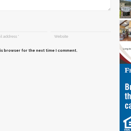
is browser for the next time I comment.