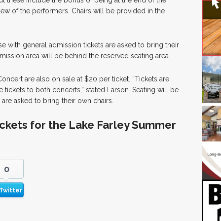
ut these include the bonus of being at the end of the
view of the performers. Chairs will be provided in the
e with general admission tickets are asked to bring their
mission area will be behind the reserved seating area.
Concert are also on sale at $20 per ticket. “Tickets are
tickets to both concerts,” stated Larson. Seating will be
s are asked to bring their own chairs.
ickets for the Lake Farley Summer
0
Twitter