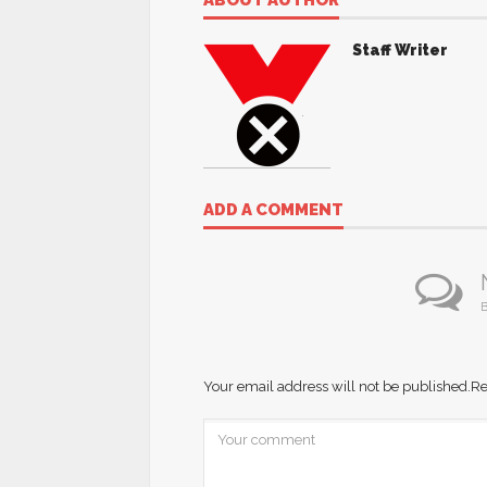
ABOUT AUTHOR
Staff Writer
ADD A COMMENT
B
Your email address will not be published.
Re