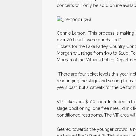
concerts will only be sold online availa
Connie Larson. “This process is making it
over 20 tickets were purchased.”
Tickets for the Lake Farley Country Conce
Morgan will range from $30 to $100. Fo
Morgan of the Milbank Police Department
“There are four ticket levels this year in
rearranging the stage and seating to mak
years past, but a catwalk for the perfor
VIP tickets are $100 each. Included in th
stage positioning, one free meal, drink t
conditioned restrooms. The VIP area will
Geared towards the younger crowd, a new 