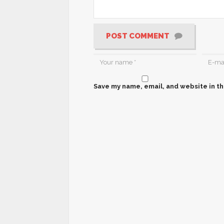
POST COMMENT
Save my name, email, and website in th