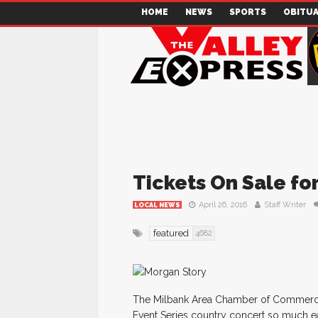
HOME
NEWS
SPORTS
OBITUA
Tickets On Sale f
April 26, 2016
Staff Writer
LOCAL NEWS
featured
4682
The Milbank Area Chamber of Commerce
Event Series country concert so much ea