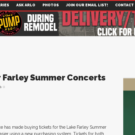
RIES
ASK ARLO
PHOTOS
JOIN OUR EMAIL LIST!
CONTACT
or Farley Summer Concerts
0
 has made buying tickets for the Lake Farley Summer
sier using a new purchasing system. Tickets for both