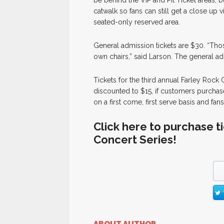
be behind the VIP and Pit Ticket areas, b
catwalk so fans can still get a close up 
seated-only reserved area.
General admission tickets are $30. “Thos
own chairs,” said Larson. The general ad
Tickets for the third annual Farley Rock 
discounted to $15, if customers purchase 
on a first come, first serve basis and fan
Click here to purchase t
Concert Series!