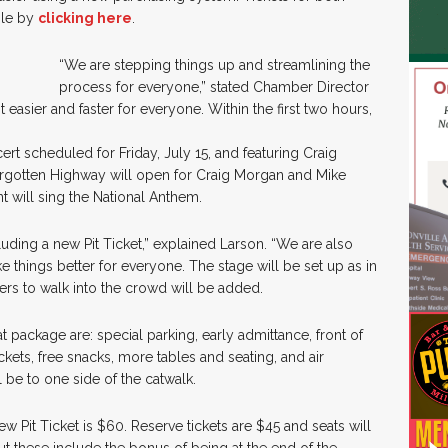
ble by
clicking here
.
“We are stepping things up and streamlining the
process for everyone,” stated Chamber Director
 easier and faster for everyone. Within the first two hours,
rt scheduled for Friday, July 15, and featuring Craig
rgotten Highway will open for Craig Morgan and Mike
 will sing the National Anthem.
cluding a new Pit Ticket,” explained Larson. “We are also
e things better for everyone. The stage will be set up as in
mers to walk into the crowd will be added.
at package are: special parking, early admittance, front of
ickets, free snacks, more tables and seating, and air
 be to one side of the catwalk.
Pit Ticket is $60. Reserve tickets are $45 and seats will