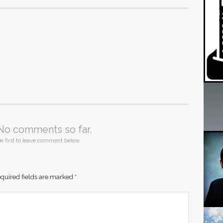
No comments so far.
e first to leave comment below.
quired fields are marked
*