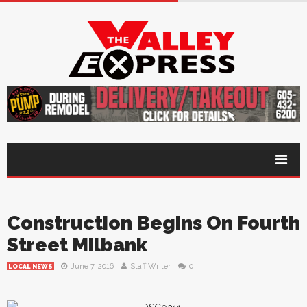
Construction Begins On Fourth
Street Milbank
June 7, 2016
Staff Writer
0
LOCAL NEWS