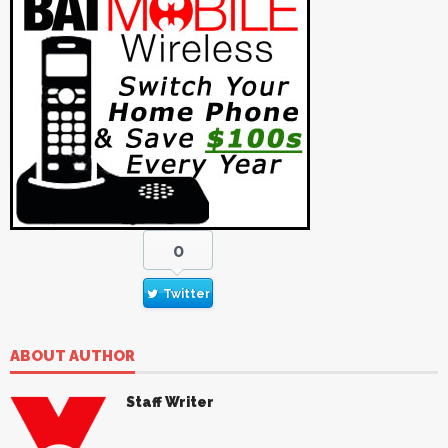
0
Twitter
ABOUT AUTHOR
Staff Writer