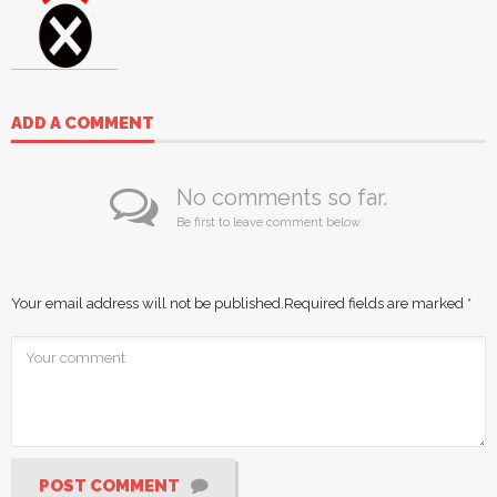
ADD A COMMENT
No comments so far.
Be first to leave comment below.
Your email address will not be published.
Required fields are marked
*
POST COMMENT