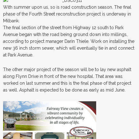
With summer upon us, so is road construction season. The final
phase of the Fourth Street reconstruction project is underway in
Milbank.
The final section of the street from Highway 12 south to Park
Avenue began with the road being ground down into millings,
according to project manager Darin Thiele. Work on installing the
new 36 inch storm sewer, which will eventually tie in and connect
at Park Avenue.
The other major project of the season will be to lay new asphalt
along Flynn Drive in front of the new hospital. That area was
worked on last summer and this is the final phase of that project
as well. Asphalt is expected to be done as early as mid June.