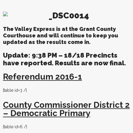
The Valley Express is at the Grant County
Courthouse and will continue to keep you
updated as the results come in.
Update: 9:38 PM – 18/18 Precincts
have reported. Results are now final.
Referendum 2016-1
[table id=3 /]
County Commissioner District 2
– Democratic Primary
[table id=6 /]