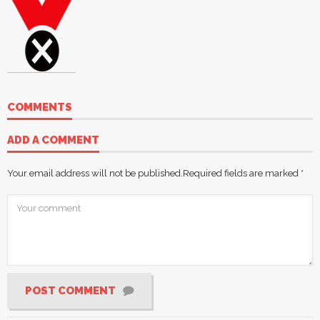
COMMENTS
ADD A COMMENT
Your email address will not be published.
Required fields are marked
*
POST COMMENT