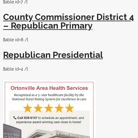
[table id=7 /]
County Commissioner District 4
– Republican Primary
[table id=8 /]
Repu
blican
Presidential
[table id=4 /]