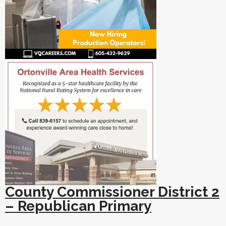
County Commissioner District 2
– Republican Primary