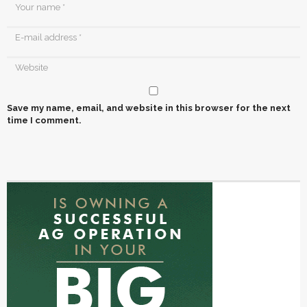
Save my name, email, and website in this browser for the next
time I comment.