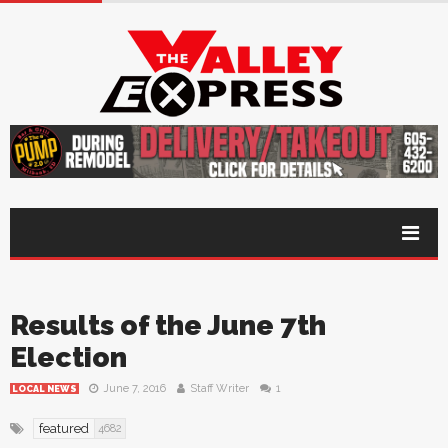
Results of the June 7th
Election
June 7, 2016
Staff Writer
1
LOCAL NEWS
featured
4682