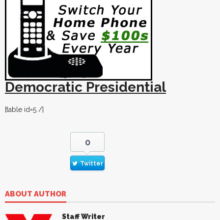
Democratic Presidential
[table id=5 /]
0
Twitter
ABOUT AUTHOR
Staff Writer