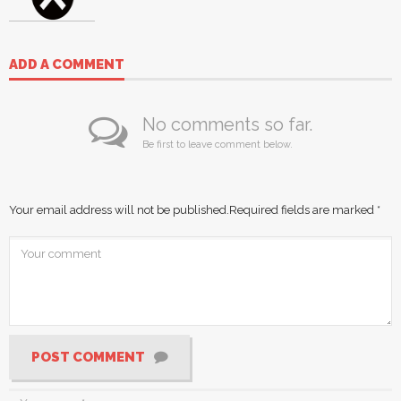
ADD A COMMENT
No comments so far.
Be first to leave comment below.
Your email address will not be published.
Required fields are marked
*
POST COMMENT