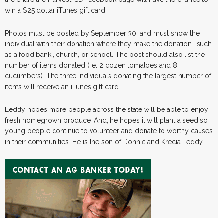
win a $25 dollar iTunes gift card.
Photos must be posted by September 30, and must show the
individual with their donation where they make the donation- such
as a food bank,, church, or school. The post should also list the
number of items donated (i.e. 2 dozen tomatoes and 8
cucumbers). The three individuals donating the largest number of
items will receive an iTunes gift card.
Leddy hopes more people across the state will be able to enjoy
fresh homegrown produce. And, he hopes it will plant a seed so
young people continue to volunteer and donate to worthy causes
in their communities. He is the son of Donnie and Krecia Leddy.