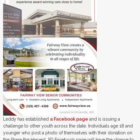
Leddy has established
a Facebook page
and is issuing a
challenge to other youth across the state. Individuals age 18 and
younger who post a photo of themselves with their donation on
the Share the Harvest_SD Facebook page will have the chance to