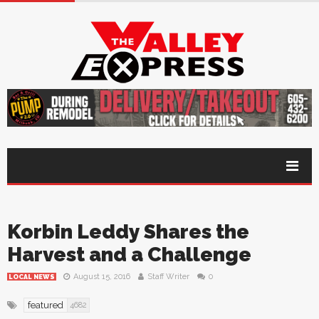
Korbin Leddy Shares the
Harvest and a Challenge
August 15, 2016
Staff Writer
0
LOCAL NEWS
featured
4682