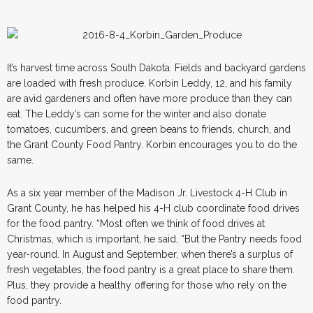
It’s harvest time across South Dakota. Fields and backyard gardens
are loaded with fresh produce. Korbin Leddy, 12, and his family
are avid gardeners and often have more produce than they can
eat. The Leddy’s can some for the winter and also donate
tomatoes, cucumbers, and green beans to friends, church, and
the Grant County Food Pantry. Korbin encourages you to do the
same.
As a six year member of the Madison Jr. Livestock 4-H Club in
Grant County, he has helped his 4-H club coordinate food drives
for the food pantry. “Most often we think of food drives at
Christmas, which is important, he said, “But the Pantry needs food
year-round. In August and September, when there’s a surplus of
fresh vegetables, the food pantry is a great place to share them.
Plus, they provide a healthy offering for those who rely on the
food pantry.