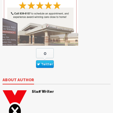
0
Twitter
ABOUT AUTHOR
Staff Writer