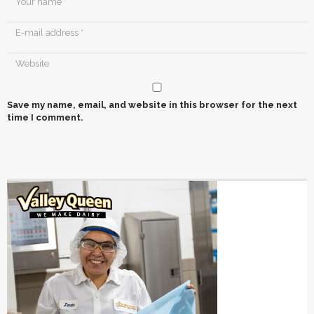
Save my name, email, and website in this browser for the next
time I comment.