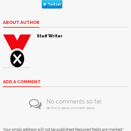
Twitter
ABOUT AUTHOR
Staff Writer
ADD A COMMENT
No comments so far.
Be first to leave comment below.
Your email address will not be published.
Required fields are marked
*