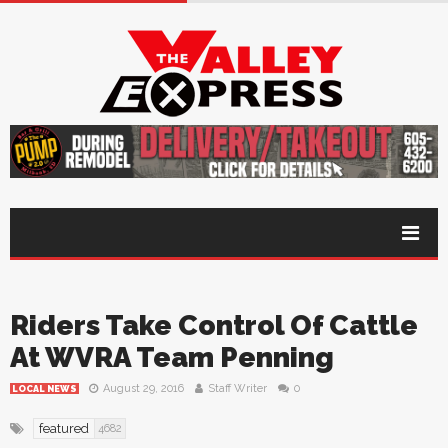
Riders Take Control Of Cattle
At WVRA Team Penning
August 29, 2016
Staff Writer
0
LOCAL NEWS
featured
4682