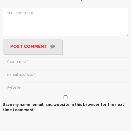
POST COMMENT
Save my name, email, and website in this browser for the next
time I comment.