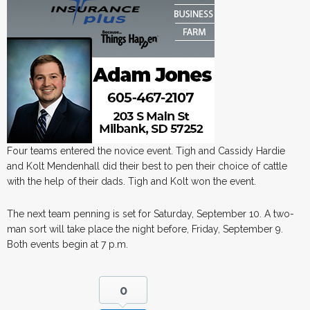
Four teams entered the novice event. Tigh and Cassidy Hardie
and Kolt Mendenhall did their best to pen their choice of cattle
with the help of their dads. Tigh and Kolt won the event.
The next team penning is set for Saturday, September 10. A two-
man sort will take place the night before, Friday, September 9.
Both events begin at 7 p.m.
0