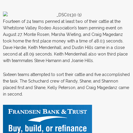
Fourteen of 24 teams penned at least two of their cattle at the
Whetstone Valley Rodeo Association’s team penning event on
August 27. Monte Rosen, Marsha Wieting, and Craig Magedanz
took home the first place money with a time of 48.03 seconds.
Dave Hardie, Keith Mendenhall, and Dustin Hills came in a close
second at 48.09 seconds. Keith Mendenhall also won third place
with teammates Steve Hamann and Joanie Hills.
Sixteen teams attempted to sort their cattle and five accomplished
the task. The Schuchard crew of Randy, Shane, and Shannon
placed first and Shane, Kelly Peterson, and Craig Magedanz came
in second.