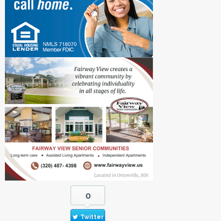
0
Twitter