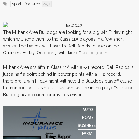
sports-featured
2037
The Milbank Area Bulldogs are looking for a big win Friday night
which will send them to the Class 11A playoffs in a few short
weeks. The Dawgs will travel to Dell Rapids to take on the
Quarriers Friday, October 7, with kickoff set for 7 p.m.
Milbank Area sits fifth in Class 11A with a 5-1 record. Dell Rapids is
just a half a point behind in power points with a 4-2 record,
therefore, a win Friday night will help the Bulldogs playoff cause
tremendously. “It’s simple – we win, we are in the playoffs,” stated
Bulldog head coach Jeremy Tostenson.