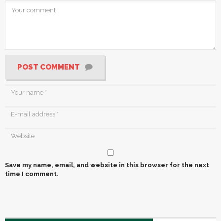
POST COMMENT
Save my name, email, and website in this browser for the next
time I comment.