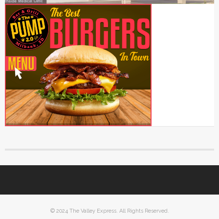
© 2024 The Valley Express. All Rights Reserved.