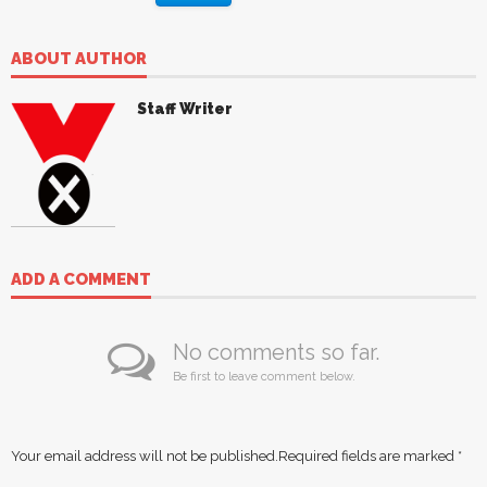
ABOUT AUTHOR
Staff Writer
ADD A COMMENT
No comments so far.
Be first to leave comment below.
Your email address will not be published.
Required fields are marked
*