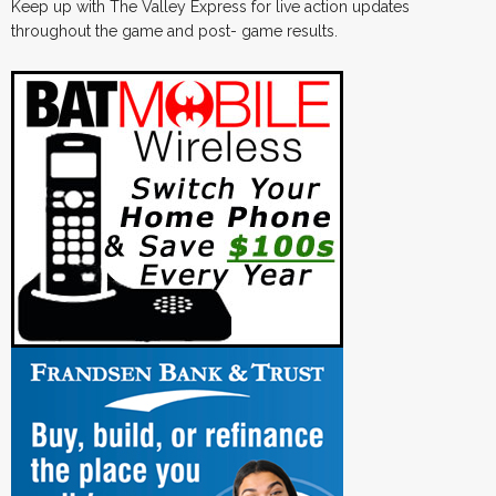
Keep up with The Valley Express for live action updates
throughout the game and post- game results.