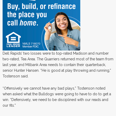
Dell Rapids’ two losses were to top-rated Madison and number
two-rated, Tea Area. The Quarriers returned most of the team from
last year, and Milbank Area needs to contain their quarterback,
senior Hunter Hansen. “He is good at play throwing and running,”
Tostenson said.
“Offensively we cannot have any bad plays,” Tostenson noted
when asked what the Bulldogs were going to have to do to get a
win. “Defensively, we need to be disciplined with our reads and
our fits.”