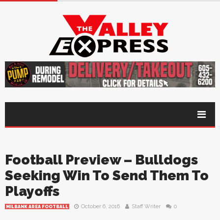
Football Preview – Bulldogs
Seeking Win To Send Them To
Playoffs
October 6, 2016
Staff Writer
0
MILBANK AREA FOOTBALL