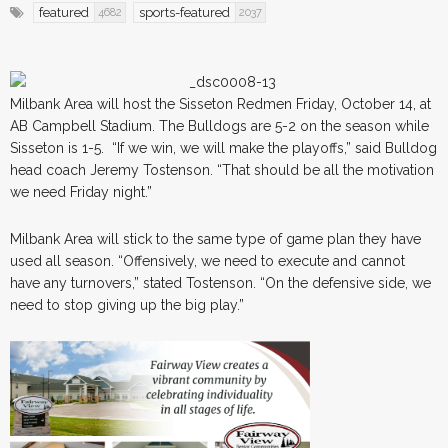
featured
sports-featured
4682
2037
Milbank Area will host the Sisseton Redmen Friday, October 14, at
AB Campbell Stadium. The Bulldogs are 5-2 on the season while
Sisseton is 1-5. “If we win, we will make the playoffs,” said Bulldog
head coach Jeremy Tostenson. “That should be all the motivation
we need Friday night.”
Milbank Area will stick to the same type of game plan they have
used all season. “Offensively, we need to execute and cannot
have any turnovers,” stated Tostenson. “On the defensive side, we
need to stop giving up the big play.”