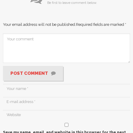
Be first to leave comment below.
Your email address will not be published.
Required fields are marked
*
POST COMMENT
Save my name, email, and website in this browser for the next