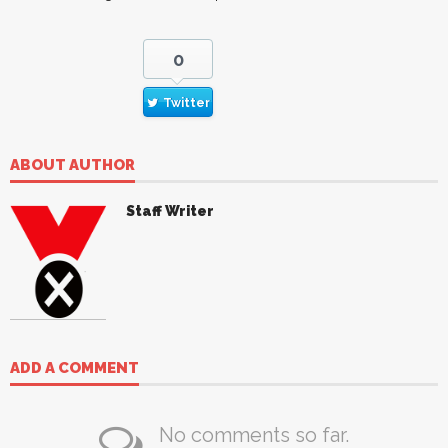
0
Twitter
ABOUT AUTHOR
Staff Writer
ADD A COMMENT
No comments so far.