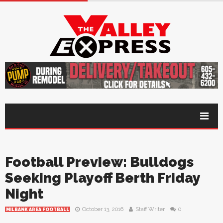
Football Preview: Bulldogs
Seeking Playoff Berth Friday
Night
October 13, 2016
Staff Writer
0
MILBANK AREA FOOTBALL