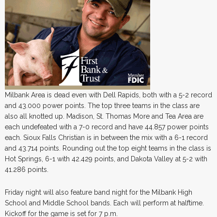
Milbank Area is dead even with Dell Rapids, both with a 5-2 record
and 43.000 power points. The top three teams in the class are
also all knotted up. Madison, St. Thomas More and Tea Area are
each undefeated with a 7-0 record and have 44.857 power points
each. Sioux Falls Christian is in between the mix with a 6-1 record
and 43.714 points. Rounding out the top eight teams in the class is
Hot Springs, 6-1 with 42.429 points, and Dakota Valley at 5-2 with
41.286 points.
Friday night will also feature band night for the Milbank High
School and Middle School bands. Each will perform at halftime.
Kickoff for the game is set for 7 p.m.