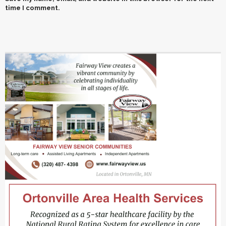
time I comment.