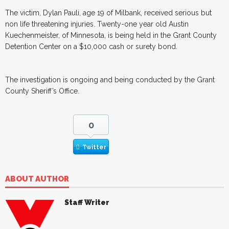
The victim, Dylan Pauli, age 19 of Milbank, received serious but
non life threatening injuries. Twenty-one year old Austin
Kuechenmeister, of Minnesota, is being held in the Grant County
Detention Center on a $10,000 cash or surety bond.
The investigation is ongoing and being conducted by the Grant
County Sheriff’s Office.
0
Twitter
ABOUT AUTHOR
Staff Writer