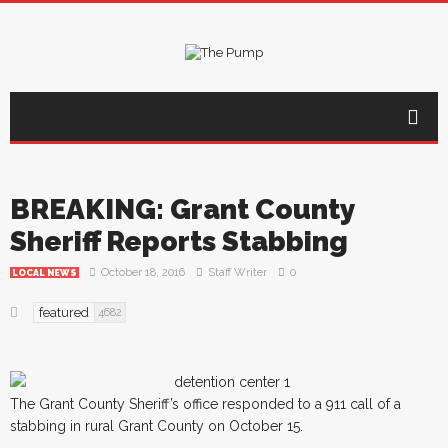
BREAKING: Grant County
Sheriff Reports Stabbing
October 18, 2016
Staff Writer
0
LOCAL NEWS
featured
4682
The Grant County Sheriff’s office responded to a 911 call of a
stabbing in rural Grant County on October 15.