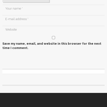
Save my name, email, and website in this browser for the next
time I comment.