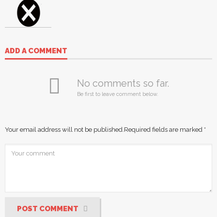
ADD A COMMENT
No comments so far.
Be first to leave comment below.
Your email address will not be published.
Required fields are marked
*
POST COMMENT