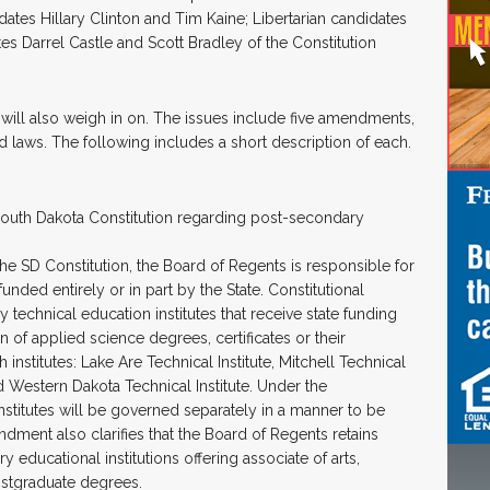
es Hillary Clinton and Tim Kaine; Libertarian candidates
s Darrel Castle and Scott Bradley of the Constitution
 will also weigh in on. The issues include five amendments,
ed laws. The following includes a short description of each.
uth Dakota Constitution regarding post-secondary
he SD Constitution, the Board of Regents is responsible for
unded entirely or in part by the State. Constitutional
echnical education institutes that receive state funding
n of applied science degrees, certificates or their
h institutes: Lake Are Technical Institute, Mitchell Technical
and Western Dakota Technical Institute. Under the
titutes will be governed separately in a manner to be
dment also clarifies that the Board of Regents retains
educational institutions offering associate of arts,
ostgraduate degrees.