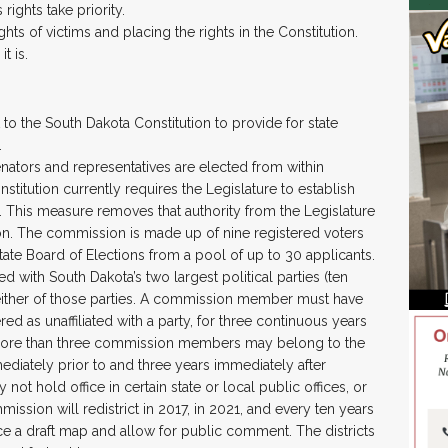
rights take priority.
ghts of victims and placing the rights in the Constitution.
t is.
o the South Dakota Constitution to provide for state
.
enators and representatives are elected from within
nstitution currently requires the Legislature to establish
rs. This measure removes that authority from the Legislature
ion. The commission is made up of nine registered voters
tate Board of Elections from a pool of up to 30 applicants.
d with South Dakota’s two largest political parties (ten
 either of those parties. A commission member must have
red as unaffiliated with a party, for three continuous years
more than three commission members may belong to the
mediately prior to and three years immediately after
 hold office in certain state or local public offices, or
mission will redistrict in 2017, in 2021, and every ten years
e a draft map and allow for public comment. The districts