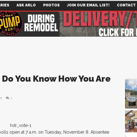
RIES
ASK ARLO
PHOTOS
JOIN OUR EMAIL LIST!
CONTACT
 – Do You Know How You Are
er
1
 polls open at 7 a.m. on Tuesday, November 8. Absentee