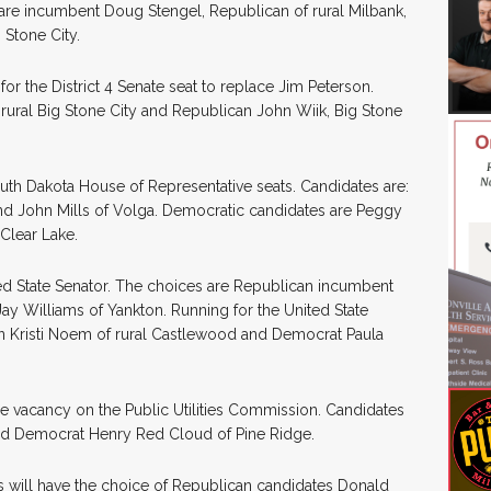
 are incumbent Doug Stengel, Republican of rural Milbank,
 Stone City.
or the District 4 Senate seat to replace Jim Peterson.
rural Big Stone City and Republican John Wiik, Big Stone
outh Dakota House of Representative seats. Candidates are:
nd John Mills of Volga. Democratic candidates are Peggy
Clear Lake.
nited State Senator. The choices are Republican incumbent
ay Williams of Yankton. Running for the United State
n Kristi Noem of rural Castlewood and Democrat Paula
l the vacancy on the Public Utilities Commission. Candidates
and Democrat Henry Red Cloud of Pine Ridge.
ters will have the choice of Republican candidates Donald