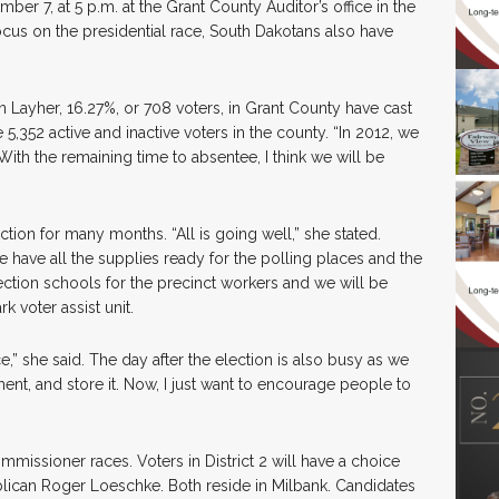
er 7, at 5 p.m. at the Grant County Auditor’s office in the
cus on the presidential race, South Dakotans also have
 Layher, 16.27%, or 708 voters, in Grant County have cast
e 5,352 active and inactive voters in the county. “In 2012, we
With the remaining time to absentee, I think we will be
ction for many months. “All is going well,” she stated.
 have all the supplies ready for the polling places and the
election schools for the precinct workers and we will be
 voter assist unit.
ce,” she said. The day after the election is also busy as we
nt, and store it. Now, I just want to encourage people to
mmissioner races. Voters in District 2 will have a choice
lican Roger Loeschke. Both reside in Milbank. Candidates