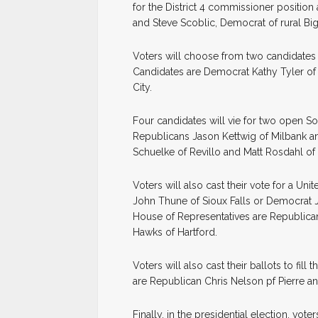
for the District 4 commissioner position
and Steve Scoblic, Democrat of rural Big
Voters will choose from two candidates f
Candidates are Democrat Kathy Tyler of 
City.
Four candidates will vie for two open S
Republicans Jason Kettwig of Milbank a
Schuelke of Revillo and Matt Rosdahl of 
Voters will also cast their vote for a U
John Thune of Sioux Falls or Democrat J
House of Representatives are Republica
Hawks of Hartford.
Voters will also cast their ballots to fil
are Republican Chris Nelson pf Pierre 
Finally, in the presidential election, vo