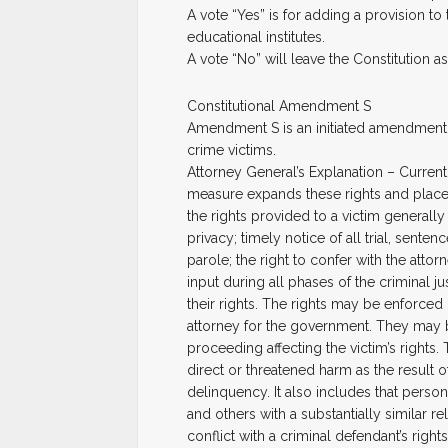
A vote “Yes” is for adding a provision t
educational institutes.
A vote “No” will leave the Constitution as i
Constitutional Amendment S
Amendment S is an initiated amendment t
crime victims.
Attorney General’s Explanation – Currently
measure expands these rights and place
the rights provided to a victim generally
privacy; timely notice of all trial, sen
parole; the right to confer with the atto
input during all phases of the criminal ju
their rights. The rights may be enforced b
attorney for the government. They may be
proceeding affecting the victim’s rights.
direct or threatened harm as the result o
delinquency. It also includes that perso
and others with a substantially similar re
conflict with a criminal defendant’s righ