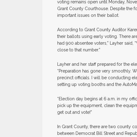
voting remains open until Monday, Novemb
Grant County Courthouse. Despite the fo
important issues on their ballot.
According to Grant County Auditor Karen
their ballots using early voting. There ar
had 900 absentee voters,” Layher said, “
close to that number.”
Layher and her staff prepared for the ele
“Preparation has gone very smoothly. We
precinct officials. I will be conducting 
setting up voting booths and the AutoMark
“Election day begins at 6 a.m. in my offi
pick up the equipment, clean the equipme
get out and vote!”
In Grant County, there are two county co
between Democrat Bill Street and Repub