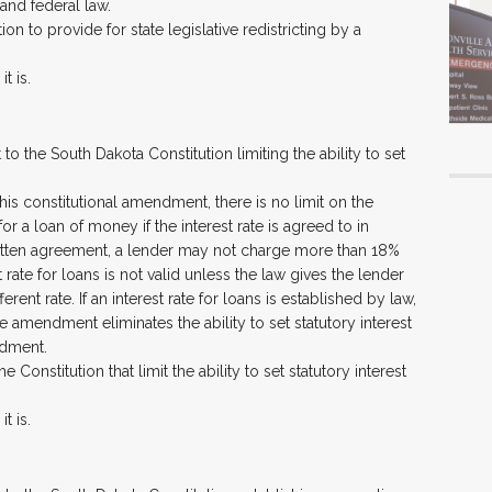
and federal law.
ion to provide for state legislative redistricting by a
t is.
 the South Dakota Constitution limiting the ability to set
his constitutional amendment, there is no limit on the
r a loan of money if the interest rate is agreed to in
written agreement, a lender may not charge more than 18%
t rate for loans is not valid unless the law gives the lender
erent rate. If an interest rate for loans is established by law,
e amendment eliminates the ability to set statutory interest
ndment.
e Constitution that limit the ability to set statutory interest
t is.