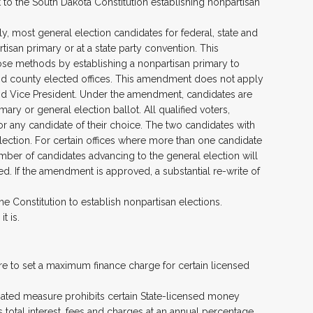
o the South Dakota Constitution establishing nonpartisan
y, most general election candidates for federal, state and
tisan primary or at a state party convention. This
ose methods by establishing a nonpartisan primary to
, and county elected offices. This amendment does not apply
 and Vice President. Under the amendment, candidates are
rimary or general election ballot. All qualified voters,
 for any candidate of their choice. The two candidates with
lection. For certain offices where more than one candidate
umber of candidates advancing to the general election will
ed. If the amendment is approved, a substantial re-write of
the Constitution to establish nonpartisan elections.
t is.
sure to set a maximum finance charge for certain licensed
tiated measure prohibits certain State-licensed money
total interest, fees and charges at an annual percentage