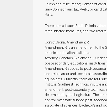
Trump and Mike Pence; Democrat candidat
Gary Johnson and Bill Weld, or candidate
Party.
There are 10 issues South Dakota voters
three initiated measures, and two referr
Constitutional Amendment R
Amendment R is an amendment to the So
technical education institutes.
Attorney General’s Explanation – Under t
post-secondary educational institutions f
Amendment R applies to post-secondary t
and offer career and technical associatio
equivalents. Currently, there are four suc
Institute, Southeast Technical Institute 
amendment, post-secondary technical ins
determined by the Legislature. The amen
control over state-funded post-secondary 
associate of sciences, bachelor’s and p