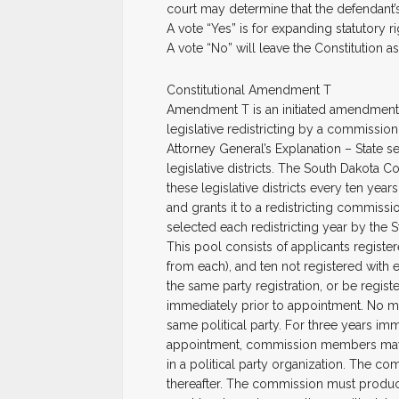
court may determine that the defendant’s 
A vote “Yes” is for expanding statutory ri
A vote “No” will leave the Constitution as i
Constitutional Amendment T
Amendment T is an initiated amendment t
legislative redistricting by a commission
Attorney General’s Explanation – State s
legislative districts. The South Dakota Co
these legislative districts every ten yea
and grants it to a redistricting commiss
selected each redistricting year by the S
This pool consists of applicants registere
from each), and ten not registered with
the same party registration, or be registe
immediately prior to appointment. No 
same political party. For three years im
appointment, commission members may not
in a political party organization. The com
thereafter. The commission must produc