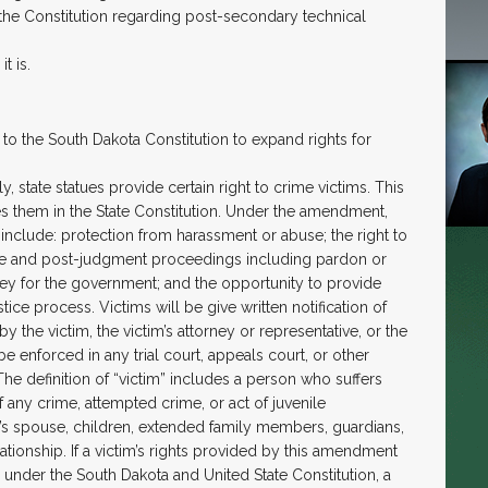
o the Constitution regarding post-secondary technical
t is.
o the South Dakota Constitution to expand rights for
, state statues provide certain right to crime victims. This
s them in the State Constitution. Under the amendment,
 include: protection from harassment or abuse; the right to
tence and post-judgment proceedings including pardon or
rney for the government; and the opportunity to provide
stice process. Victims will be give written notification of
y the victim, the victim’s attorney or representative, or the
 enforced in any trial court, appeals court, or other
 The definition of “victim” includes a person who suffers
f any crime, attempted crime, or act of juvenile
n’s spouse, children, extended family members, guardians,
lationship. If a victim’s rights provided by this amendment
ts under the South Dakota and United State Constitution, a