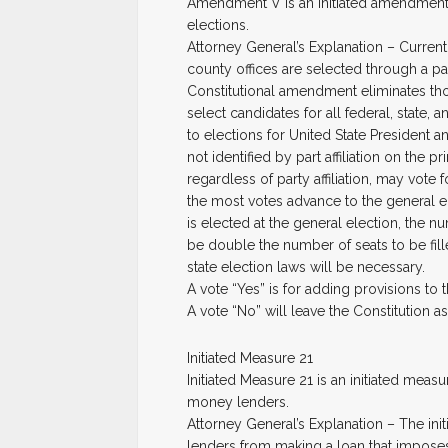
Amendment V is an initiated amendment t
elections.
Attorney General’s Explanation – Currentl
county offices are selected through a par
Constitutional amendment eliminates th
select candidates for all federal, state
to elections for United State President
not identified by part affiliation on the p
regardless of party affiliation, may vote
the most votes advance to the general e
is elected at the general election, the n
be double the number of seats to be fill
state election laws will be necessary.
A vote “Yes” is for adding provisions to 
A vote “No” will leave the Constitution as i
Initiated Measure 21
Initiated Measure 21 is an initiated mea
money lenders.
Attorney General’s Explanation – The ini
lenders from making a loan that imposes 