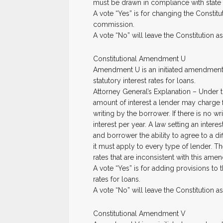
must be drawn in compliance with state 
A vote “Yes” is for changing the Constitut
commission.
A vote “No” will leave the Constitution as i
Constitutional Amendment U
Amendment U is an initiated amendment to
statutory interest rates for loans.
Attorney General’s Explanation – Under t
amount of interest a lender may charge fo
writing by the borrower. If there is no 
interest per year. A law setting an interes
and borrower the ability to agree to a diff
it must apply to every type of lender. Th
rates that are inconsistent with this ame
A vote “Yes” is for adding provisions to th
rates for loans.
A vote “No” will leave the Constitution as i
Constitutional Amendment V