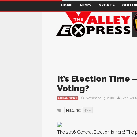
HOME
NEWS
SPORTS
OBITUA
It’s Election Time
Voting?
November 5, 2016
Staff Writ
LOCAL NEWS
featured
4682
The 2016 General Election is here! The