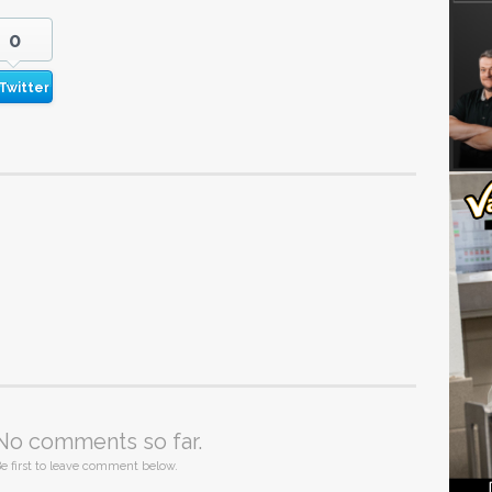
0
Twitter
No comments so far.
e first to leave comment below.