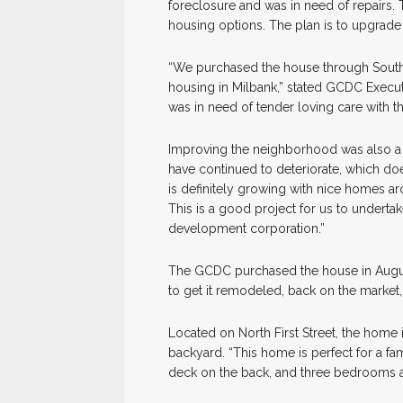
foreclosure and was in need of repairs. 
housing options. The plan is to upgrade 
“We purchased the house through South
housing in Milbank,” stated GCDC Execu
was in need of tender loving care with th
Improving the neighborhood was also a m
have continued to deteriorate, which doe
is definitely growing with nice homes ar
This is a good project for us to undertak
development corporation.”
The GCDC purchased the house in August
to get it remodeled, back on the market,
Located on North First Street, the home 
backyard. “This home is perfect for a fam
deck on the back, and three bedrooms and 