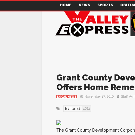
HOME
NEWS
SPORTS
OBITUA
Grant County Dev
Offers Home Rem
November 17, 2016
Staff Wri
LOCAL NEWS
featured
4682
The Grant County Development Corporati