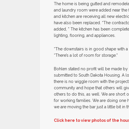
The home is being gutted and remodele
and laundry room were added near the f
and kitchen are receiving all new electri
have also been replaced. “The contract
added, ” The kitchen has been complete
lighting, flooring, and appliances.
“The downstairs is in good shape with a
“There’s a lot of room for storage.”
Bohlen stated no profit will be made by
submitted to South Dakota Housing. A lo
there is no wiggle room with the projec
community and hope that others will give
others to do this, as well. We are short o
for working families. We are doing one 
we are moving the bar just a little bit in t
Click here to view photos of the hou