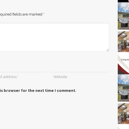
quired fields are marked
*
is browser for the next time I comment.