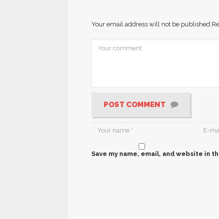
Your email address will not be published.
Re
POST COMMENT
Save my name, email, and website in th