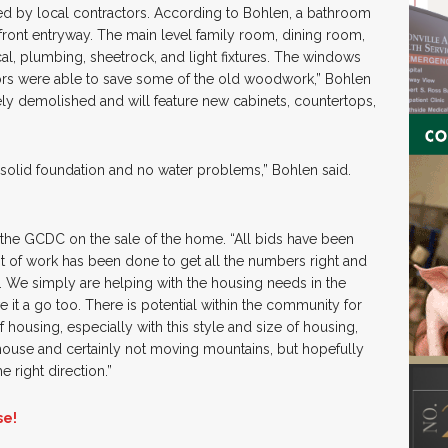
d by local contractors. According to Bohlen, a bathroom
ront entryway. The main level family room, dining room,
cal, plumbing, sheetrock, and light fixtures. The windows
ors were able to save some of the old woodwork,” Bohlen
ly demolished and will feature new cabinets, countertops,
 solid foundation and no water problems,” Bohlen said.
 the GCDC on the sale of the home. “All bids have been
t of work has been done to get all the numbers right and
t. We simply are helping with the housing needs in the
 it a go too. There is potential within the community for
f housing, especially with this style and size of housing,
house and certainly not moving mountains, but hopefully
he right direction.”
se!