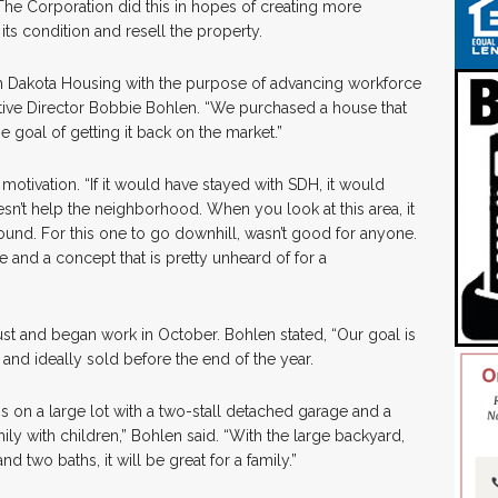
The Corporation did this in hopes of creating more
its condition and resell the property.
 Dakota Housing with the purpose of advancing workforce
tive Director Bobbie Bohlen. “We purchased a house that
e goal of getting it back on the market.”
otivation. “If it would have stayed with SDH, it would
sn’t help the neighborhood. When you look at this area, it
ound. For this one to go downhill, wasn’t good for anyone.
e and a concept that is pretty unheard of for a
 and began work in October. Bohlen stated, “Our goal is
 and ideally sold before the end of the year.
is on a large lot with a two-stall detached garage and a
ily with children,” Bohlen said. “With the large backyard,
two baths, it will be great for a family.”