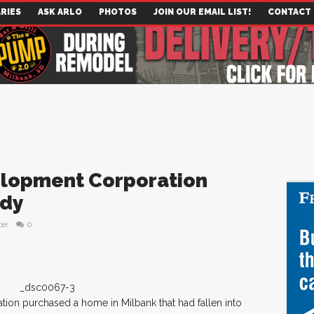
RIES
ASK ARLO
PHOTOS
JOIN OUR EMAIL LIST!
CONTACT
elopment Corporation
edy
ter
0
on purchased a home in Milbank that had fallen into