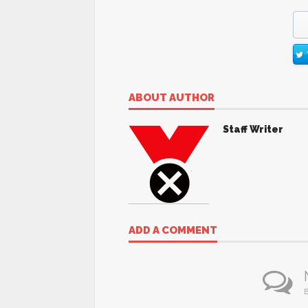
ABOUT AUTHOR
Staff Writer
ADD A COMMENT
B