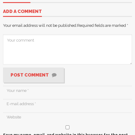
ADD A COMMENT
Your email address will not be published.
Required fields are marked
*
POST COMMENT
Save my name, email, and website in this browser for the next