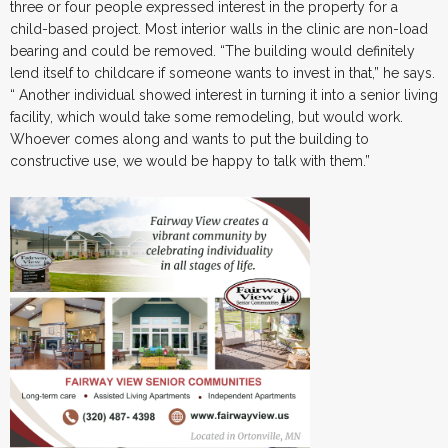
three or four people expressed interest in the property for a
child-based project. Most interior walls in the clinic are non-load
bearing and could be removed. “The building would definitely
lend itself to childcare if someone wants to invest in that,” he says.
“ Another individual showed interest in turning it into a senior living
facility, which would take some remodeling, but would work.
Whoever comes along and wants to put the building to
constructive use, we would be happy to talk with them.”