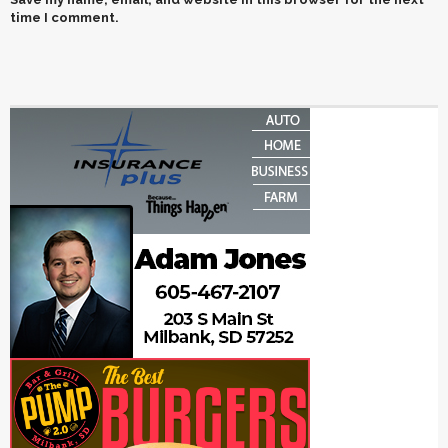
time I comment.