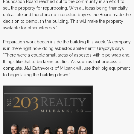
Foundation Board reached out to the community in an effort to
sell the property for repurposing. With all ideas being financially
unfeasible and therefore no interested buyers the Board made the
decision to demolish the building. This will make the property
available for other interests.”
Preparation work began inside the building this week. “A company
is in there right now doing asbestos abatement,” Grajczyk says.
“There were a couple small areas of asbestos with pipe wrap and
things like that to be taken out first. As soon as that process is
complete, J&J Earthworks of Milbank will use their big equipment
to begin taking the building down.”