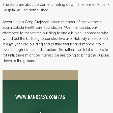
The walls are about to come tumbling down. The former Milbank
Hospital will be demolished.
According to Greg Grajczyk, board member of the Northeast
South Dakota Healthcare Foundation, “We (the foundation)
attempted to market the building to find a buyer – someone who
would put the building to constructive use. Nobody is interested
in a 50-year-old building and putting that kind of money into it,
even though it’s a sound structure. So, rather than let it sit there to
rot until there might be interest, we are going to bring the building
down to the ground.”