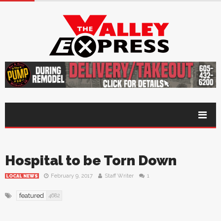
Hospital to be Torn Down
February 9, 2017
Staff Writer
1
LOCAL NEWS
featured
4682