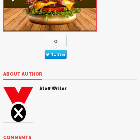
0
Twitter
ABOUT AUTHOR
Staff Writer
COMMENTS