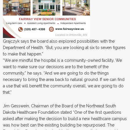
Grajczyk says the board also explored possibilities with the
Department of Health. “But, you are looking at six to seven figures
to make that happen.”
“We are mindful the hospital is a community-owned facility. We
want to make sure our decisions are to the benefit of the
community,” he says. “And we are going to do the things
necessary to bring the area back to natural ground. If we can find
a use that will benefit the community overall, we are going to do
that.”
Jim Gesswein, Chairman of the Board of the Northeast South
Dakota Healthcare Foundation stated “One of the first questions
asked after making the decision to build a new healthcare campus
was how best can the existing building be repurposed. The