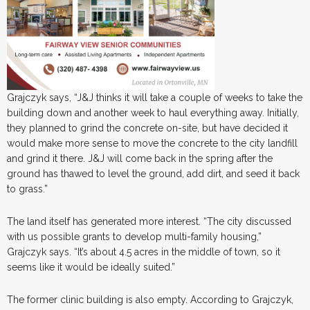
Grajczyk says, “J&J thinks it will take a couple of weeks to take the
building down and another week to haul everything away. Initially,
they planned to grind the concrete on-site, but have decided it
would make more sense to move the concrete to the city landfill
and grind it there. J&J will come back in the spring after the
ground has thawed to level the ground, add dirt, and seed it back
to grass.”
The land itself has generated more interest. “The city discussed
with us possible grants to develop multi-family housing,”
Grajczyk says. “It’s about 4.5 acres in the middle of town, so it
seems like it would be ideally suited.”
The former clinic building is also empty. According to Grajczyk,