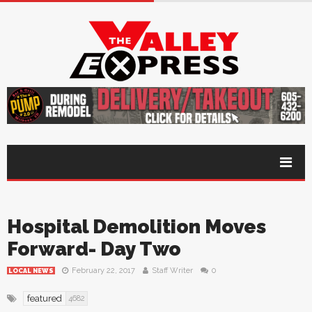
Hospital Demolition Moves
Forward- Day Two
February 22, 2017
Staff Writer
0
LOCAL NEWS
featured
4682