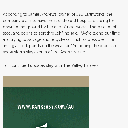
According to Jamie Andrews, owner of J&J Earthworks, the
company plans to have most of the old hospital building torn
down to the ground by the end of next week. “There’s a lot of
steel and debris to sort through,” he said. “We’re taking our time
and trying to salvage and recycle as much as possible.” The
timing also depends on the weather. “I’m hoping the predicted
snow storm stays south of us.” Andrews said.
For continued updates stay with The Valley Express.