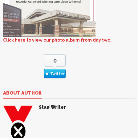
Click here to view our photo album from day two.
0
Twitter
ABOUT AUTHOR
Staff Writer