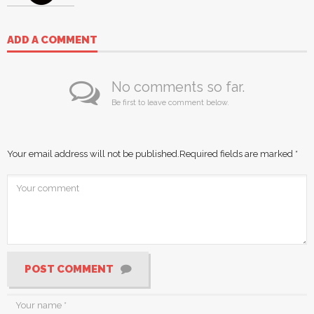
ADD A COMMENT
No comments so far.
Be first to leave comment below.
Your email address will not be published.
Required fields are marked
*
POST COMMENT