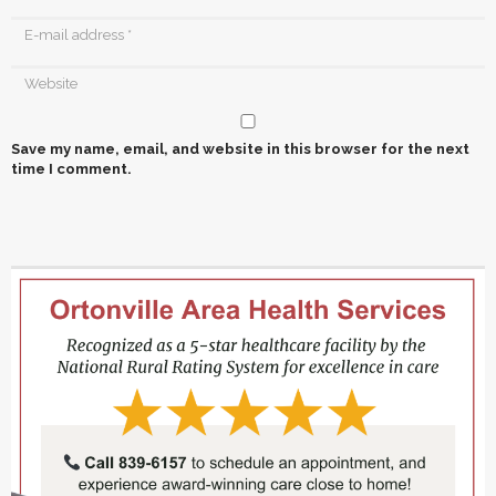
Save my name, email, and website in this browser for the next
time I comment.