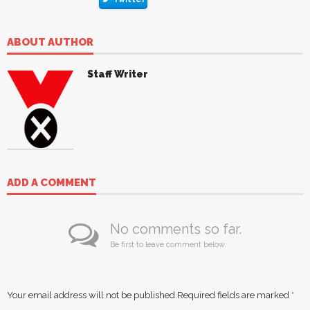
ABOUT AUTHOR
Staff Writer
ADD A COMMENT
No comments so far.
Be first to leave comment below.
Your email address will not be published.
Required fields are marked
*