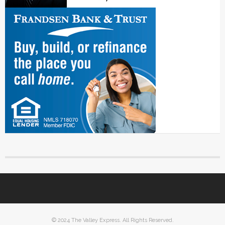
© 2024 The Valley Express. All Rights Reserved.