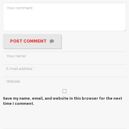
POST COMMENT
Save my name, email, and website in this browser for the next
time I comment.