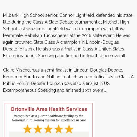
Milbank High School senior, Connor Lightfield, defended his state
title during the Class A State Debate tournament at Mitchell High
School last weekend. Lightfield was co-champion with fellow
teammate, Rebekah Tuchscherer, at the 2016 state event. He was
again crowned State Class A champion in Lincoln-Douglas
Debate for 2017. He also was a finalist in Class A United States
Extemporaneous Speaking and finished in fourth place overall.
Claire Mischel was a semi-finalist in Lincoln-Douglas Debate.
Kimberlly Aburto and Nathan Loutsch were octofinalists in Class A
Public Forum Debate. Loutsch was also a finalist in US
Extemporaneous Speaking and finished sixth overall.