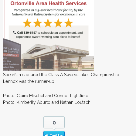
Spearfish captured the Class A Sweepstakes Championship.
Lennox was the runner-up.
Photo: Claire Mischel and Connor Lightfield.
Photo: Kimberlly Aburto and Nathan Loutsch.
0
Twitter