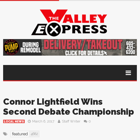
Connor Lightfield Wins
Second Debate Championship
March 6, 2017
Staff Writer
0
LOCAL NEWS
featured
4682