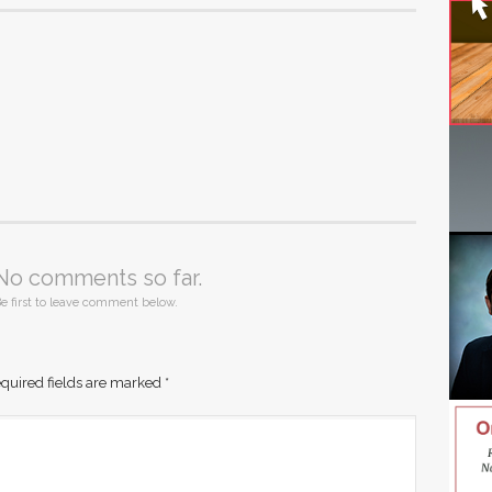
No comments so far.
e first to leave comment below.
quired fields are marked
*