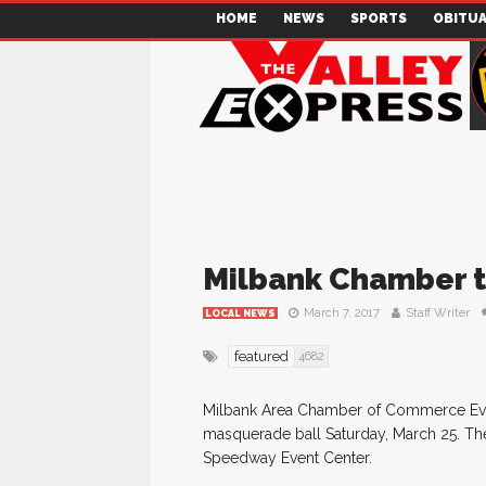
HOME
NEWS
SPORTS
OBITUA
Milbank Chamber t
March 7, 2017
Staff Writer
LOCAL NEWS
featured
4682
Milbank Area Chamber of Commerce Event
masquerade ball Saturday, March 25. The 
Speedway Event Center.