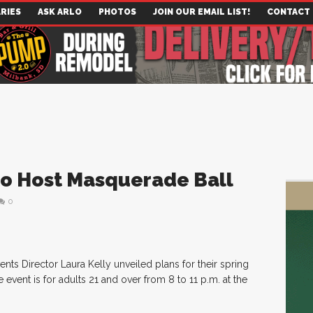
RIES
ASK ARLO
PHOTOS
JOIN OUR EMAIL LIST!
CONTACT
o Host Masquerade Ball
0
s Director Laura Kelly unveiled plans for their spring
event is for adults 21 and over from 8 to 11 p.m. at the