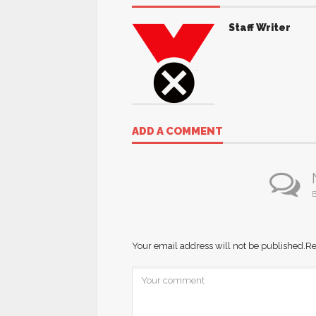
Staff Writer
ADD A COMMENT
B
Your email address will not be published.
Re