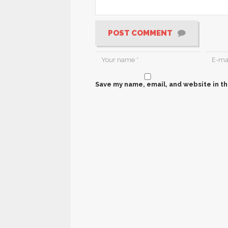
POST COMMENT
Save my name, email, and website in th