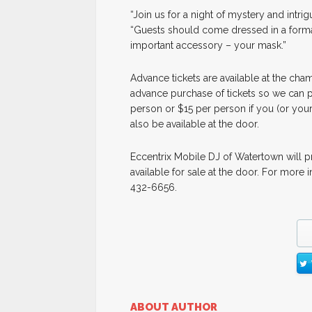
“Join us for a night of mystery and intri
“Guests should come dressed in a formal 
important accessory – your mask.”
Advance tickets are available at the cham
advance purchase of tickets so we can p
person or $15 per person if you (or you
also be available at the door.
Eccentrix Mobile DJ of Watertown will p
available for sale at the door. For more 
432-6656.
ABOUT AUTHOR