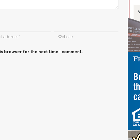
is browser for the next time I comment.