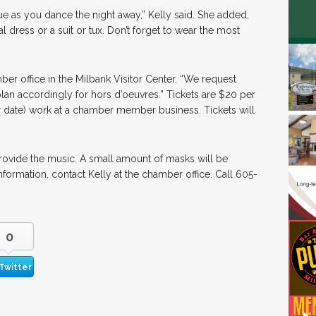
gue as you dance the night away,” Kelly said. She added,
dress or a suit or tux. Don’t forget to wear the most
ber office in the Milbank Visitor Center. “We request
lan accordingly for hors d’oeuvres.” Tickets are $20 per
r date) work at a chamber member business. Tickets will
rovide the music. A small amount of masks will be
information, contact Kelly at the chamber office. Call 605-
0
Twitter