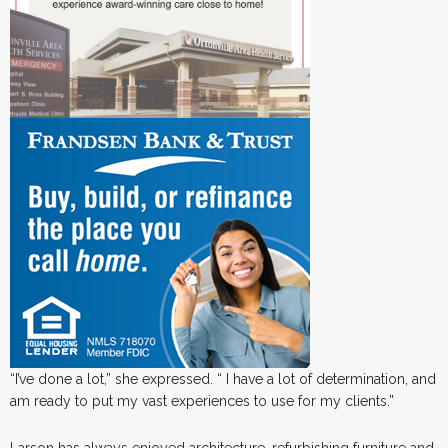
“I’ve done a lot,” she expressed. “ I have a lot of determination, and
am ready to put my vast experiences to use for my clients.”
Larson has always enjoyed architecture, refurbishing furniture and