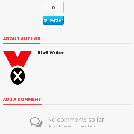
0
Twitter
ABOUT AUTHOR
Staff Writer
ADD A COMMENT
No comments so far.
Be first to leave comment below.