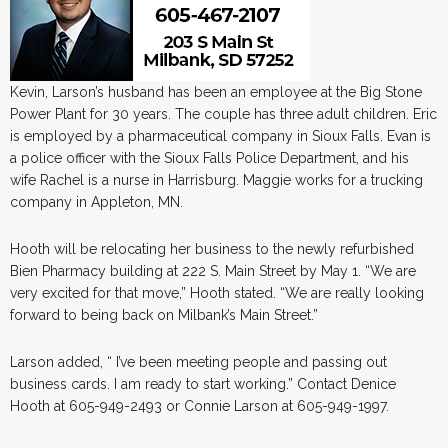
Kevin, Larson’s husband has been an employee at the Big Stone
Power Plant for 30 years. The couple has three adult children. Eric
is employed by a pharmaceutical company in Sioux Falls. Evan is
a police officer with the Sioux Falls Police Department, and his
wife Rachel is a nurse in Harrisburg. Maggie works for a trucking
company in Appleton, MN.
Hooth will be relocating her business to the newly refurbished
Bien Pharmacy building at 222 S. Main Street by May 1. “We are
very excited for that move,” Hooth stated. “We are really looking
forward to being back on Milbank’s Main Street.”
Larson added, “ I’ve been meeting people and passing out
business cards. I am ready to start working.” Contact Denice
Hooth at 605-949-2493 or Connie Larson at 605-949-1997.