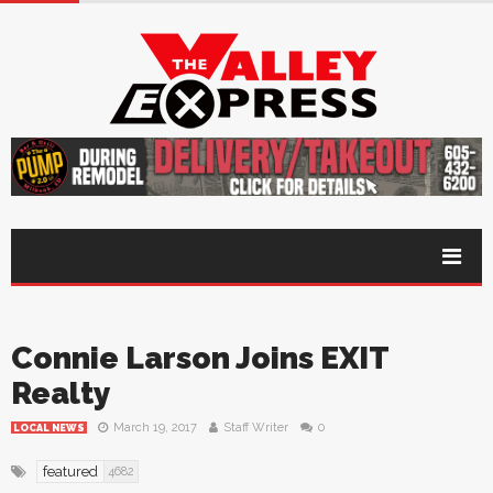
Connie Larson Joins EXIT
Realty
March 19, 2017
Staff Writer
0
LOCAL NEWS
featured
4682