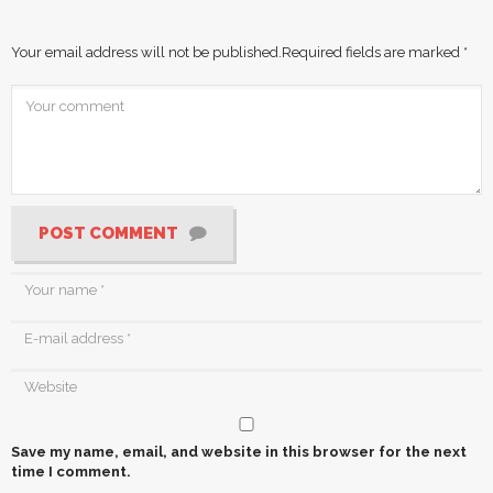
Your email address will not be published.
Required fields are marked
*
POST COMMENT
Save my name, email, and website in this browser for the next
time I comment.