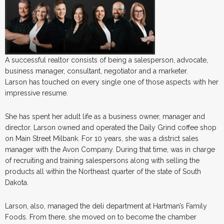
A successful realtor consists of being a salesperson, advocate,
business manager, consultant, negotiator and a marketer.
Larson has touched on every single one of those aspects with her
impressive resume.
She has spent her adult life as a business owner, manager and
director. Larson owned and operated the Daily Grind coffee shop
on Main Street Milbank. For 10 years, she was a district sales
manager with the Avon Company. During that time, was in charge
of recruiting and training salespersons along with selling the
products all within the Northeast quarter of the state of South
Dakota.
Larson, also, managed the deli department at Hartman’s Family
Foods. From there, she moved on to become the chamber