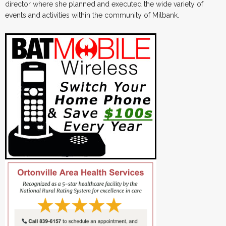
director where she planned and executed the wide variety of
events and activities within the community of Milbank.