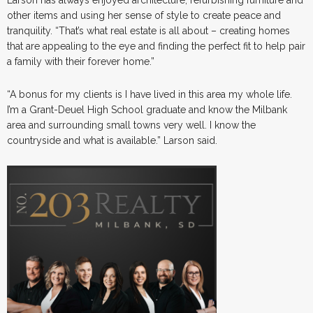
other items and using her sense of style to create peace and
tranquility. “That’s what real estate is all about – creating homes
that are appealing to the eye and finding the perfect fit to help pair
a family with their forever home.”
“A bonus for my clients is I have lived in this area my whole life.
I’m a Grant-Deuel High School graduate and know the Milbank
area and surrounding small towns very well. I know the
countryside and what is available.” Larson said.