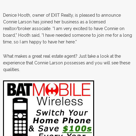
Denice Hooth, owner of EXIT Realty, is pleased to announce
Connie Larson has joined her business as a licensed
realtor/broker associate. “I am very excited to have Connie on
board,” Hooth said, “I have needed someone to join me for a long
time, so I am happy to have her here.”
What makes a great real estate agent? Just take a look at the
experience that Connie Larson possesses and you will see these
qualities.