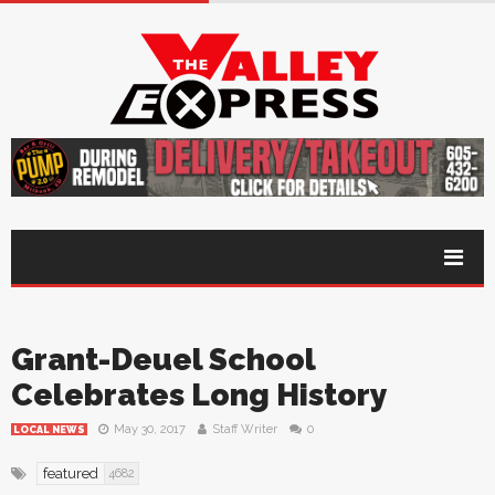
Grant-Deuel School
Celebrates Long History
May 30, 2017
Staff Writer
0
LOCAL NEWS
featured
4682