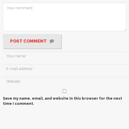
POST COMMENT
Save my name, email, and website in this browser for the next
time I comment.