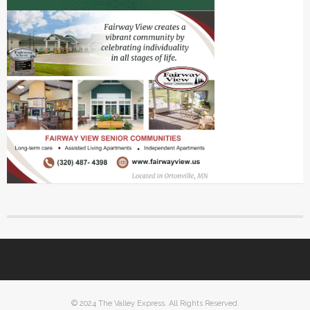
© 2024 The Valley Express. All Rights Reserved.