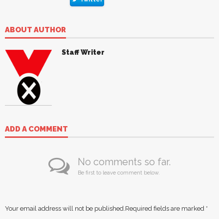
ABOUT AUTHOR
Staff Writer
ADD A COMMENT
No comments so far.
Be first to leave comment below.
Your email address will not be published.
Required fields are marked
*