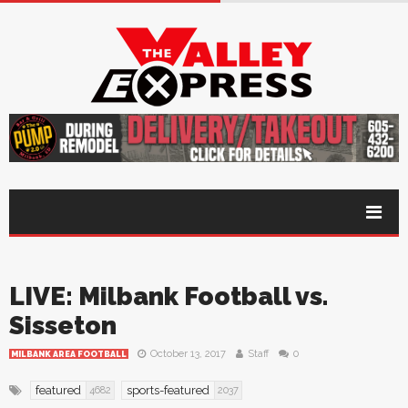
LIVE: Milbank Football vs.
Sisseton
October 13, 2017
Staff
0
MILBANK AREA FOOTBALL
featured
sports-featured
4682
2037