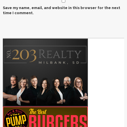
Save my name, email, and website in this browser for the next
time I comment.