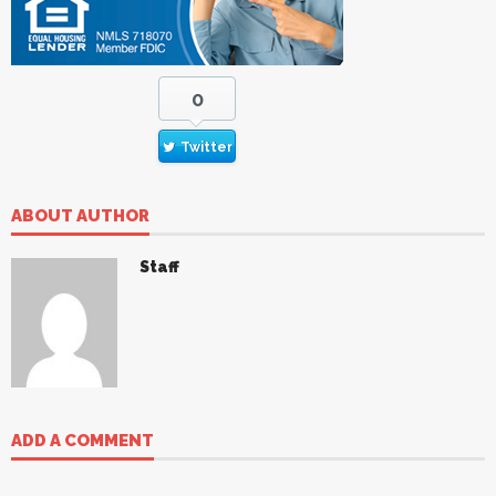
0
Twitter
ABOUT AUTHOR
Staff
ADD A COMMENT