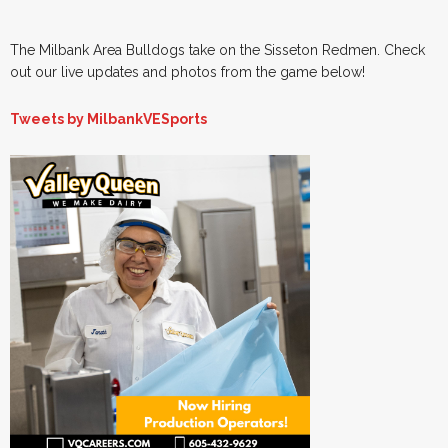
The Milbank Area Bulldogs take on the Sisseton Redmen. Check
out our live updates and photos from the game below!
Tweets by MilbankVESports