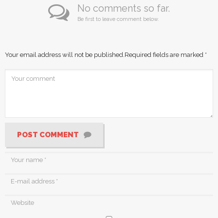
No comments so far.
Be first to leave comment below.
Your email address will not be published.
Required fields are marked
*
POST COMMENT