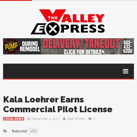
Kala Loehrer Earns
Commercial Pilot License
December 4, 2017
Staff Writer
0
LOCAL NEWS
featured
4682