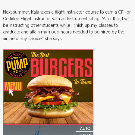
Next summer, Kala takes a flight instructor course to earn a CFII or
Certified Flight Instructor with an Instrument rating. “After that, I will
be instructing other students while I finish up my classes to
graduate and attain my 1,000 hours needed to be hired by the
airline of my choice,” she says.