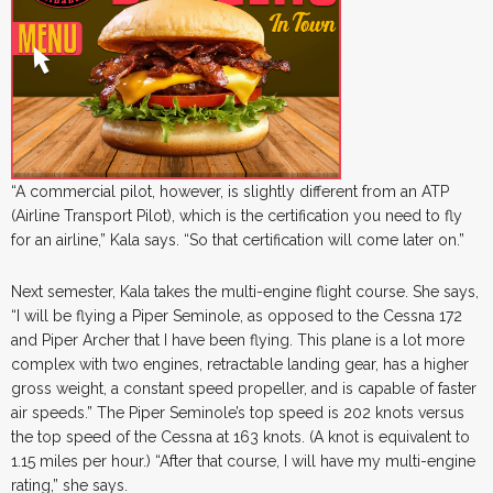
“A commercial pilot, however, is slightly different from an ATP
(Airline Transport Pilot), which is the certification you need to fly
for an airline,” Kala says. “So that certification will come later on.”
Next semester, Kala takes the multi-engine flight course. She says,
“I will be flying a Piper Seminole, as opposed to the Cessna 172
and Piper Archer that I have been flying. This plane is a lot more
complex with two engines, retractable landing gear, has a higher
gross weight, a constant speed propeller, and is capable of faster
air speeds.” The Piper Seminole’s top speed is 202 knots versus
the top speed of the Cessna at 163 knots. (A knot is equivalent to
1.15 miles per hour.) “After that course, I will have my multi-engine
rating,” she says.