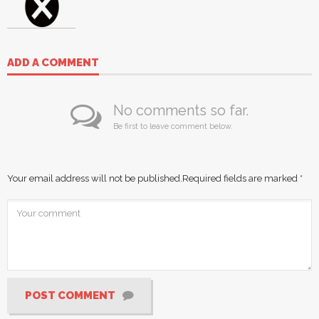
ADD A COMMENT
No comments so far.
Be first to leave comment below.
Your email address will not be published.
Required fields are marked
*
POST COMMENT