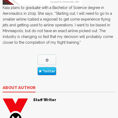
Kala plans to graduate with a Bachelor of Science degree in
Aeronautics in 2019. She says, “Starting out, I will need to go to a
smaller airline (called a regional) to get some experience flying
jets and getting used to airline operations. I want to be based in
Minneapolis, but do not have an exact airline picked out. The
industry is changing so fast that my decision will probably come
closer to the completion of my flight training.”
0
Twitter
ABOUT AUTHOR
Staff Writer