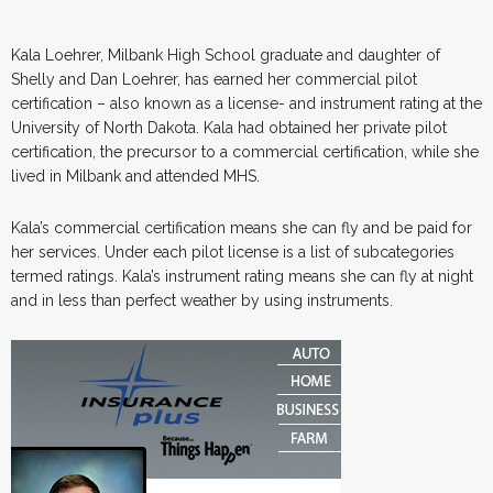
Kala Loehrer, Milbank High School graduate and daughter of
Shelly and Dan Loehrer, has earned her commercial pilot
certification – also known as a license- and instrument rating at the
University of North Dakota. Kala had obtained her private pilot
certification, the precursor to a commercial certification, while she
lived in Milbank and attended MHS.
Kala’s commercial certification means she can fly and be paid for
her services. Under each pilot license is a list of subcategories
termed ratings. Kala’s instrument rating means she can fly at night
and in less than perfect weather by using instruments.