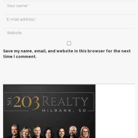
Save my name, email, and website in this browser for the next
time I comment.