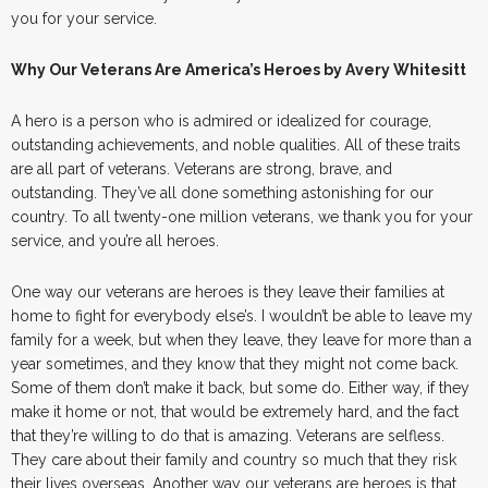
you for your service.
Why Our Veterans Are America’s Heroes by Avery Whitesitt
A hero is a person who is admired or idealized for courage,
outstanding achievements, and noble qualities. All of these traits
are all part of veterans. Veterans are strong, brave, and
outstanding. They’ve all done something astonishing for our
country. To all twenty-one million veterans, we thank you for your
service, and you’re all heroes.
One way our veterans are heroes is they leave their families at
home to fight for everybody else’s. I wouldn’t be able to leave my
family for a week, but when they leave, they leave for more than a
year sometimes, and they know that they might not come back.
Some of them don’t make it back, but some do. Either way, if they
make it home or not, that would be extremely hard, and the fact
that they’re willing to do that is amazing. Veterans are selfless.
They care about their family and country so much that they risk
their lives overseas. Another way our veterans are heroes is that