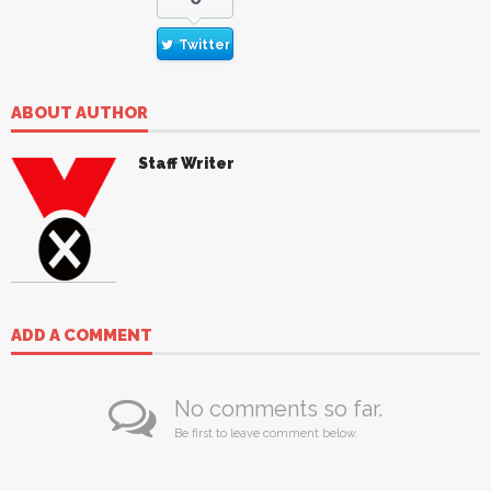
Twitter
ABOUT AUTHOR
Staff Writer
ADD A COMMENT
No comments so far.
Be first to leave comment below.