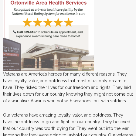
Veterans are America’s heroes for many different reasons. They
have loyalty, valor, and boldness that most of us only dream to
have. They risked their lives for our freedom and rights. They laid
their lives down for our country knowing they might not come out
of a war alive. A war is won not with weapons, but with soldiers.
Our veterans have amazing loyalty, valor, and boldness. They
have the boldness to go and fight for our country. They believed
that our country was worth dying for. They went out into the war
knowing that they were going to uphold our country. Our veterans