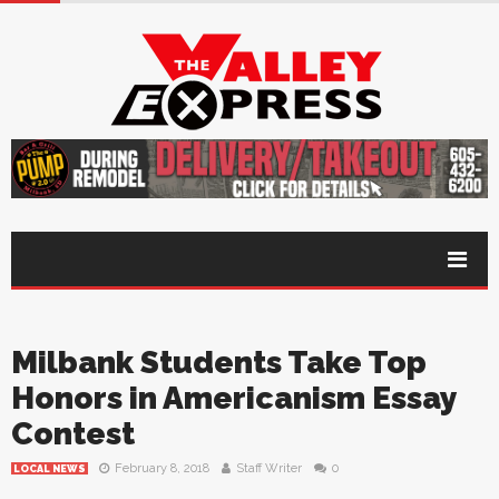
Milbank Students Take Top
Honors in Americanism Essay
Contest
February 8, 2018
Staff Writer
0
LOCAL NEWS