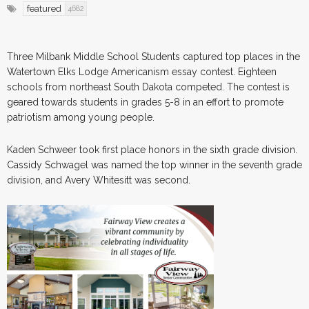
featured
4682
Three Milbank Middle School Students captured top places in the
Watertown Elks Lodge Americanism essay contest. Eighteen
schools from northeast South Dakota competed. The contest is
geared towards students in grades 5-8 in an effort to promote
patriotism among young people.
Kaden Schweer took first place honors in the sixth grade division.
Cassidy Schwagel was named the top winner in the seventh grade
division, and Avery Whitesitt was second.