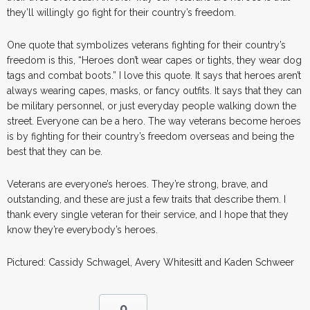
they’ll willingly go fight for their country’s freedom.
One quote that symbolizes veterans fighting for their country’s
freedom is this, “Heroes don’t wear capes or tights, they wear dog
tags and combat boots.” I love this quote. It says that heroes aren’t
always wearing capes, masks, or fancy outfits. It says that they can
be military personnel, or just everyday people walking down the
street. Everyone can be a hero. The way veterans become heroes
is by fighting for their country’s freedom overseas and being the
best that they can be.
Veterans are everyone’s heroes. They’re strong, brave, and
outstanding, and these are just a few traits that describe them. I
thank every single veteran for their service, and I hope that they
know they’re everybody’s heroes.
Pictured: Cassidy Schwagel, Avery Whitesitt and Kaden Schweer
0