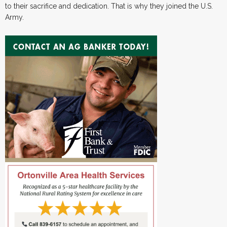
to their sacrifice and dedication. That is why they joined the U.S.
Army.