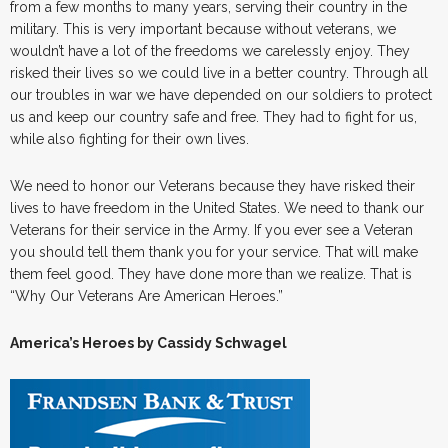
from a few months to many years, serving their country in the
military. This is very important because without veterans, we
wouldn’t have a lot of the freedoms we carelessly enjoy. They
risked their lives so we could live in a better country. Through all
our troubles in war we have depended on our soldiers to protect
us and keep our country safe and free. They had to fight for us,
while also fighting for their own lives.
We need to honor our Veterans because they have risked their
lives to have freedom in the United States. We need to thank our
Veterans for their service in the Army. If you ever see a Veteran
you should tell them thank you for your service. That will make
them feel good. They have done more than we realize. That is
“Why Our Veterans Are American Heroes.”
America’s Heroes by Cassidy Schwagel