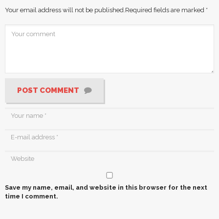
Your email address will not be published.
Required fields are marked
*
POST COMMENT
Save my name, email, and website in this browser for the next
time I comment.