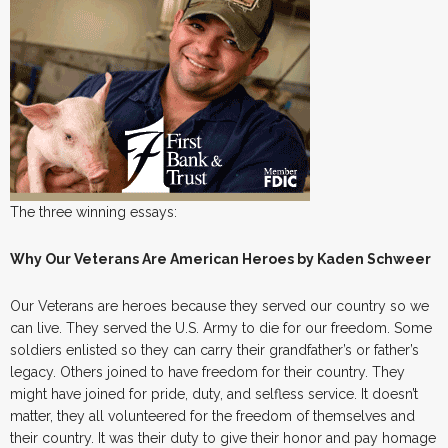
The three winning essays:
Why Our Veterans Are American Heroes by Kaden Schweer
Our Veterans are heroes because they served our country so we
can live. They served the U.S. Army to die for our freedom. Some
soldiers enlisted so they can carry their grandfather’s or father’s
legacy. Others joined to have freedom for their country. They
might have joined for pride, duty, and selfless service. It doesn’t
matter, they all volunteered for the freedom of themselves and
their country. It was their duty to give their honor and pay homage