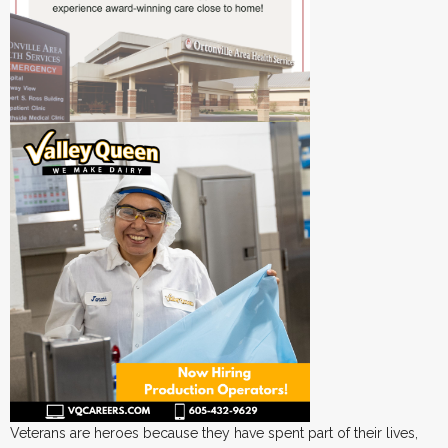
Veterans are heroes because they have spent part of their lives,