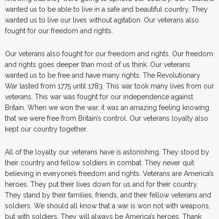
wanted us to be able to live in a safe and beautiful country. They
wanted us to live our lives without agitation. Our veterans also
fought for our freedom and rights.
Our veterans also fought for our freedom and rights. Our freedom
and rights goes deeper than most of us think. Our veterans
wanted us to be free and have many rights. The Revolutionary
War lasted from 1775 until 1783. This war took many lives from our
veterans. This war was fought for our independence against
Britain. When we won the war, it was an amazing feeling knowing
that we were free from Britain’s control. Our veterans loyalty also
kept our country together.
All of the loyalty our veterans have is astonishing. They stood by
their country and fellow soldiers in combat. They never quit
believing in everyone’s freedom and rights. Veterans are America’s
heroes. They put their lives down for us and for their country.
They stand by their families, friends, and their fellow veterans and
soldiers. We should all know that a war is won not with weapons,
but with soldiers. They will always be America’s heroes. Thank