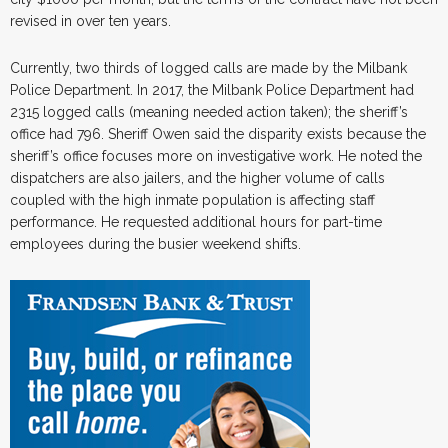
revised in over ten years.
Currently, two thirds of logged calls are made by the Milbank
Police Department. In 2017, the Milbank Police Department had
2315 logged calls (meaning needed action taken); the sheriff’s
office had 796. Sheriff Owen said the disparity exists because the
sheriff’s office focuses more on investigative work. He noted the
dispatchers are also jailers, and the higher volume of calls
coupled with the high inmate population is affecting staff
performance. He requested additional hours for part-time
employees during the busier weekend shifts.