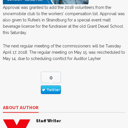
Approval was granted to add the 2018 volunteers from the
snowmobile club to the workers’ compensation list. Approval was
also given to Rufee’s in Strandburg for a special event malt
beverage license for the fundraiser at the old Grant Deuel School
this Saturday.
The next regular meeting of the commissioners will be Tuesday
April 17, 2018. The regular meeting on May 15, was rescheduled to
May 14, due to scheduling conflict for Auditor Layher
0
Twitter
ABOUT AUTHOR
Staff Writer