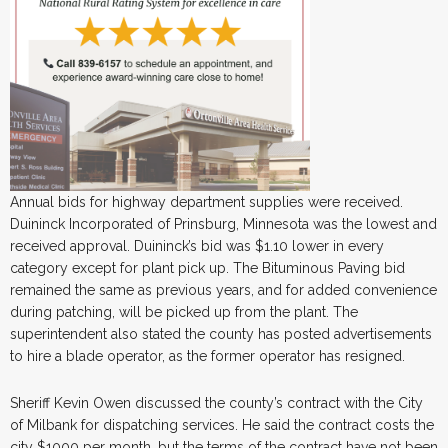
Annual bids for highway department supplies were received.
Duininck Incorporated of Prinsburg, Minnesota was the lowest and
received approval. Duininck’s bid was $1.10 lower in every
category except for plant pick up. The Bituminous Paving bid
remained the same as previous years, and for added convenience
during patching, will be picked up from the plant. The
superintendent also stated the county has posted advertisements
to hire a blade operator, as the former operator has resigned.
Sheriff Kevin Owen discussed the county’s contract with the City
of Milbank for dispatching services. He said the contract costs the
city $1000 per month, but the terms of the contract have not been