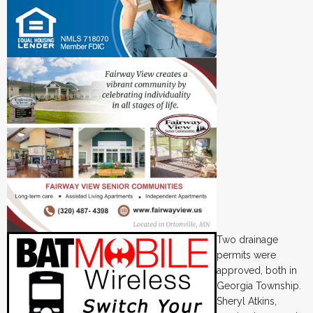
Two drainage
permits were
approved, both in
Georgia Township.
Sheryl Atkins,