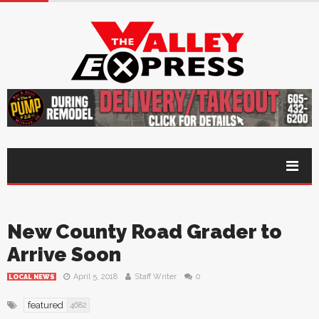
New County Road Grader to
Arrive Soon
April 5, 2018
Staff Writer
0
LOCAL NEWS
featured
4682