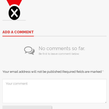
ADD A COMMENT
No comments so far.
Be first to leave comment below.
Your email address will not be published.
Required fields are marked
*