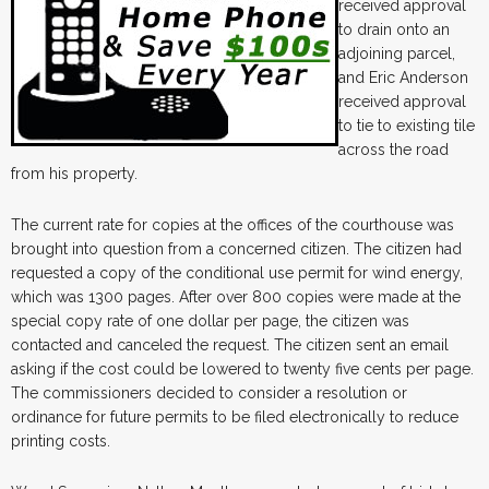
received approval
to drain onto an
adjoining parcel,
and Eric Anderson
received approval
to tie to existing tile
across the road
from his property.
The current rate for copies at the offices of the courthouse was
brought into question from a concerned citizen. The citizen had
requested a copy of the conditional use permit for wind energy,
which was 1300 pages. After over 800 copies were made at the
special copy rate of one dollar per page, the citizen was
contacted and canceled the request. The citizen sent an email
asking if the cost could be lowered to twenty five cents per page.
The commissioners decided to consider a resolution or
ordinance for future permits to be filed electronically to reduce
printing costs.