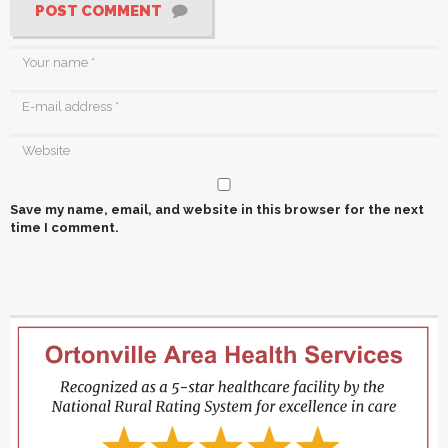
POST COMMENT
Save my name, email, and website in this browser for the next
time I comment.