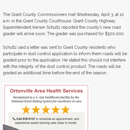
The Grant County Commissioners met Wednesday, April 3, at 10
a.m. in the Grant County Courthouse. Grant County Highway
Superintendent Kerwin Schultz reported the county’s new road
grader will arrive soon. The grader was purchased for $500,000.
Schultz said a letter was sent to Grant County residents who
participate in dust control application to inform them roads will be
graded prior to the application. He stated this should not interfere
with the integrity of the dust control product. The roads will be
graded an additional time before the end of the season.