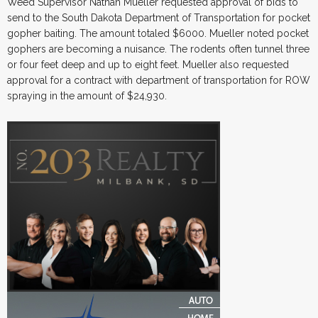
Weed Supervisor Nathan Mueller requested approval of bids to
send to the South Dakota Department of Transportation for pocket
gopher baiting. The amount totaled $6000. Mueller noted pocket
gophers are becoming a nuisance. The rodents often tunnel three
or four feet deep and up to eight feet. Mueller also requested
approval for a contract with department of transportation for ROW
spraying in the amount of $24,930.