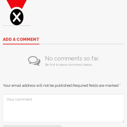
ADD A COMMENT
No comments so far.
Be first to leave comment below.
Your email address will not be published.
Required fields are marked
*