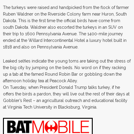
The turkeys were raised and handpicked from the flock of farmer
Ruben Waldner on the Riverside Colony farm near Huron, South
Dakota. This is the first time the official birds have come from
south Dakota. Waldner also escorted the turkeys in an SUV on
their trip to 1600 Pennsylvania Avenue. The 1400-mile journey
ended at the Willard Intercontinental Hotel a luxury hotel built in
1818 and also on Pennsylvania Avenue.
Leaked selfies indicate the young toms are taking out the stress of
the big city by jumping on the beds. No word on if they racking
up a tab at the famed Round Robin Bar or gobbling down the
afternoon holiday tea at Peacock Alley.
On Tuesday, when President Donald Trump talks turkey, if he
offers the birds a pardon, they will live out the rest of their days at
Gobbler’s Rest – an agricultural outreach and educational facility
at Virginia Tech University in Blacksburg, Virginia.