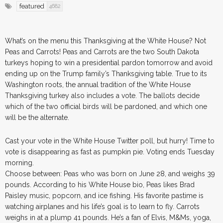
featured
4682
What’s on the menu this Thanksgiving at the White House? Not
Peas and Carrots! Peas and Carrots are the two South Dakota
turkeys hoping to win a presidential pardon tomorrow and avoid
ending up on the Trump family’s Thanksgiving table. True to its
Washington roots, the annual tradition of the White House
Thanksgiving turkey also includes a vote. The ballots decide
which of the two official birds will be pardoned, and which one
will be the alternate.
Cast your vote in the White House Twitter poll, but hurry! Time to
vote is disappearing as fast as pumpkin pie. Voting ends Tuesday
morning.
Choose between: Peas who was born on June 28, and weighs 39
pounds. According to his White House bio, Peas likes Brad
Paisley music, popcorn, and ice fishing. His favorite pastime is
watching airplanes and his life’s goal is to learn to fly. Carrots
weighs in at a plump 41 pounds. He’s a fan of Elvis, M&Ms, yoga,