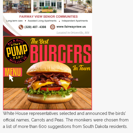
White House representatives selected and announced the birds’
official names, Carrots and Peas. The monikers were chosen from
a list of more than 600 suggestions from South Dakota residents.