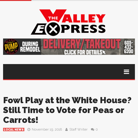
Fowl Play at the White House?
Still Time to Vote for Peas or
Carrots!
November 19, 2018
Staff Writer
0
LOCAL NEWS