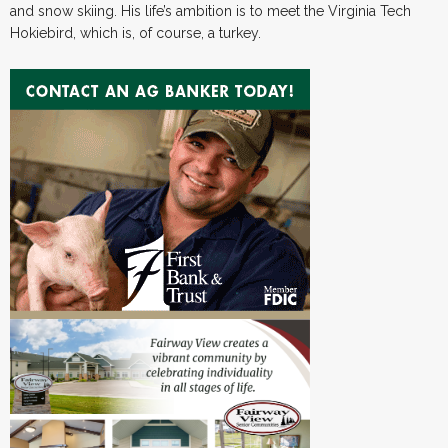
and snow skiing. His life’s ambition is to meet the Virginia Tech
Hokiebird, which is, of course, a turkey.