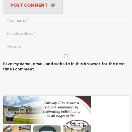
POST COMMENT
Save my name, email, and website in this browser for the next
time I comment.