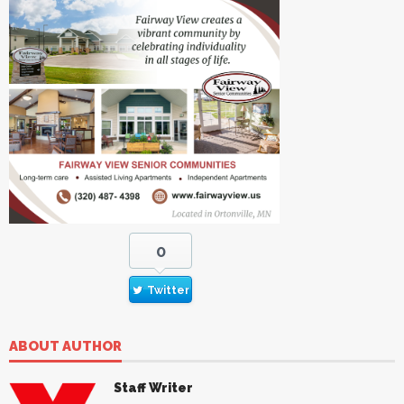
0
Twitter
ABOUT AUTHOR
Staff Writer