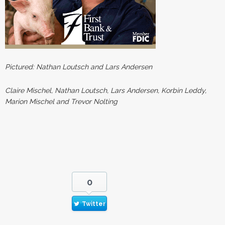
Pictured: Nathan Loutsch and Lars Andersen
Claire Mischel, Nathan Loutsch, Lars Andersen, Korbin Leddy,
Marion Mischel and Trevor Nolting
0
Twitter