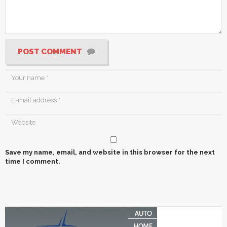
POST COMMENT
Save my name, email, and website in this browser for the next
time I comment.