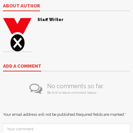
ABOUT AUTHOR
Staff Writer
ADD A COMMENT
No comments so far.
Be first to leave comment below.
Your email address will not be published.
Required fields are marked
*