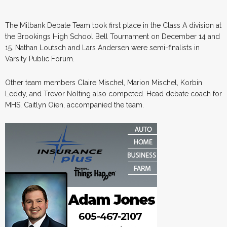
The Milbank Debate Team took first place in the Class A division at
the Brookings High School Bell Tournament on December 14 and
15. Nathan Loutsch and Lars Andersen were semi-finalists in
Varsity Public Forum.
Other team members Claire Mischel, Marion Mischel, Korbin
Leddy, and Trevor Nolting also competed. Head debate coach for
MHS, Caitlyn Oien, accompanied the team.