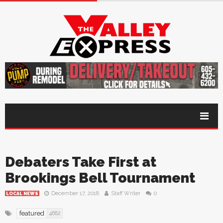
Debaters Take First at
Brookings Bell Tournament
December 17, 2018
Staff Writer
0
LOCAL NEWS
featured
4682