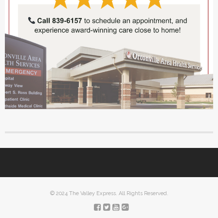
© 2024 The Valley Express. All Rights Reserved.