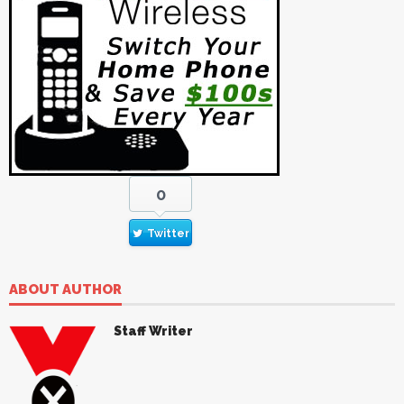
0
Twitter
ABOUT AUTHOR
Staff Writer