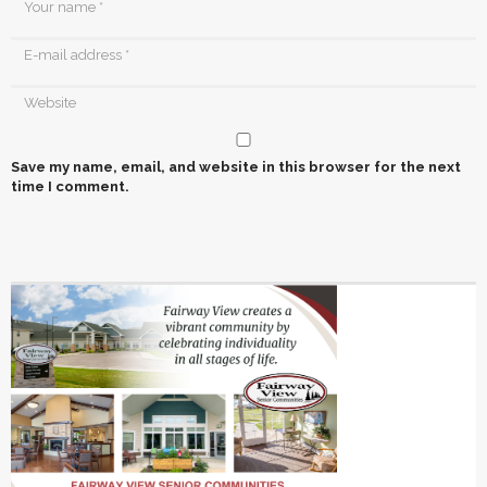
Save my name, email, and website in this browser for the next
time I comment.