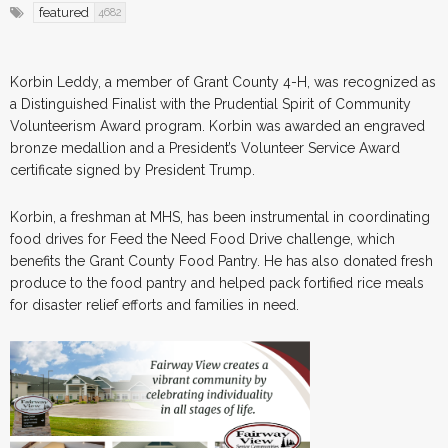
featured
4682
Korbin Leddy, a member of Grant County 4-H, was recognized as
a Distinguished Finalist with the Prudential Spirit of Community
Volunteerism Award program. Korbin was awarded an engraved
bronze medallion and a President’s Volunteer Service Award
certificate signed by President Trump.
Korbin, a freshman at MHS, has been instrumental in coordinating
food drives for Feed the Need Food Drive challenge, which
benefits the Grant County Food Pantry. He has also donated fresh
produce to the food pantry and helped pack fortified rice meals
for disaster relief efforts and families in need.