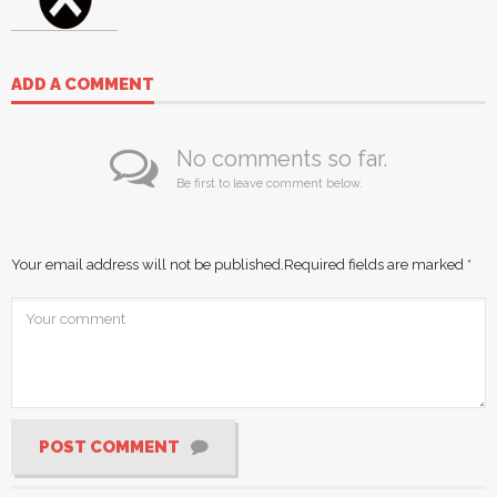
ADD A COMMENT
No comments so far.
Be first to leave comment below.
Your email address will not be published.
Required fields are marked
*
POST COMMENT