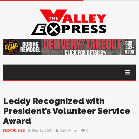
Leddy Recognized with
President’s Volunteer Service
Award
May 14, 2019
Staff Writer
0
LOCAL NEWS