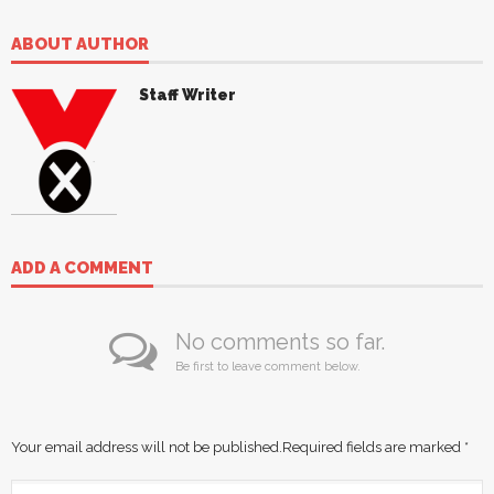
ABOUT AUTHOR
Staff Writer
ADD A COMMENT
No comments so far.
Be first to leave comment below.
Your email address will not be published.
Required fields are marked
*