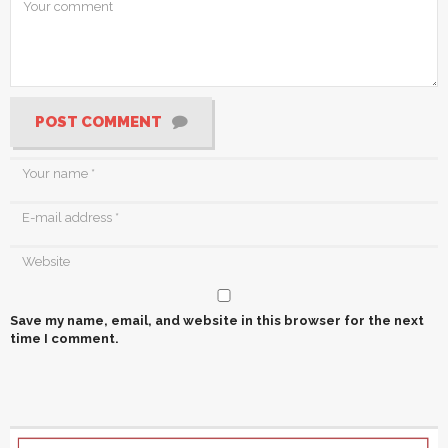
POST COMMENT
Save my name, email, and website in this browser for the next
time I comment.