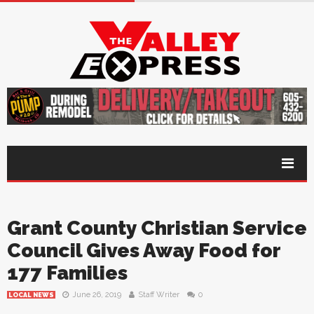
Grant County Christian Service
Council Gives Away Food for
177 Families
June 26, 2019
Staff Writer
0
LOCAL NEWS