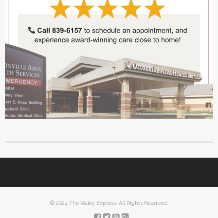
© 2024 The Valley Express. All Rights Reserved.