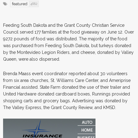
featured
4682
Feeding South Dakota and the Grant County Christian Service
Council served 177 families at the food giveaway on June 12. Over
9272 pounds of food was distributed. The majority of the food
was purchased from Feeding South Dakota, but turkeys donated
by the Montevideo Legion Riders, and cheese, donated by Valley
Queen, were also dispersed.
Brenda Maass event coordinator reported about 30 volunteers
from six area churches, St. Williams Care Center, and Ameriprise
Financial assisted. State Farm donated the use of their trailer and
United Hardware donated cardboard boxes, Runnings provided
shopping carts and grocery bags. Advertising was donated by
The Valley Express, the Grant County Review, and KMSD.