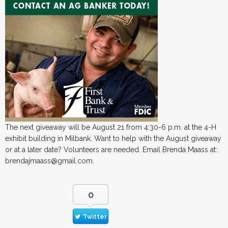
The next giveaway will be August 21 from 4:30-6 p.m. at the 4-H
exhibit building in Milbank. Want to help with the August giveaway
or at a later date? Volunteers are needed. Email Brenda Maass at:
brendajmaass@gmail.com.
0
Twitter