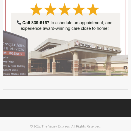
© 2024 The Valley Express. All Rights Reserved.