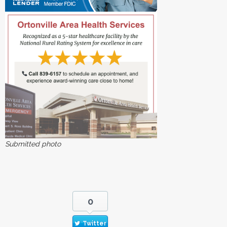
Submitted photo
0
Twitter