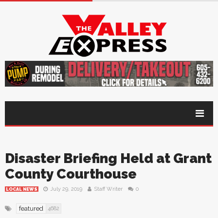
Disaster Briefing Held at Grant
County Courthouse
July 29, 2019
Staff Writer
0
LOCAL NEWS
featured
4682