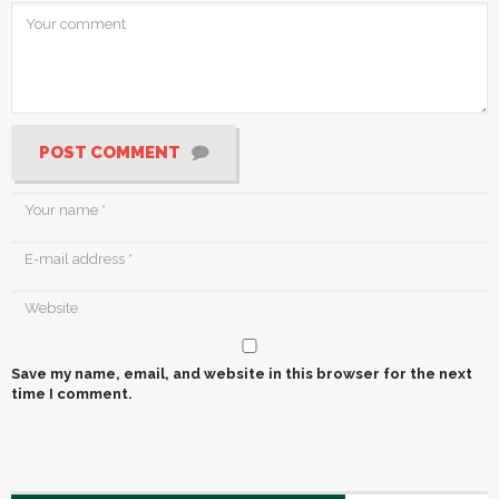
POST COMMENT
Save my name, email, and website in this browser for the next
time I comment.