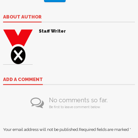
ABOUT AUTHOR
Staff Writer
ADD A COMMENT
No comments so far.
Be first to leave comment below.
Your email address will not be published.
Required fields are marked
*