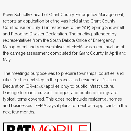
Kevin Schuelke, head of Grant County Emergency Management,
reports an application briefing was held at the Grant County
Courthouse on July 11 in response to the 2019 Spring Snowmelt
and Flooding Disaster Declaration. The briefing, attended by
representatives from the South Dakota Office of Emergency
Management and representatives of FEMA, was a continuation of
the damage assessment completed for Grant County in April and
May.
The meeting’s purpose was to prepare townships, counties, and
cities for the next step in the process as Presidential Disaster
Declaration (DR-4440) applies only to public infrastructure.
Damage to roads, culverts, bridges, and public buildings are
typical items covered. This does not include residential homes
and businesses. FEMA says it plans to meet with applicants in the
next few months.