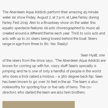
The Aberdeen Aqua Addicts perform their amazing 45 minute
water ski show Friday, August 2, at 7 p.m. at Lake Farley during
Farley Fest 2019. Akin to a Broadway show on the water, this
aquatic spectacle features ski acts choreographed to music all
created around a different theme each year. Thrill to solo acts and
acts with up to 20 skiers being towed behind the boat. Skiers
range in age from three to 80. Yes. Really!
Sean Hyatt, one
of the skiers from the show says, “The Aberdeen Aqua Addicts are
known for coming up with fun, crazy stuff! Sean’s specialty is
jumping, and he is one of only a handful of people in the world
who does a trick called a mobius – a 360 degree back flip. Sean
has been known to go over 70 feet in the air. The team is also
noteworthy for sporting four or five sets of twins. The co-
directors who started the team are also twin brothers.