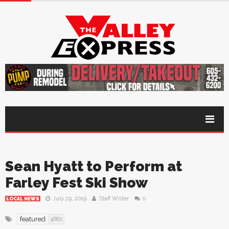
Sean Hyatt to Perform at
Farley Fest Ski Show
July 29, 2019
Staff Writer
0
LOCAL NEWS
featured
4682