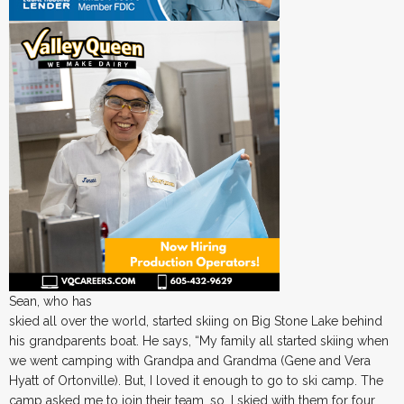
Sean, who has
skied all over the world, started skiing on Big Stone Lake behind
his grandparents boat. He says, “My family all started skiing when
we went camping with Grandpa and Grandma (Gene and Vera
Hyatt of Ortonville). But, I loved it enough to go to ski camp. The
camp asked me to join their team, so, I skied with them for four