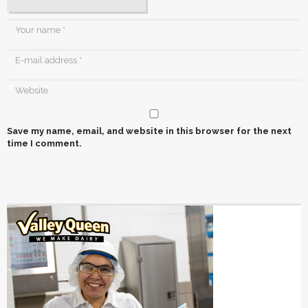
Save my name, email, and website in this browser for the next
time I comment.