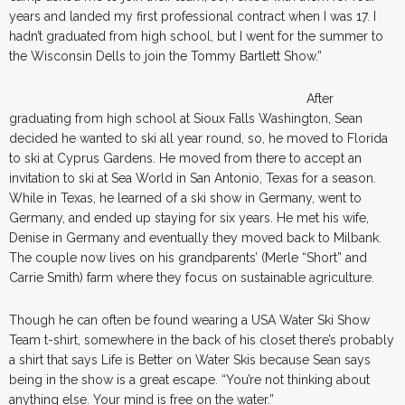
years and landed my first professional contract when I was 17. I
hadn’t graduated from high school, but I went for the summer to
the Wisconsin Dells to join the Tommy Bartlett Show.”
After
graduating from high school at Sioux Falls Washington, Sean
decided he wanted to ski all year round, so, he moved to Florida
to ski at Cyprus Gardens. He moved from there to accept an
invitation to ski at Sea World in San Antonio, Texas for a season.
While in Texas, he learned of a ski show in Germany, went to
Germany, and ended up staying for six years. He met his wife,
Denise in Germany and eventually they moved back to Milbank.
The couple now lives on his grandparents’ (Merle “Short” and
Carrie Smith) farm where they focus on sustainable agriculture.
Though he can often be found wearing a USA Water Ski Show
Team t-shirt, somewhere in the back of his closet there’s probably
a shirt that says Life is Better on Water Skis because Sean says
being in the show is a great escape. “You’re not thinking about
anything else. Your mind is free on the water.”