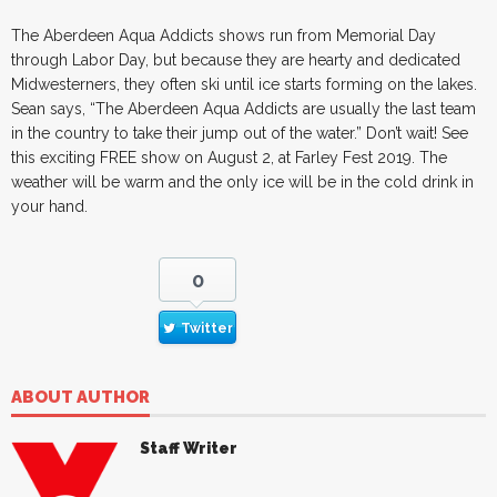
The Aberdeen Aqua Addicts shows run from Memorial Day
through Labor Day, but because they are hearty and dedicated
Midwesterners, they often ski until ice starts forming on the lakes.
Sean says, “The Aberdeen Aqua Addicts are usually the last team
in the country to take their jump out of the water.” Don’t wait! See
this exciting FREE show on August 2, at Farley Fest 2019. The
weather will be warm and the only ice will be in the cold drink in
your hand.
0
Twitter
ABOUT AUTHOR
Staff Writer