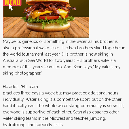
Maybe it’s genetics or something in the water, as his brother is
also a professional water skier. The two brothers skied together in
the world tournament last year. (His brother is now skiing in
Australia with Sea World for two years.) His brother’s wife is a
member of this year’s team, too. And, Sean says,” My wife is my
skiing photographer.”
He adds, “His team
practices three days a week but may practice additional hours
individually. Water skiing is a competitive sport, but on the other
hand it really isn’t. The whole water skiing community is so small;
everyone is supportive of each other. Sean also coaches other
water skiing teams in the Midwest and teaches jumping,
hydrofoiling, and specialty skills.