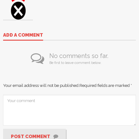
ADD A COMMENT
No comments so far.
Be first to leave comment below.
Your email address will not be published.
Required fields are marked
*
POST COMMENT