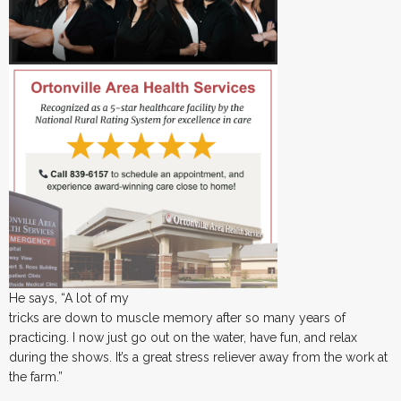
He says, “A lot of my
tricks are down to muscle memory after so many years of
practicing. I now just go out on the water, have fun, and relax
during the shows. It’s a great stress reliever away from the work at
the farm.”