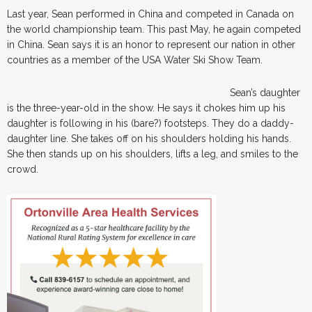
Last year, Sean performed in China and competed in Canada on
the world championship team. This past May, he again competed
in China. Sean says it is an honor to represent our nation in other
countries as a member of the USA Water Ski Show Team.
Sean’s daughter
is the three-year-old in the show. He says it chokes him up his
daughter is following in his (bare?) footsteps. They do a daddy-
daughter line. She takes off on his shoulders holding his hands.
She then stands up on his shoulders, lifts a leg, and smiles to the
crowd.