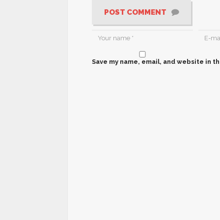
POST COMMENT
Save my name, email, and website in th