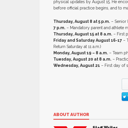
physical updates by August 15. He encou
before official practice begins, and to m
Thursday, August 8 at 5 p.m.
– Senior 
7 p.m.
– Mandatory parent and athlete me
Thursday, August 15 at 8 a.m.
– First 
Friday and Saturday August 16-17
– T
Return Saturday at 11 a.m.)
Monday, August 19 – 8 a.m.
– Team pho
Tuesday, August 20 at 8 a.m.
– Practic
Wednesday, August 21
– First day of 
ABOUT AUTHOR
Staff Writer