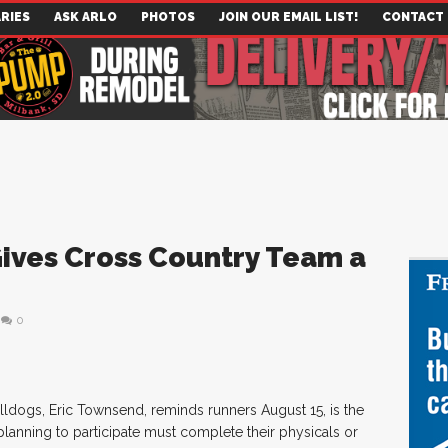
RIES
ASK ARLO
PHOTOS
JOIN OUR EMAIL LIST!
CONTACT
ves Cross Country Team a
0
ldogs, Eric Townsend, reminds runners August 15, is the
 planning to participate must complete their physicals or