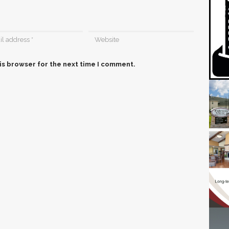
is browser for the next time I comment.