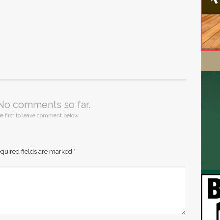
No comments so far.
e first to leave comment below.
quired fields are marked
*