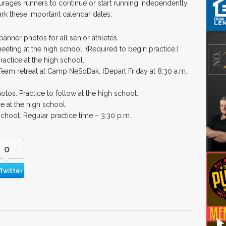
rages runners to continue or start running independently
ark these important calendar dates:
banner photos for all senior athletes.
eting at the high school. (Required to begin practice.)
practice at the high school.
eam retreat at Camp NeSoDak. (Depart Friday at 8:30 a.m.
tos. Practice to follow at the high school.
e at the high school.
school. Regular practice time – 3:30 p.m.
0
Twitter