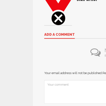
ADD A COMMENT
B
Your email address will not be published.
Re