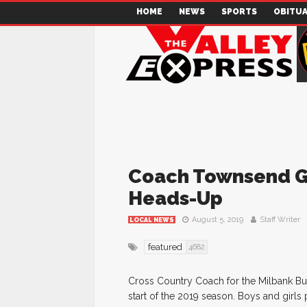
HOME
NEWS
SPORTS
OBITUA
Coach Townsend Gi
Heads-Up
August 5, 2019
Staff Writer
LOCAL NEWS
featured
4682
Cross Country Coach for the Milbank Bul
start of the 2019 season. Boys and girls