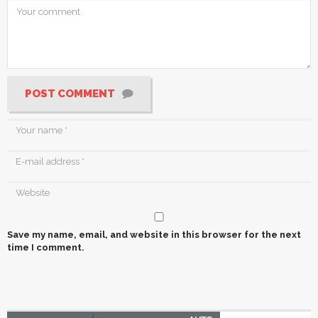
POST COMMENT
Save my name, email, and website in this browser for the next
time I comment.