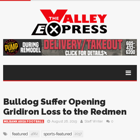
Bulldog Suffer Opening
Gridiron Loss to the Redmen
August 26, 2019
Staff Writer
0
MILBANK AREA FOOTBALL
featured
sports-featured
4682
2037