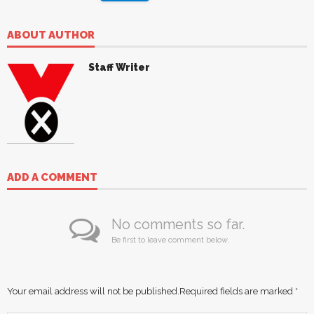
ABOUT AUTHOR
Staff Writer
ADD A COMMENT
No comments so far.
Be first to leave comment below.
Your email address will not be published.
Required fields are marked
*