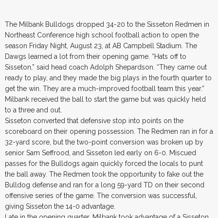
The Milbank Bulldogs dropped 34-20 to the Sisseton Redmen in
Northeast Conference high school football action to open the
season Friday Night, August 23, at AB Campbell Stadium. The
Dawgs learned a lot from their opening game. “Hats off to
Sisseton,” said head coach Adolph Shepardson. “They came out
ready to play, and they made the big plays in the fourth quarter to
get the win. They are a much-improved football team this year.”
Milbank received the ball to start the game but was quickly held
to a three and out.
Sisseton converted that defensive stop into points on the
scoreboard on their opening possession. The Redmen ran in for a
32-yard score, but the two-point conversion was broken up by
senior Sam Seffrood, and Sisseton led early on 6-0. Miscued
passes for the Bulldogs again quickly forced the locals to punt
the ball away. The Redmen took the opportunity to fake out the
Bulldog defense and ran for a long 59-yard TD on their second
offensive series of the game. The conversion was successful,
giving Sisseton the 14-0 advantage.
Late in the opening quarter, Milbank took advantage of a Sisseton