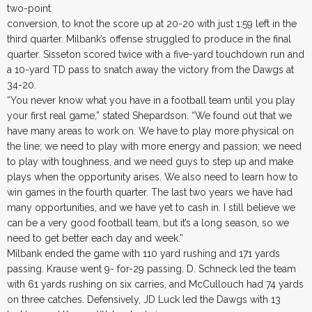
two-point
conversion, to knot the score up at 20-20 with just 1:59 left in the
third quarter. Milbank’s offense struggled to produce in the final
quarter. Sisseton scored twice with a five-yard touchdown run and
a 10-yard TD pass to snatch away the victory from the Dawgs at
34-20.
“You never know what you have in a football team until you play
your first real game,” stated Shepardson. “We found out that we
have many areas to work on. We have to play more physical on
the line; we need to play with more energy and passion; we need
to play with toughness, and we need guys to step up and make
plays when the opportunity arises. We also need to learn how to
win games in the fourth quarter. The last two years we have had
many opportunities, and we have yet to cash in. I still believe we
can be a very good football team, but it’s a long season, so we
need to get better each day and week.”
Milbank ended the game with 110 yard rushing and 171 yards
passing. Krause went 9- for-29 passing. D. Schneck led the team
with 61 yards rushing on six carries, and McCullouch had 74 yards
on three catches. Defensively, JD Luck led the Dawgs with 13