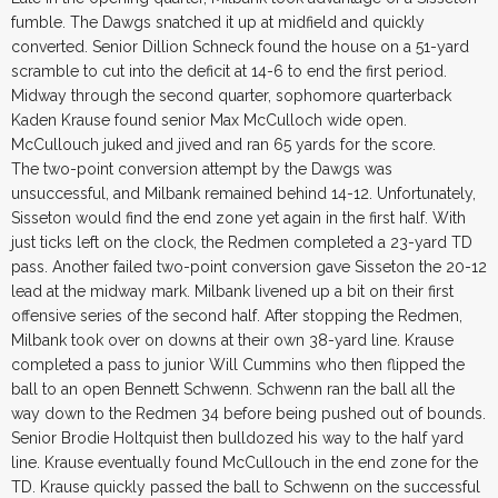
fumble. The Dawgs snatched it up at midfield and quickly
converted. Senior Dillion Schneck found the house on a 51-yard
scramble to cut into the deficit at 14-6 to end the first period.
Midway through the second quarter, sophomore quarterback
Kaden Krause found senior Max McCulloch wide open.
McCullouch juked and jived and ran 65 yards for the score.
The two-point conversion attempt by the Dawgs was
unsuccessful, and Milbank remained behind 14-12. Unfortunately,
Sisseton would find the end zone yet again in the first half. With
just ticks left on the clock, the Redmen completed a 23-yard TD
pass. Another failed two-point conversion gave Sisseton the 20-12
lead at the midway mark. Milbank livened up a bit on their first
offensive series of the second half. After stopping the Redmen,
Milbank took over on downs at their own 38-yard line. Krause
completed a pass to junior Will Cummins who then flipped the
ball to an open Bennett Schwenn. Schwenn ran the ball all the
way down to the Redmen 34 before being pushed out of bounds.
Senior Brodie Holtquist then bulldozed his way to the half yard
line. Krause eventually found McCullouch in the end zone for the
TD. Krause quickly passed the ball to Schwenn on the successful