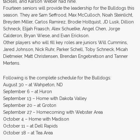
tackles, and Karson Weber had nine.
Fourteen seniors will provide the leadership for the Bulldogs this
season. They are Sam Seffrood, Max McCulloch, Noah Steinlicht,
Breyden Miller, Carlos Ramirez, Brodie Holtquist, JD Lusk, Dillion
Schneck, Elijah Fraasch, Alex Schuelke, Angel Chen, Jorge
Calderon, Bryan Wiese, and Evan Erickson.
Other players who will fill key roles are juniors Will Cummins,
Jared Johnson, Nick Ruhr, Parker Schell, Toby Schneck, Micah
Dietmeier, Matt Christensen, Brendan Engebretson and Tanner
Mertens.
Following is the complete schedule for the Bulldogs:
August 30 – at Wahpeton, ND
September 6 – at Huron
September 13 – Home with Dakota Valley
September 20 – at Groton
September 27 – Homecoming with Webster Area
October 4 – Home with Madison
October 11 – at Dell Rapids
October 18 – at Tea Area