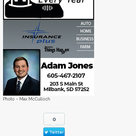
Photo – Max McCulloch
0
Twitter