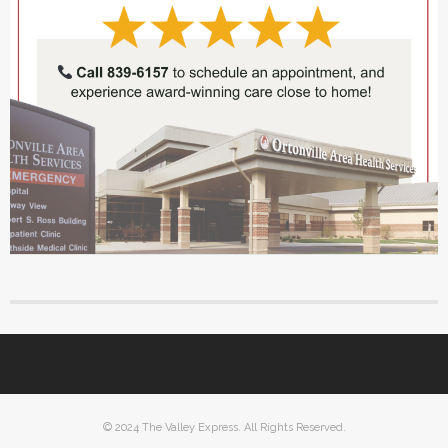
© 2024 The Valley Express. All Rights Reserved.