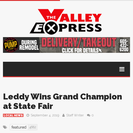
Leddy Wins Grand Champion
at State Fair
September 4, 2019
Staff Writer
0
LOCAL NEWS
featured
4682