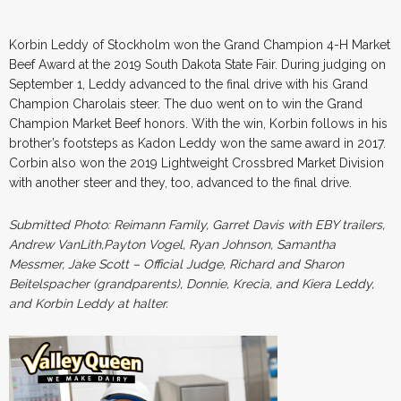
Korbin Leddy of Stockholm won the Grand Champion 4-H Market
Beef Award at the 2019 South Dakota State Fair. During judging on
September 1, Leddy advanced to the final drive with his Grand
Champion Charolais steer. The duo went on to win the Grand
Champion Market Beef honors. With the win, Korbin follows in his
brother’s footsteps as Kadon Leddy won the same award in 2017.
Corbin also won the 2019 Lightweight Crossbred Market Division
with another steer and they, too, advanced to the final drive.
Submitted Photo: Reimann Family, Garret Davis with EBY trailers,
Andrew VanLith,Payton Vogel, Ryan Johnson, Samantha
Messmer, Jake Scott – Official Judge, Richard and Sharon
Beitelspacher (grandparents), Donnie, Krecia, and Kiera Leddy,
and Korbin Leddy at halter.