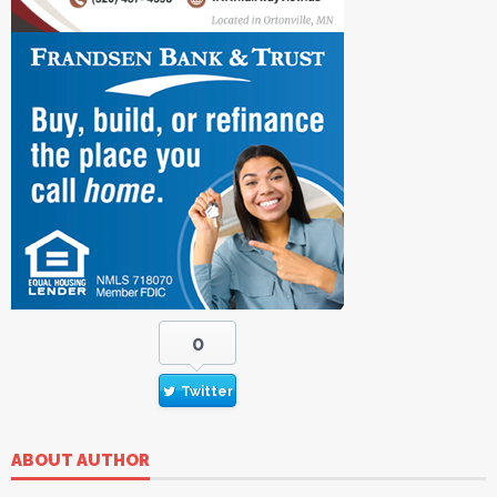
0
Twitter
ABOUT AUTHOR