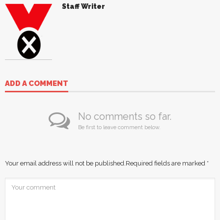
Staff Writer
ADD A COMMENT
No comments so far.
Be first to leave comment below.
Your email address will not be published.
Required fields are marked
*