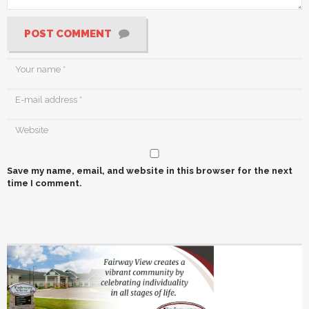
POST COMMENT
Save my name, email, and website in this browser for the next
time I comment.