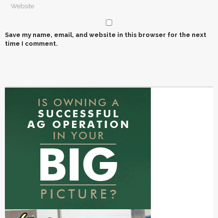
Save my name, email, and website in this browser for the next
time I comment.