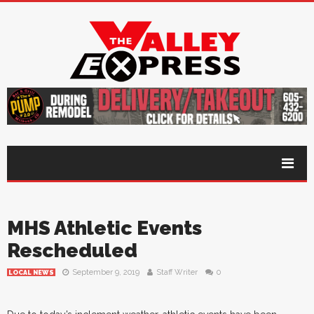
MHS Athletic Events
Rescheduled
September 9, 2019
Staff Writer
0
LOCAL NEWS