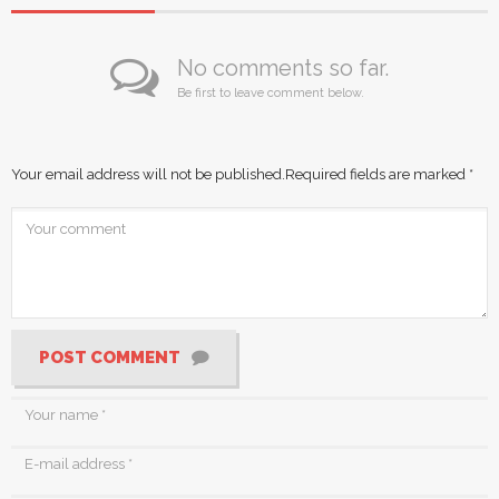
No comments so far.
Be first to leave comment below.
Your email address will not be published.
Required fields are marked
*
POST COMMENT