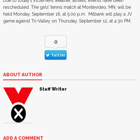
Due to today’s inclement weather, athletic events have been
rescheduled. The girls’ tennis match at Montevideo, MN, will be
held Monday, September 16, at 5:00 p.m. Milbank will play a JV
game against Tri-Valley on Thursday, September 12, at 4:30 PM.
0
Twitter
ABOUT AUTHOR
Staff Writer
ADD A COMMENT