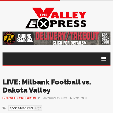
LIVE: Milbank Football vs.
Dakota Valley
September 13, 2019
Staff
0
MILBANK AREA FOOTBALL
sports-featured
2037