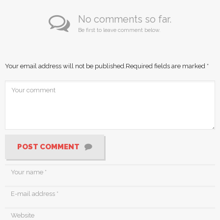
No comments so far.
Be first to leave comment below.
Your email address will not be published.
Required fields are marked
*
POST COMMENT