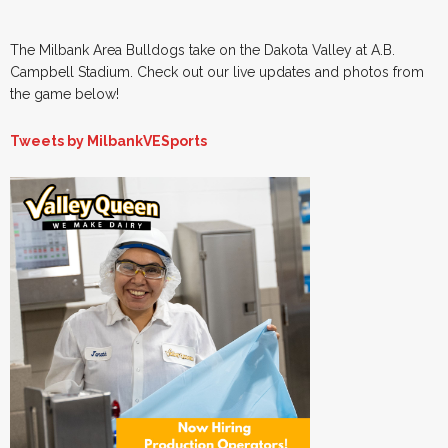
The Milbank Area Bulldogs take on the Dakota Valley at A.B.
Campbell Stadium. Check out our live updates and photos from
the game below!
Tweets by MilbankVESports