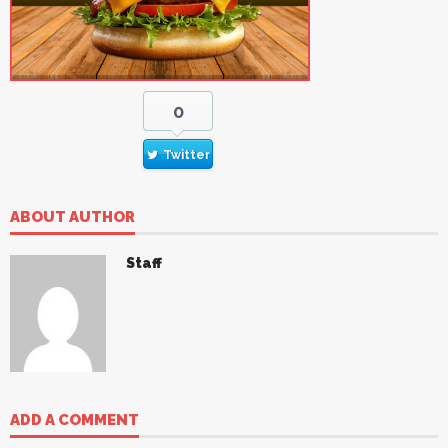
0
Twitter
ABOUT AUTHOR
Staff
ADD A COMMENT