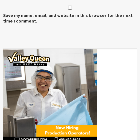
Save my name, email, and website in this browser for the next
time I comment.