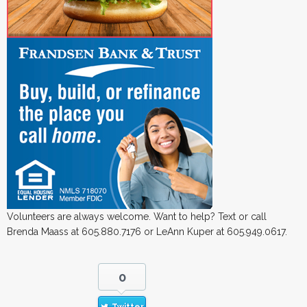
Volunteers are always welcome. Want to help? Text or call
Brenda Maass at 605.880.7176 or LeAnn Kuper at 605.949.0617.
0
Twitter