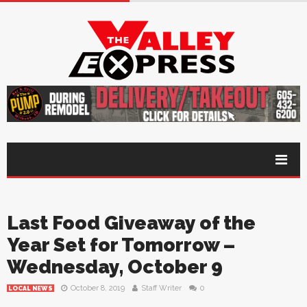
Last Food Giveaway of the
Year Set for Tomorrow –
Wednesday, October 9
October 8, 2019
Staff Writer
0
LOCAL NEWS