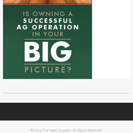
© 2024 The Valley Express. All Rights Reserved.