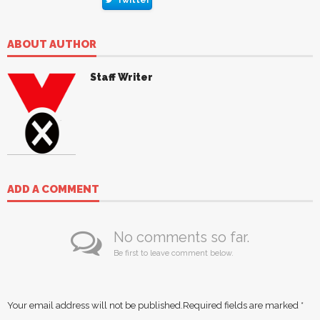
ABOUT AUTHOR
Staff Writer
ADD A COMMENT
No comments so far.
Be first to leave comment below.
Your email address will not be published.
Required fields are marked
*