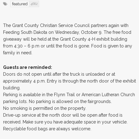
featured
4682
The Grant County Christian Service Council partners again with
Feeding South Dakota on Wednesday, October 9. The free food
giveaway will be held at the Grant County 4-H exhibit building
from 4:30 – 6 p.m or until the food is gone. Food is given to any
family in need.
Guests are reminded:
Doors do not open until after the truck is unloaded or at
approximately 4 p.m. Entry is through the north door of the exhibit
building.
Parking is available in the Flynn Trail or American Lutheran Church
parking lots. No parking is allowed on the fairgrounds.
No smoking is permitted on the property.
Drive-up service at the north door will be open after food is
received. Make sure you have adequate space in your vehicle.
Recyclable food bags are always welcome.