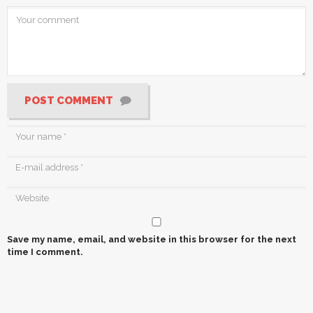
POST COMMENT
Save my name, email, and website in this browser for the next
time I comment.