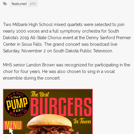
featured
4682
Two Milbank High School mixed quartets were selected to join
nearly 1000 voices and a full symphony orchestra for South
Dakota’s 2019 All-State Chorus event at the Denny Sanford Premier
Center in Sioux Falls. The grand concert was broadcast live
Saturday, November 2 on South Dakota Public Television.
MHS senior Landon Brown was recognized for participating in the
choir for four years. He was also chosen to sing in a vocal
ensemble during the concert.