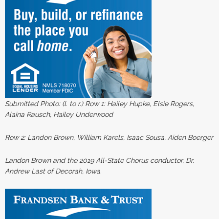
Submitted Photo: (l. to r.)
Row 1: Hailey Hupke, Elsie Rogers,
Alaina Rausch, Hailey Underwood
Row 2: Landon Brown, William Karels, Isaac Sousa, Aiden Boerger
Landon Brown and the 2019 All-State Chorus conductor, Dr.
Andrew Last of Decorah, Iowa.