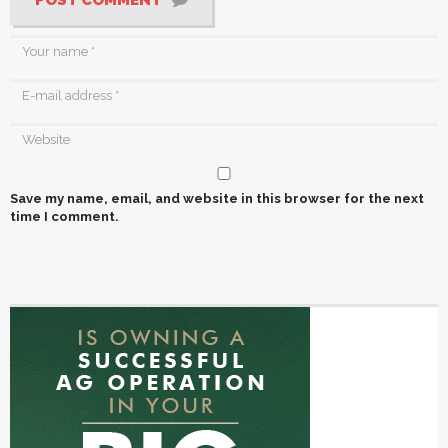
Save my name, email, and website in this browser for the next
time I comment.