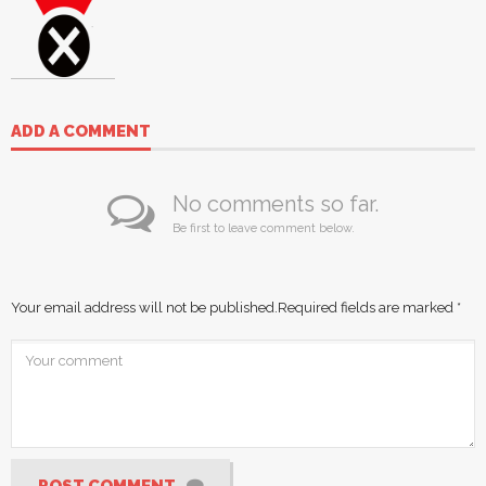
ADD A COMMENT
No comments so far.
Be first to leave comment below.
Your email address will not be published.
Required fields are marked
*
POST COMMENT