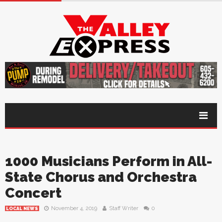
1000 Musicians Perform in All-
State Chorus and Orchestra
Concert
November 4, 2019
Staff Writer
0
LOCAL NEWS