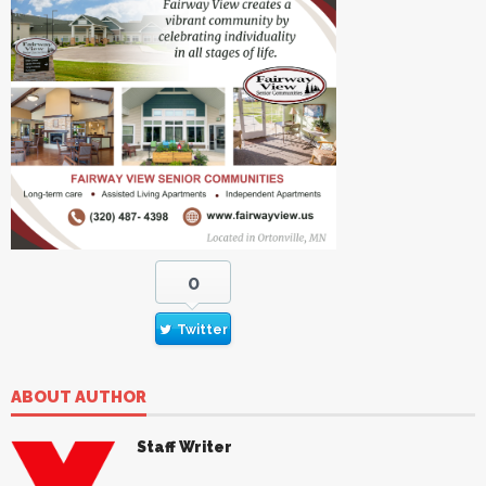
0
Twitter
ABOUT AUTHOR
Staff Writer