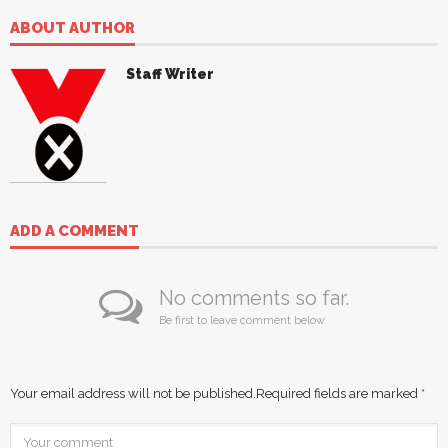
ABOUT AUTHOR
Staff Writer
ADD A COMMENT
No comments so far.
Be first to leave comment below.
Your email address will not be published.
Required fields are marked
*