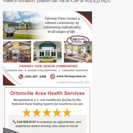
make a donation, please call Val at ICAP at 605.432.6571.