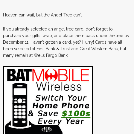
Heaven can wait, but the Angel Tree can’t!
If you already selected an angel tree card, don’t forget to
purchase your gifts, wrap, and place them back under the tree by
December 11. Haven’t gotten a card, yet? Hurry! Cards have all
been selected at First Bank & Trust and Great Western Bank, but
many remain at Wells Fargo Bank.