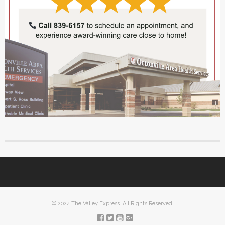
© 2024 The Valley Express. All Rights Reserved.