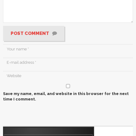
POST COMMENT
Save my name, email, and website in this browser for the next
time I comment.