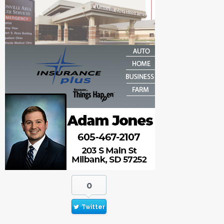
0
Twitter