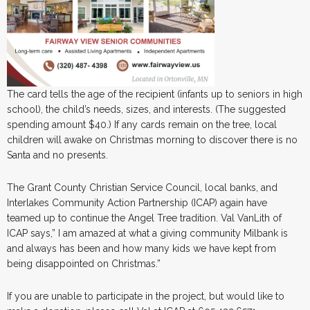
The card tells the age of the recipient (infants up to seniors in high
school), the child’s needs, sizes, and interests. (The suggested
spending amount $40.) If any cards remain on the tree, local
children will awake on Christmas morning to discover there is no
Santa and no presents.
The Grant County Christian Service Council, local banks, and
Interlakes Community Action Partnership (ICAP) again have
teamed up to continue the Angel Tree tradition. Val VanLith of
ICAP says,” I am amazed at what a giving community Milbank is
and always has been and how many kids we have kept from
being disappointed on Christmas.”
If you are unable to participate in the project, but would like to