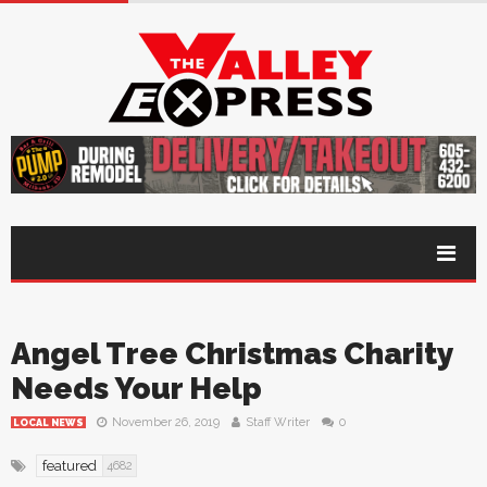
Angel Tree Christmas Charity
Needs Your Help
November 26, 2019
Staff Writer
0
LOCAL NEWS
featured
4682