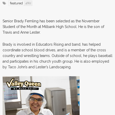
featured
4682
Senior Brady Femling has been selected as the November
Student of the Month at Milbank High School. He is the son of
Travis and Anne Lester.
Brady is involved in Educators Rising and band, has helped
coordinate school blood drives, and is a member of the cross
country and wrestling teams. Outside of school, he plays baseball
and participates in his church youth group. He is also employed
by Taco John’s and Lester’s Landscaping.