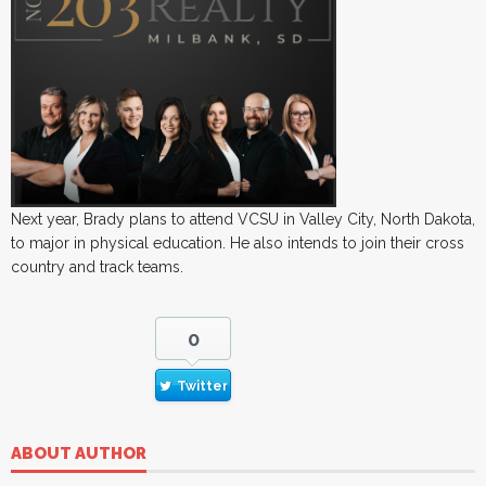
Next year, Brady plans to attend VCSU in Valley City, North Dakota,
to major in physical education. He also intends to join their cross
country and track teams.
0
Twitter
ABOUT AUTHOR