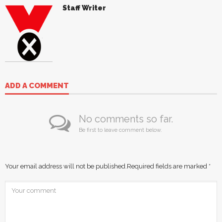
Staff Writer
ADD A COMMENT
No comments so far.
Be first to leave comment below.
Your email address will not be published.
Required fields are marked
*