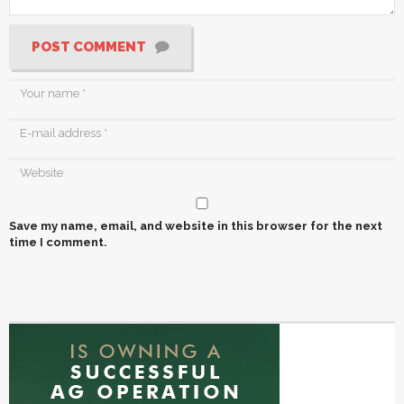
POST COMMENT
Save my name, email, and website in this browser for the next
time I comment.