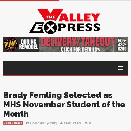
Brady Femling Selected as
MHS November Student of the
Month
December 9, 2019
Staff Writer
0
LOCAL NEWS