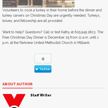
Volunteers to cook a turkey in their home before the dinner and
turkey carvers on Christmas Day are urgently needed. Turkeys,
knives, and fellowship are all provided.
Want to help? Questions? Call or text Kathy at 605.949.1803. The
Free Christmas Day Dinner is December 25 from 11 a.m. until 1
p.m. at the Parkview United Methodist Church in Milbank.
0
Twitter
ABOUT AUTHOR
Staff Writer