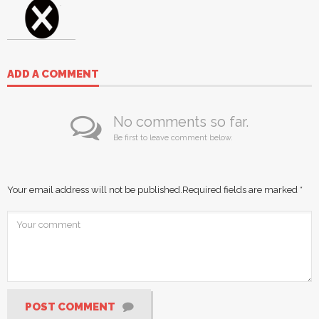
ADD A COMMENT
No comments so far.
Be first to leave comment below.
Your email address will not be published.
Required fields are marked
*
POST COMMENT