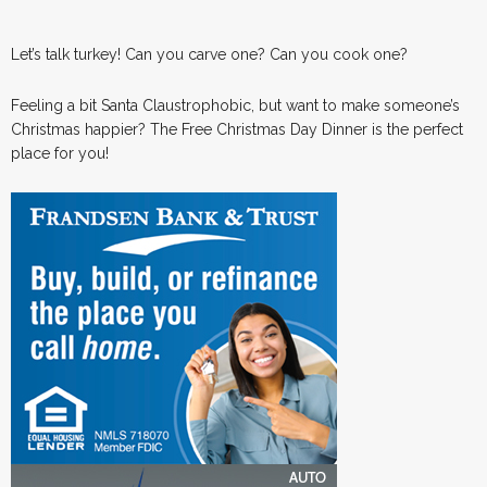
Let’s talk turkey! Can you carve one? Can you cook one?
Feeling a bit Santa Claustrophobic, but want to make someone’s
Christmas happier? The Free Christmas Day Dinner is the perfect
place for you!