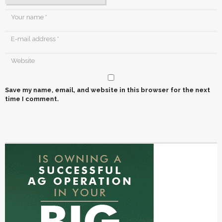
Save my name, email, and website in this browser for the next
time I comment.