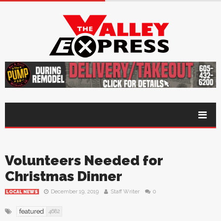
Volunteers Needed for
Christmas Dinner
December 19, 2019
Staff Writer
0
LOCAL NEWS
featured
4682