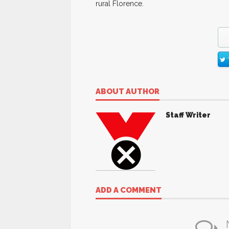
rural Florence.
ABOUT AUTHOR
Staff Writer
ADD A COMMENT