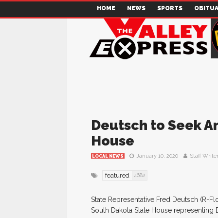
HOME
NEWS
SPORTS
OBITUA
Deutsch to Seek An
House
January 10, 2020
Staff Write
LOCAL NEWS
featured
4682
State Representative Fred Deutsch (R-Fl
South Dakota State House representing Di