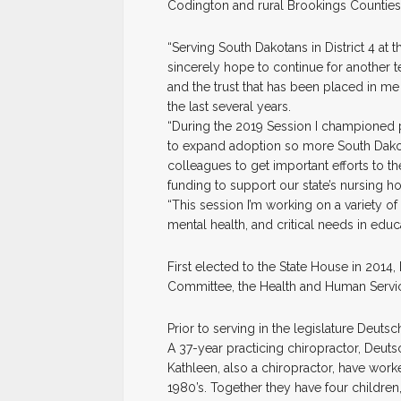
Codington and rural Brookings Counties
“Serving South Dakotans in District 4 at 
sincerely hope to continue for another ter
and the trust that has been placed in 
the last several years.
“During the 2019 Session I championed pr
to expand adoption so more South Dakot
colleagues to get important efforts to t
funding to support our state’s nursing h
“This session I’m working on a variety of 
mental health, and critical needs in educa
First elected to the State House in 2014,
Committee, the Health and Human Servi
Prior to serving in the legislature Deu
A 37-year practicing chiropractor, Deuts
Kathleen, also a chiropractor, have work
1980’s. Together they have four children