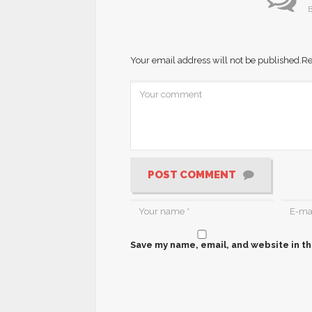
B
Your email address will not be published.
Re
POST COMMENT
Save my name, email, and website in th