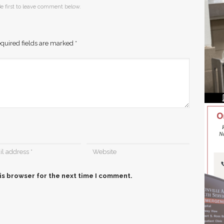
e first to leave comment below.
quired fields are marked
*
is browser for the next time I comment.