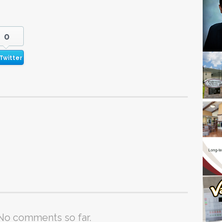
0
Twitter
No comments so far.