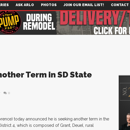
RIES
ASK ARLO
PHOTOS
JOIN OUR EMAIL LIST!
CONTACT
other Term in SD State
r
0
orence) today announced he is seeking another term in the
strict 4, which is composed of Grant, Deuel, rural