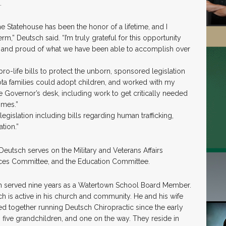
.
the Statehouse has been the honor of a lifetime, and I
m,” Deutsch said. “I’m truly grateful for this opportunity
me and proud of what we have been able to accomplish over
o-life bills to protect the unborn, sponsored legislation
a families could adopt children, and worked with my
he Governor’s desk, including work to get critically needed
omes.”
legislation including bills regarding human trafficking,
tion.”
 Deutsch serves on the Military and Veterans Affairs
ces Committee, and the Education Committee.
tsch served nine years as a Watertown School Board Member.
ch is active in his church and community. He and his wife
ed together running Deutsch Chiropractic since the early
, five grandchildren, and one on the way. They reside in