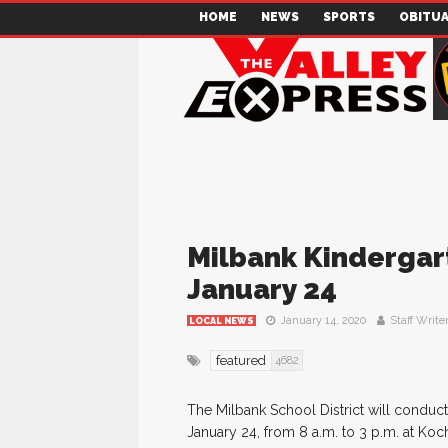
HOME
NEWS
SPORTS
OBITUA
Milbank Kindergar
January 24
January 14, 2020
Staff Write
LOCAL NEWS
featured
4682
The Milbank School District will conduct
January 24, from 8 a.m. to 3 p.m. at Koc