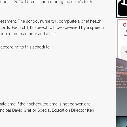
mber 1, 2020. Parents should bring the child’s birth
sessment. The school nurse will complete a brief health
ords. Each child’s speech will be screened by a speech
equire up to an hour and a half.
 according to this schedule:
te time if their scheduled time is not convenient.
cipal David Graf or Special Education Director Keri