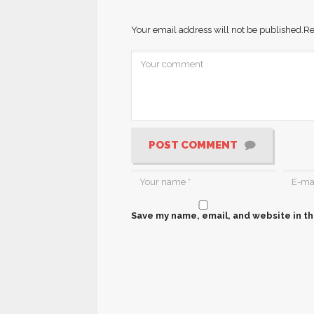
Your email address will not be published.
Re
POST COMMENT
Save my name, email, and website in th