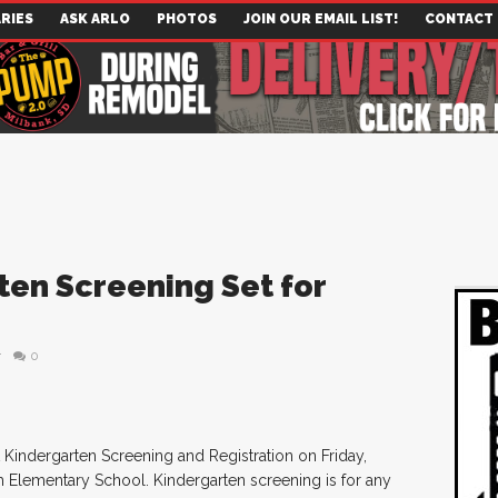
RIES
ASK ARLO
PHOTOS
JOIN OUR EMAIL LIST!
CONTACT
ten Screening Set for
r
0
 Kindergarten Screening and Registration on Friday,
h Elementary School. Kindergarten screening is for any