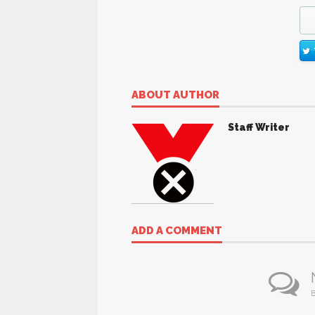
ABOUT AUTHOR
Staff Writer
ADD A COMMENT
B