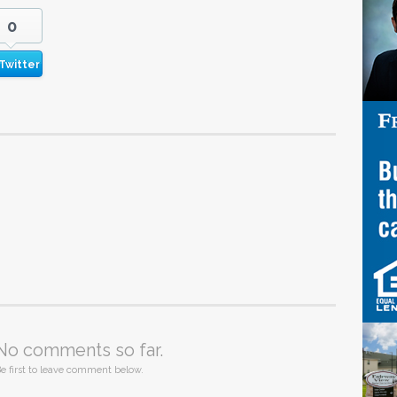
0
Twitter
No comments so far.
e first to leave comment below.