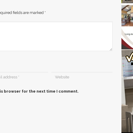
quired fields are marked
*
is browser for the next time I comment.