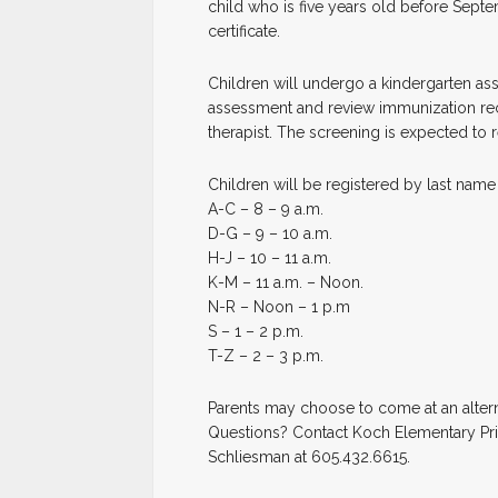
child who is five years old before Septe
certificate.
Children will undergo a kindergarten as
assessment and review immunization rec
therapist. The screening is expected to r
Children will be registered by last name
A-C – 8 – 9 a.m.
D-G – 9 – 10 a.m.
H-J – 10 – 11 a.m.
K-M – 11 a.m. – Noon.
N-R – Noon – 1 p.m
S – 1 – 2 p.m.
T-Z – 2 – 3 p.m.
Parents may choose to come at an alterna
Questions? Contact Koch Elementary Prin
Schliesman at 605.432.6615.