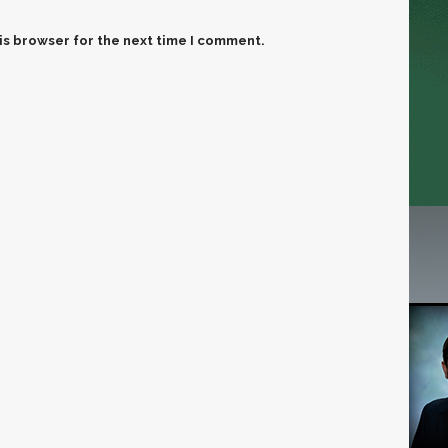
is browser for the next time I comment.