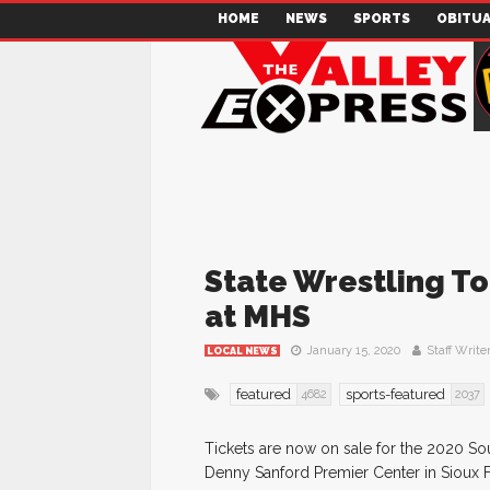
HOME
NEWS
SPORTS
OBITUA
State Wrestling T
at MHS
January 15, 2020
Staff Write
LOCAL NEWS
featured
sports-featured
4682
2037
Tickets are now on sale for the 2020 So
Denny Sanford Premier Center in Sioux Fa