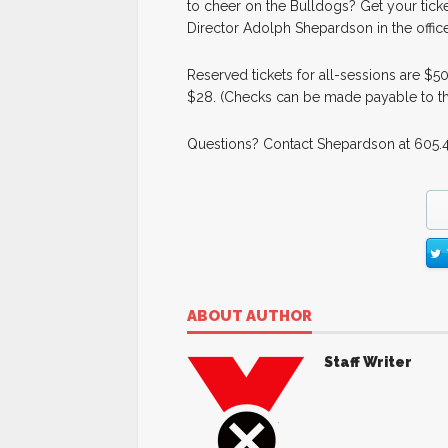
to cheer on the Bulldogs? Get your tick
Director Adolph Shepardson in the office
Reserved tickets for all-sessions are $5
$28. (Checks can be made payable to th
Questions? Contact Shepardson at 605.
ABOUT AUTHOR
Staff Writer