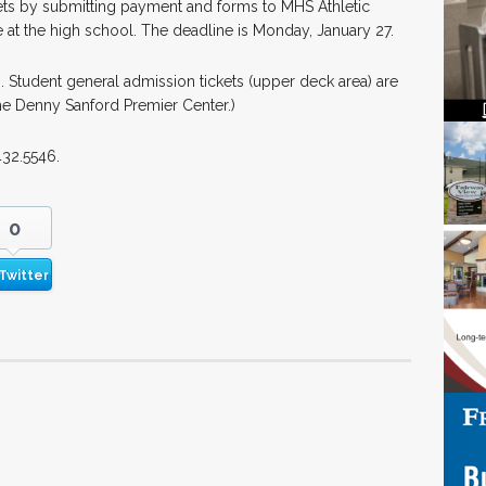
ets by submitting payment and forms to MHS Athletic
 at the high school. The deadline is Monday, January 27.
0. Student general admission tickets (upper deck area) are
e Denny Sanford Premier Center.)
432.5546.
0
Twitter