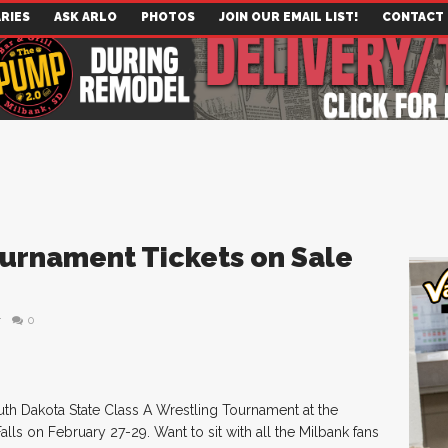
RIES
ASK ARLO
PHOTOS
JOIN OUR EMAIL LIST!
CONTACT
ournament Tickets on Sale
r
0
uth Dakota State Class A Wrestling Tournament at the
lls on February 27-29. Want to sit with all the Milbank fans