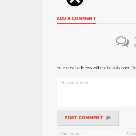
ADD A COMMENT
B
Your email address will not be published.
Re
POST COMMENT