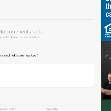
No comments so far.
e first to leave comment below.
quired fields are marked
*