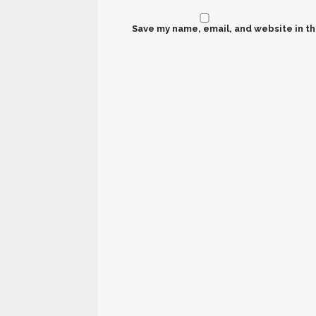
Save my name, email, and website in th