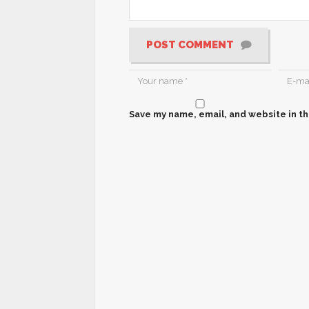
POST COMMENT
Save my name, email, and website in th