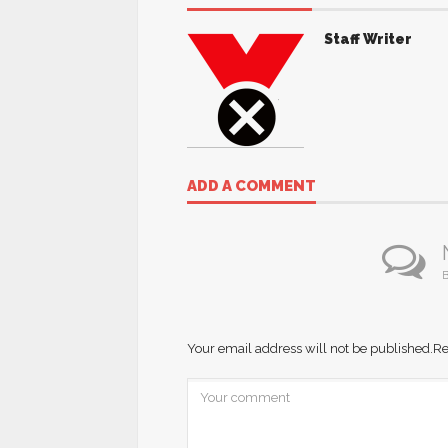
Staff Writer
ADD A COMMENT
B
Your email address will not be published.
Re