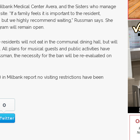
ilbank Medical Center Avera, and the Sisters who manage
. “If a family feels it is important to the resident,
it, but we highly recommend waiting,” Russman says. She
gram will remain open.
 residents will not eat in the communal dining hall, but will
 All plans for musical guests and public activities have
sman, the necessity for the ban will be re-evaluated on
in Milbank report no visiting restrictions have been
0
Twitter