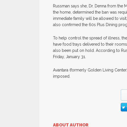
Russman says she, Dr. Denna from the M
the home, determined the ban was requisite
immediate family will be allowed to vis
also confirmed the 60s Plus Dining pro
To help control the spread of illness, the
have food trays delivered to their rooms.
also been put on hold. According to Rus
Friday, January 31.
Avantara (formerly Golden Living Center) 
imposed.
ABOUT AUTHOR