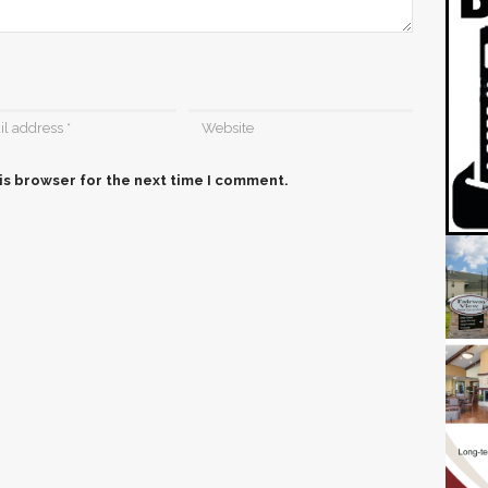
is browser for the next time I comment.