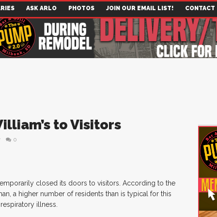
RIES
ASK ARLO
PHOTOS
JOIN OUR EMAIL LIST!
CONTACT
illiam’s to Visitors
r
0
temporarily closed its doors to visitors. According to the
man, a higher number of residents than is typical for this
respiratory illness.