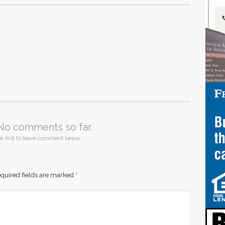
No comments so far.
e first to leave comment below.
quired fields are marked
*