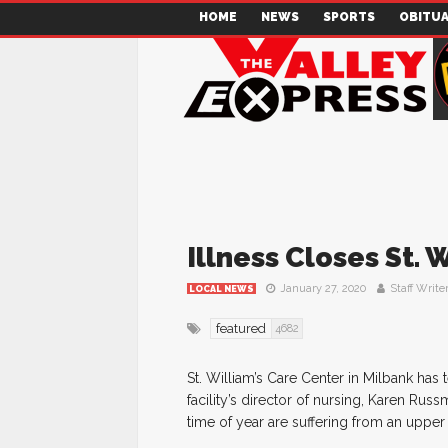
HOME
NEWS
SPORTS
OBITUA
Illness Closes St. W
January 27, 2020
Staff Write
LOCAL NEWS
featured
4682
St. William’s Care Center in Milbank has 
facility’s director of nursing, Karen Russ
time of year are suffering from an upper 