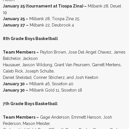
January 25 (tournament at Tiospa Zina) –
Milbank 28, Deuel
19
January 25 –
Milbank 28, Tiospa Zina 25
January 27 –
Milbank 22, Deubrook 4
8th Grade Boys Basketball
Team Members –
Payton Brown, Jose Del Angel Chavez, James
Batchelor, Jackson
Hausauer, Jaxson Wildung, Grant Van Peursem, Garrett Mertens,
Caleb Rick, Joseph Schulte,
Daniel Shelstad, Conner Stricherz, and Josh Keeton
January 30 –
Milbank 46, Sisseton 40
January 30 –
Milbank Gold 11, Sisseton 18
7th Grade Boys Basketball
Team Members –
Gage Anderson, Emmett Hanson, Josh
Pederson, Mason Meister,