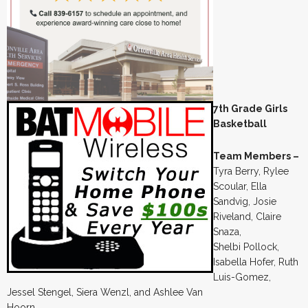
7th Grade Girls
Basketball
Team Members –
Tyra Berry, Rylee
Scoular, Ella
Sandvig, Josie
Riveland, Claire
Snaza,
Shelbi Pollock,
Isabella Hofer, Ruth
Luis-Gomez,
Jessel Stengel, Siera Wenzl, and Ashlee Van
Hoorn