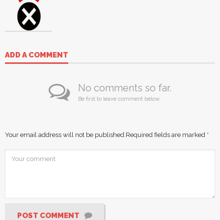
ADD A COMMENT
No comments so far.
Be first to leave comment below.
Your email address will not be published.
Required fields are marked
*
POST COMMENT