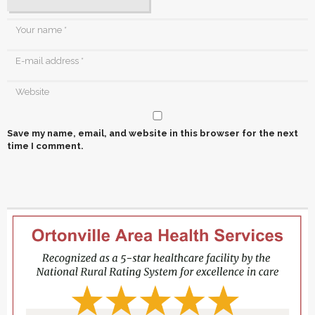
Save my name, email, and website in this browser for the next
time I comment.