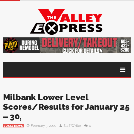
Milbank Lower Level
Scores/Results for January 25
– 30,
February 3, 2020
Staff Writer
0
LOCAL NEWS