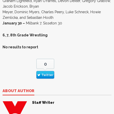
Graham Lightfield, Ryan O’Farrell, Devon Dexter, Gregory Grabow,
Jacob Erickson, Bryan
Meyer, Dominic Myers, Charles Peery, Luke Schneck, Howie
Zemlicka, and Sebastian Hooth
January 30 –
Milbank 7, Sisseton 30
6, 7, 8th Grade Wrestling
No results to report
0
Twitter
ABOUT AUTHOR
Staff Writer