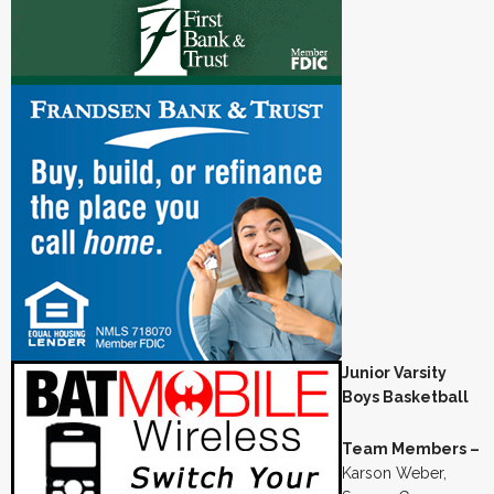
Junior Varsity
Boys Basketball
Team Members –
Karson Weber,