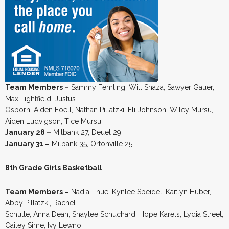
Team Members –
Sammy Femling, Will Snaza, Sawyer Gauer,
Max Lightfield, Justus
Osborn, Aiden Foell, Nathan Pillatzki, Eli Johnson, Wiley Mursu,
Aiden Ludvigson, Tice Mursu
January 28 –
Milbank 27, Deuel 29
January 31 –
Milbank 35, Ortonville 25
8th Grade Girls Basketball
Team Members –
Nadia Thue, Kynlee Speidel, Kaitlyn Huber,
Abby Pillatzki, Rachel
Schulte, Anna Dean, Shaylee Schuchard, Hope Karels, Lydia Street,
Cailey Sime, Ivy Lewno