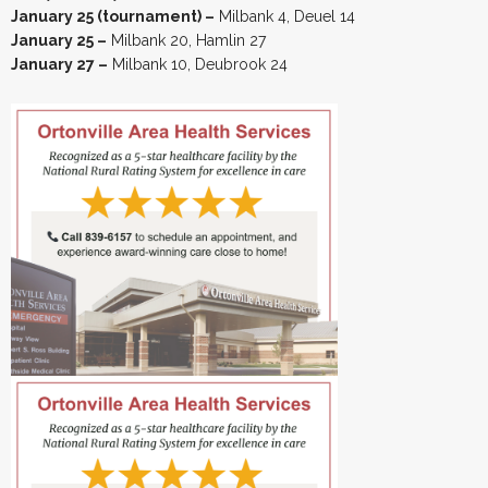
January 25 (tournament) –
Milbank 4, Deuel 14
January 25 –
Milbank 20, Hamlin 27
January 27 –
Milbank 10, Deubrook 24