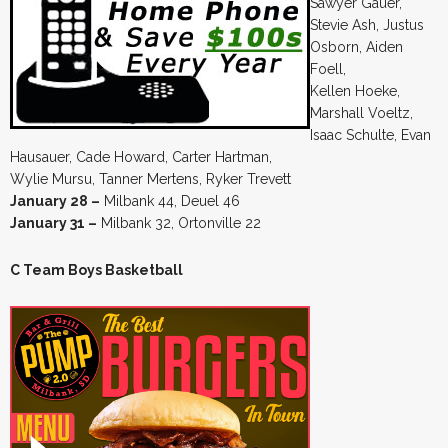
Sawyer Gauer,
Stevie Ash, Justus
Osborn, Aiden
Foell,
Kellen Hoeke,
Marshall Voeltz,
Isaac Schulte, Evan
Hausauer, Cade Howard, Carter Hartman,
Wylie Mursu, Tanner Mertens, Ryker Trevett
January 28 –
Milbank 44, Deuel 46
January 31 –
Milbank 32, Ortonville 22
C Team Boys Basketball