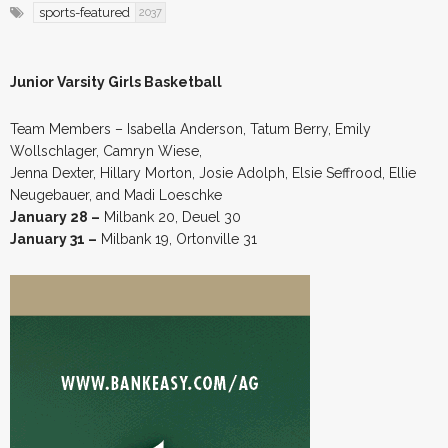
sports-featured
2037
Junior Varsity Girls Basketball
Team Members – Isabella Anderson, Tatum Berry, Emily
Wollschlager, Camryn Wiese,
Jenna Dexter, Hillary Morton, Josie Adolph, Elsie Seffrood, Ellie
Neugebauer, and Madi Loeschke
January 28 –
Milbank 20, Deuel 30
January 31 –
Milbank 19, Ortonville 31