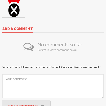
ADD A COMMENT
No comments so far.
Be first to leave comment below.
Your email address will not be published.
Required fields are marked
*