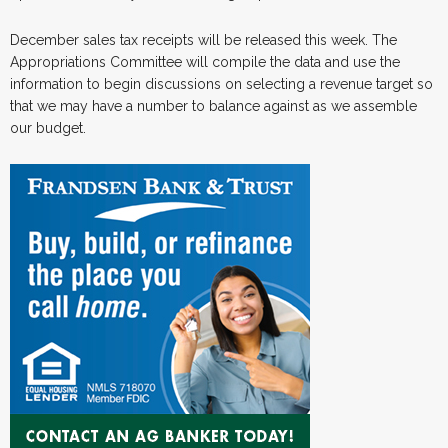
December sales tax receipts will be released this week. The
Appropriations Committee will compile the data and use the
information to begin discussions on selecting a revenue target so
that we may have a number to balance against as we assemble
our budget.