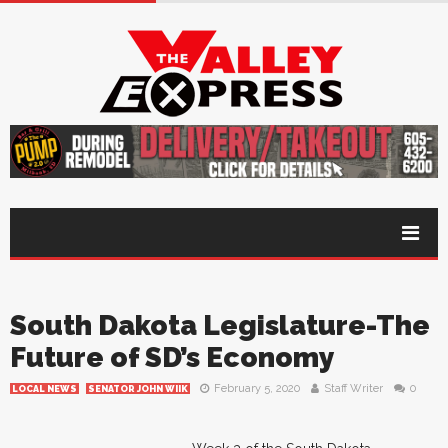
South Dakota Legislature-The
Future of SD’s Economy
February 5, 2020
Staff Writer
0
LOCAL NEWS
SENATOR JOHN WIIK