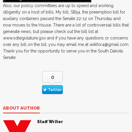
Also, our policy committees are up to speed and working
diligently on a host of bills. My bill, SB54, the preemption bill for
auxiliary containers passed the Senate 22-12 on Thursday and
now moves to the House. There are a lot of controversial bills that
generate news, but please check out the bill list at
www.sdlegislature.gov and if you have any questions or concerns
over any bill on the list, you may email me at wiikfor4@gmail.com
Thank you for the opportunity to serve you in the South Dakota
Senate.
0
Twitter
ABOUT AUTHOR
Staff Writer