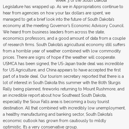
Week 3 of the South Dakota
Legislature has wrapped up. As we in Appropriations continue to
hear from agencies on how your tax dollars are spent, we
managed to get a brief look into the future of South Dakota’s
economy at the meeting Governor’s Economic Advisory Council.
We heard from business leaders from across the state,
economics professors, and a good amount of data from a couple
of research firms. South Dakota’s agricultural economy still suffers
from a horrible year of weather combined with low commodity
prices. There are signs of hope if the weather will cooperate.
USMCA has been signed, the US-Japan trade deal was incredible
for US Agriculture, and China appears to have accepted the first
part of a trade deal. Our tourism secretary reported that there is a
lot of interest in South Dakota this summer with the 80th Sturgis
Rally being planned, fireworks returning to Mount Rushmore, and
an incredible report about how Southeast South Dakota,
especially the Sioux Falls area is becoming a busy tourist
destination. All that combined with incredibly low unemployment,
a healthy manufacturing and banking sector, South Dakota’s
economic outlook has grown from cautiously to mildly
optimistic. It’s a very conservative group.