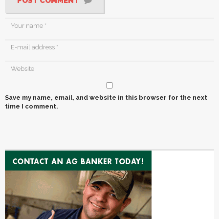
POST COMMENT
Save my name, email, and website in this browser for the next
time I comment.