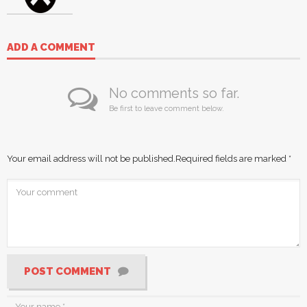
ADD A COMMENT
No comments so far.
Be first to leave comment below.
Your email address will not be published.
Required fields are marked
*
POST COMMENT