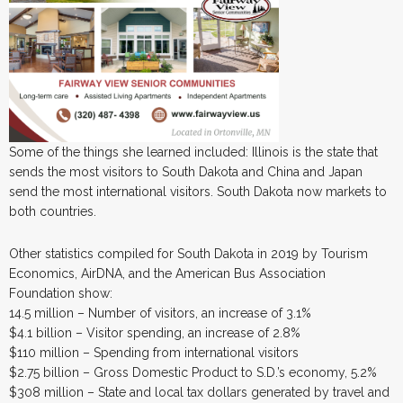
Some of the things she learned included: Illinois is the state that
sends the most visitors to South Dakota and China and Japan
send the most international visitors. South Dakota now markets to
both countries.
Other statistics compiled for South Dakota in 2019 by Tourism
Economics, AirDNA, and the American Bus Association
Foundation show:
14.5 million – Number of visitors, an increase of 3.1%
$4.1 billion – Visitor spending, an increase of 2.8%
$110 million – Spending from international visitors
$2.75 billion – Gross Domestic Product to S.D.’s economy, 5.2%
$308 million – State and local tax dollars generated by travel and