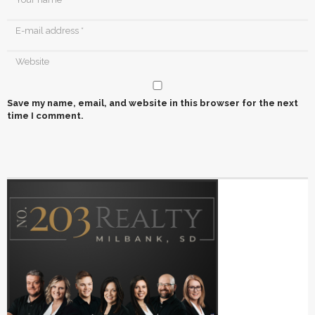
Save my name, email, and website in this browser for the next
time I comment.