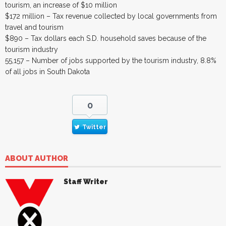
tourism, an increase of $10 million
$172 million – Tax revenue collected by local governments from
travel and tourism
$890 – Tax dollars each S.D. household saves because of the
tourism industry
55,157 – Number of jobs supported by the tourism industry, 8.8%
of all jobs in South Dakota
0
Twitter
ABOUT AUTHOR
Staff Writer