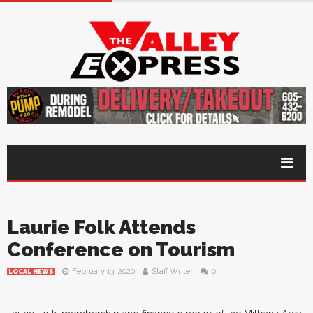
Laurie Folk Attends
Conference on Tourism
February 13, 2020
Staff Writer
0
LOCAL NEWS