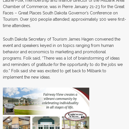
Laurie Folk, membership and finance director of the Milbank Area
Chamber of Commerce, was in Pierre January 21-23 for the Great
Faces – Great Places South Dakota Governor’s Conference on
Tourism. Over 500 people attended; approximately 100 were first-
time attendees.
South Dakota Secretary of Tourism James Hagen convened the
event and speakers keyed in on topics ranging from human
behavior and economics to marketing and promotional
programs. Folk said, “There was a lot of brainstorming of ideas
and reminders of gratitude for the opportunity to do the jobs we
do.” Folk said she was excited to get back to Milbank to
implement the new ideas.