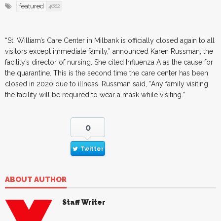
featured
4682
“St. William’s Care Center in Milbank is officially closed again to all
visitors except immediate family,” announced Karen Russman, the
facility’s director of nursing. She cited Influenza A as the cause for
the quarantine. This is the second time the care center has been
closed in 2020 due to illness. Russman said, “Any family visiting
the facility will be required to wear a mask while visiting.”
0
Twitter
ABOUT AUTHOR
Staff Writer