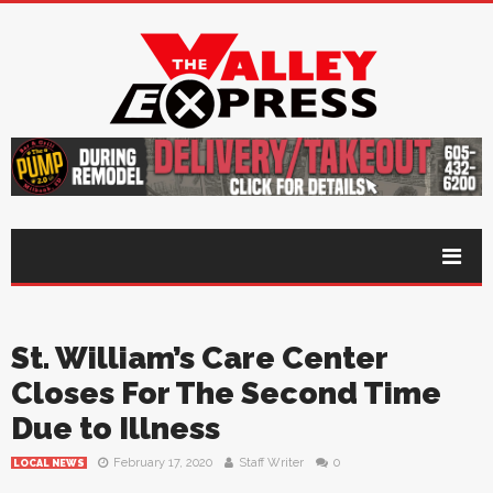
St. William’s Care Center
Closes For The Second Time
Due to Illness
February 17, 2020
Staff Writer
0
LOCAL NEWS