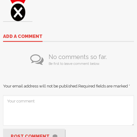
ADD A COMMENT
No comments so far.
Be first to leave comment below.
Your email address will not be published.
Required fields are marked
*
POST COMMENT