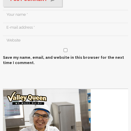
Save my name, email, and website in this browser for the next
time I comment.